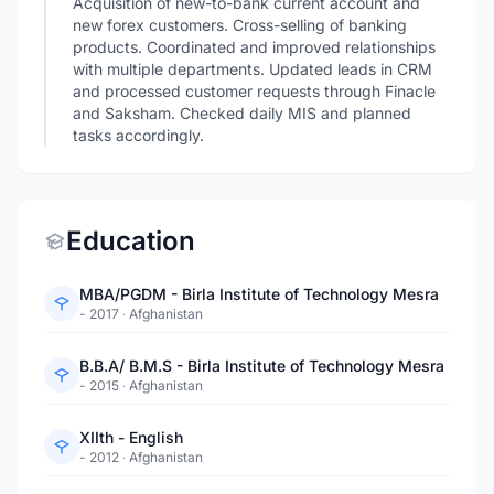
Acquisition of new-to-bank current account and
new forex customers. Cross-selling of banking
products. Coordinated and improved relationships
with multiple departments. Updated leads in CRM
and processed customer requests through Finacle
and Saksham. Checked daily MIS and planned
tasks accordingly.
Education
MBA/PGDM - Birla Institute of Technology Mesra
- 2017
·
Afghanistan
B.B.A/ B.M.S - Birla Institute of Technology Mesra
- 2015
·
Afghanistan
XIIth - English
- 2012
·
Afghanistan