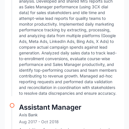
analysis. Developed and shared MIS reports such
as Sales Manager performance (using 3CX dial
data) for sales stakeholders and idle time and
attempt-wise lead reports for quality teams to
monitor productivity. Implemented daily marketing
performance tracking by extracting, processing,
and analyzing data from multiple platforms (Google
Ads, Meta Ads, LinkedIn Ads, Bing Ads, X Ads) to
compare actual campaign spends against lead
generation. Analyzed daily sales data to track lead-
to-enrollment conversions, evaluate course-wise
performance and Sales Manager productivity, and
identify top-performing courses and team members
contributing to revenue growth. Managed ad-hoc
reporting requests and performed data validation
and reconciliation in coordination with stakeholders
to resolve data discrepancies and ensure accuracy.
Assistant Manager
Axis Bank
Aug 2017
- Oct 2018