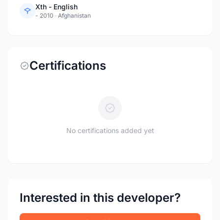
Xth - English
- 2010
·
Afghanistan
Certifications
No certifications added yet
Interested in this developer?