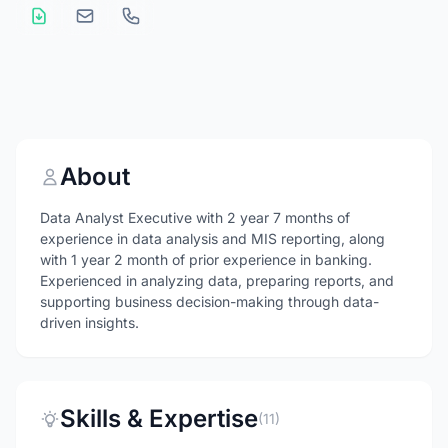
About
Data Analyst Executive with 2 year 7 months of
experience in data analysis and MIS reporting, along
with 1 year 2 month of prior experience in banking.
Experienced in analyzing data, preparing reports, and
supporting business decision-making through data-
driven insights.
Skills & Expertise
(11)