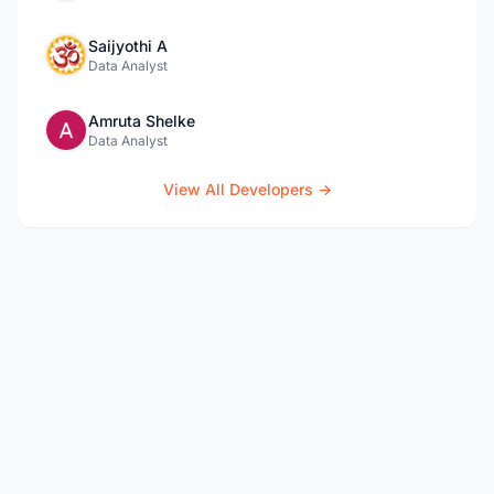
Saijyothi A
Data Analyst
Amruta Shelke
Data Analyst
View All Developers →