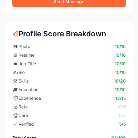
Send Message
Profile Score Breakdown
📷
Photo
10/10
📄
Resume
10/10
💼
Job Title
10/10
✍️
Bio
10/10
🛠️
Skills
16/20
🎓
Education
10/10
⏱️
Experience
13/15
💰
Rate
0/5
🏆
Certs
0/5
✅
Verified
5/5
Total Score
84/100