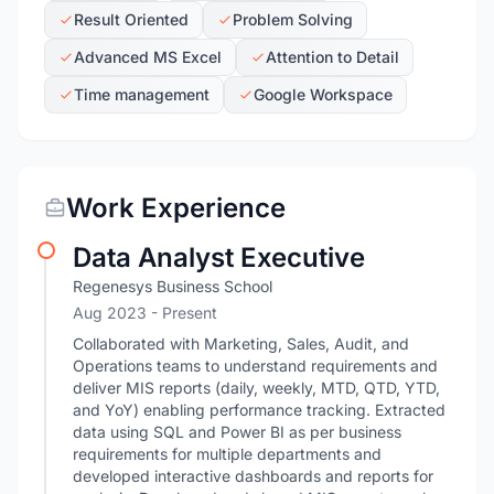
Result Oriented
Problem Solving
Advanced MS Excel
Attention to Detail
Time management
Google Workspace
Work Experience
Data Analyst Executive
Regenesys Business School
Aug 2023 - Present
Collaborated with Marketing, Sales, Audit, and
Operations teams to understand requirements and
deliver MIS reports (daily, weekly, MTD, QTD, YTD,
and YoY) enabling performance tracking. Extracted
data using SQL and Power BI as per business
requirements for multiple departments and
developed interactive dashboards and reports for