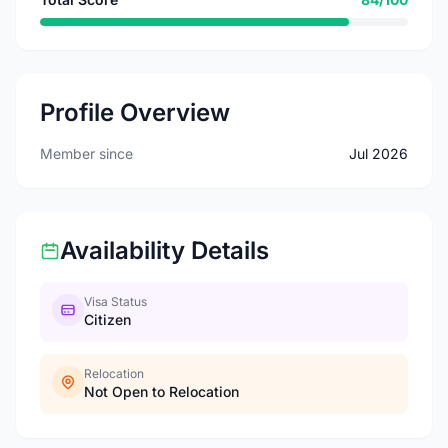
Profile Overview
Member since
Jul 2026
Availability Details
Visa Status
Citizen
Relocation
Not Open to Relocation