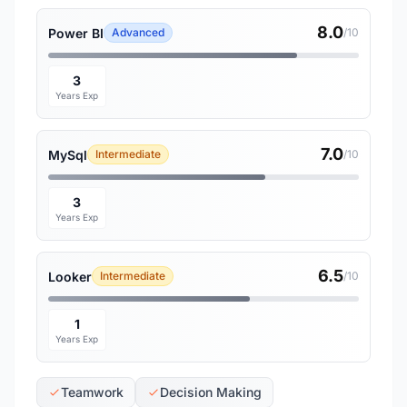
8.0
Power BI
Advanced
/10
3
Years Exp
7.0
MySql
Intermediate
/10
3
Years Exp
6.5
Looker
Intermediate
/10
1
Years Exp
Teamwork
Decision Making