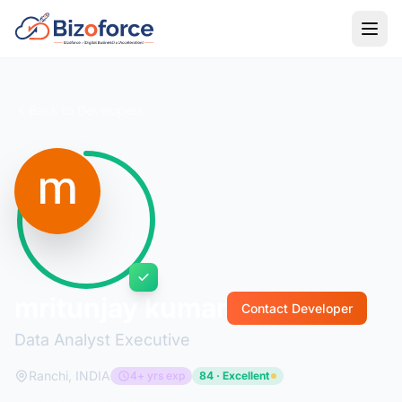
Back to Developers
mritunjay kumar
Contact Developer
Data Analyst Executive
Ranchi, INDIA
4+ yrs exp
84 · Excellent