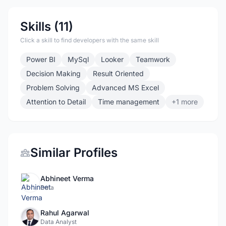
Skills (11)
Click a skill to find developers with the same skill
Power BI
MySql
Looker
Teamwork
Decision Making
Result Oriented
Problem Solving
Advanced MS Excel
Attention to Detail
Time management
+1 more
Similar Profiles
Abhineet Verma
Data
Rahul Agarwal
Data Analyst