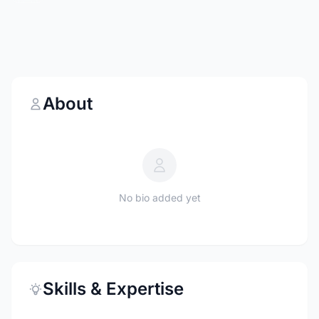
About
No bio added yet
Skills & Expertise