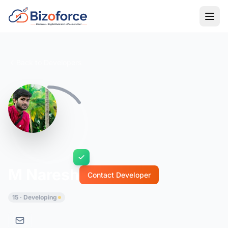
Back to Developers
M Naresh
Contact Developer
15 · Developing