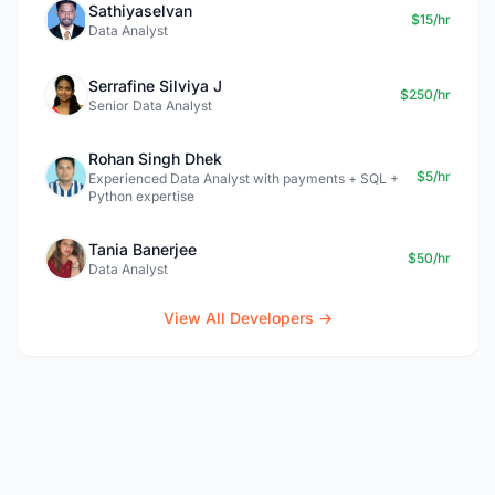
Sathiyaselvan
$15/hr
Data Analyst
Serrafine Silviya J
$250/hr
Senior Data Analyst
Rohan Singh Dhek
$5/hr
Experienced Data Analyst with payments + SQL +
Python expertise
Tania Banerjee
$50/hr
Data Analyst
View All Developers →