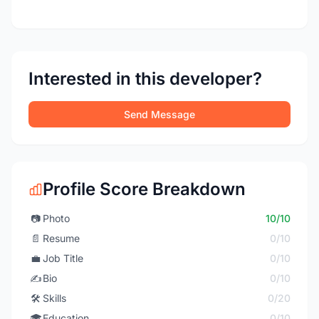
Interested in this developer?
Send Message
Profile Score Breakdown
📷
Photo
10/10
📄
Resume
0/10
💼
Job Title
0/10
✍️
Bio
0/10
🛠️
Skills
0/20
🎓
Education
0/10