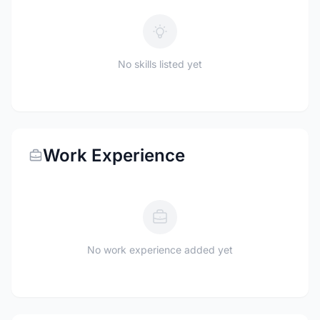
No skills listed yet
Work Experience
No work experience added yet