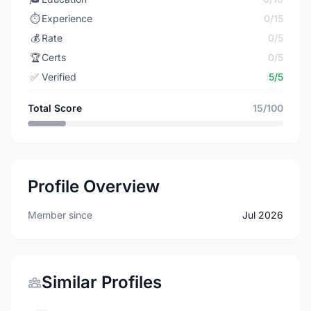
⏱️
Experience
0/15
💰
Rate
0/5
🏆
Certs
0/5
✅
Verified
5/5
Total Score
15/100
Profile Overview
Member since
Jul 2026
Similar Profiles