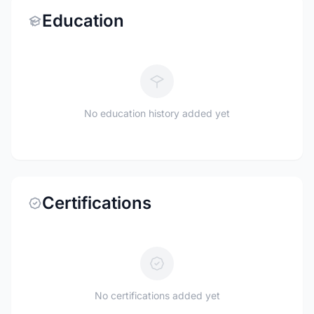
Education
No education history added yet
Certifications
No certifications added yet