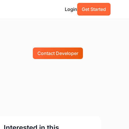
Login
Get Started
Contact Developer
Interested in this