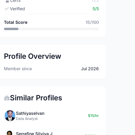
🏆
Certs
0/5
✅
Verified
5/5
Total Score
15/100
Profile Overview
Member since
Jul 2026
Similar Profiles
Sathiyaselvan
$15/hr
Data Analyst
Serrafine Silviya J