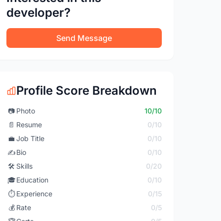
developer?
Send Message
Profile Score Breakdown
📷
Photo
10/10
📄
Resume
0/10
💼
Job Title
0/10
✍️
Bio
0/10
🛠️
Skills
0/20
🎓
Education
0/10
⏱️
Experience
0/15
💰
Rate
0/5