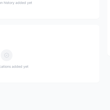
n history added yet
ications added yet