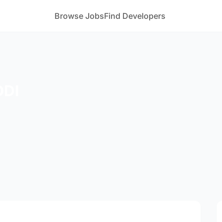
Browse Jobs
Find Developers
ODI