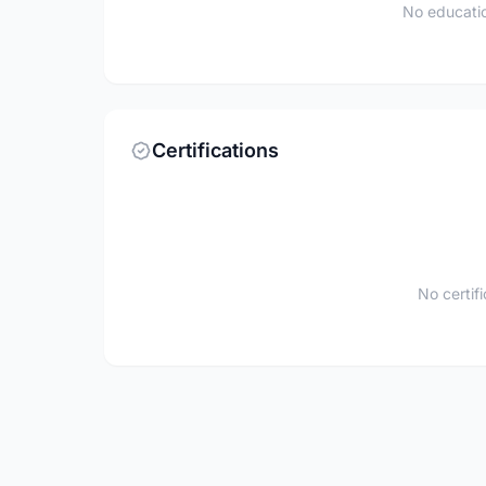
No educatio
Certifications
No certif