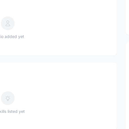
io added yet
ills listed yet