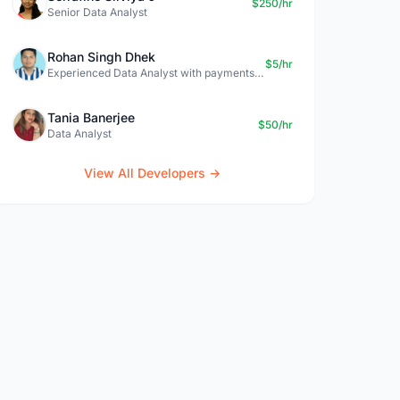
$250/hr
Senior Data Analyst
Rohan Singh Dhek
$5/hr
Experienced Data Analyst with payments + SQL + Python expertise
Tania Banerjee
$50/hr
Data Analyst
View All Developers →