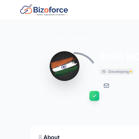
Back to Developers
RISHI M
15 · Developing
About