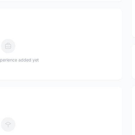
perience added yet