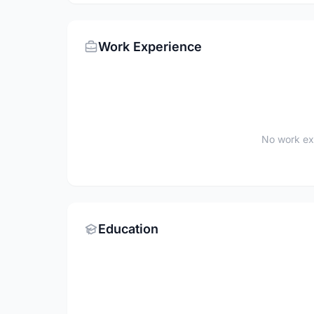
Work Experience
No work ex
Education