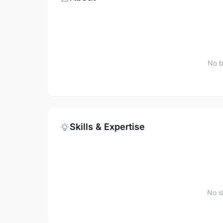
No b
Skills & Expertise
No sk