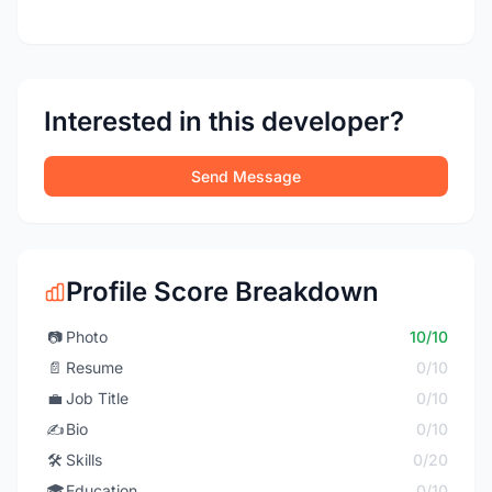
Interested in this developer?
Send Message
Profile Score Breakdown
📷
Photo
10/10
📄
Resume
0/10
💼
Job Title
0/10
✍️
Bio
0/10
🛠️
Skills
0/20
🎓
Education
0/10