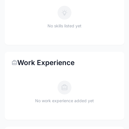
No skills listed yet
Work Experience
No work experience added yet