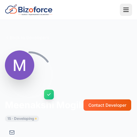
Back to Developers
Meenakshi Mogili
Contact Developer
15 · Developing