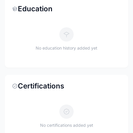
Education
No education history added yet
Certifications
No certifications added yet