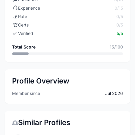
⏱️
Experience
0/15
💰
Rate
0/5
🏆
Certs
0/5
✅
Verified
5/5
Total Score
15/100
Profile Overview
Member since
Jul 2026
Similar Profiles