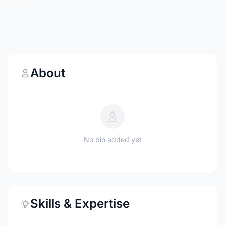
About
No bio added yet
Skills & Expertise