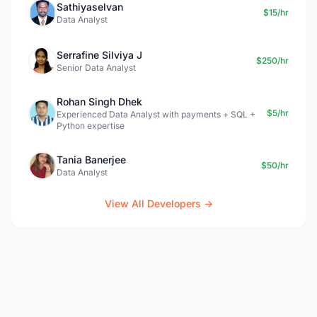
Sathiyaselvan
$15/hr
Data Analyst
Serrafine Silviya J
$250/hr
Senior Data Analyst
Rohan Singh Dhek
$5/hr
Experienced Data Analyst with payments + SQL +
Python expertise
Tania Banerjee
$50/hr
Data Analyst
View All Developers →