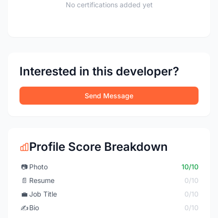
No certifications added yet
Interested in this developer?
Send Message
Profile Score Breakdown
📷
Photo
10/10
📄
Resume
0/10
💼
Job Title
0/10
✍️
Bio
0/10