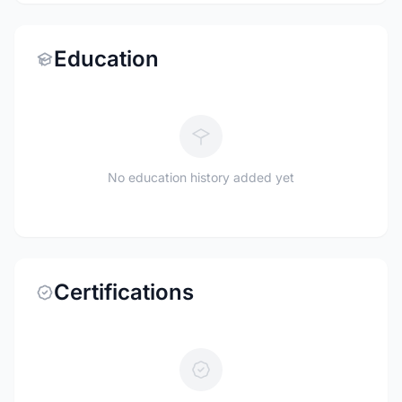
Education
No education history added yet
Certifications