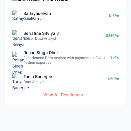
Sathiyaselvan
$15/hr
Data Analyst
Serrafine Silviya J
$250/hr
Senior Data Analyst
Rohan Singh Dhek
$5/hr
Experienced Data Analyst with payments + SQL +
Python expertise
Tania Banerjee
$50/hr
Data Analyst
View All Developers →