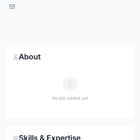
About
No bio added yet
Skills & Expertise