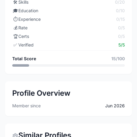
🛠️
Skills
0/20
🎓
Education
0/10
⏱️
Experience
0/15
💰
Rate
0/5
🏆
Certs
0/5
✅
Verified
5/5
Total Score
15/100
Profile Overview
Member since
Jun 2026
Similar Profiles