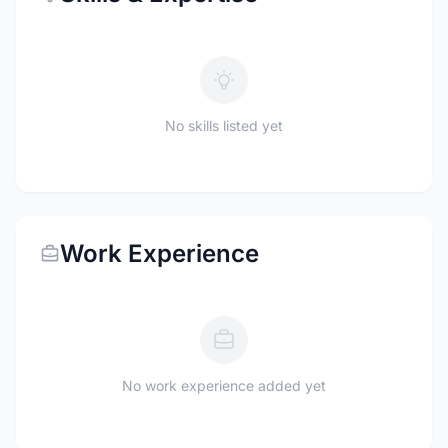
No skills listed yet
Work Experience
No work experience added yet