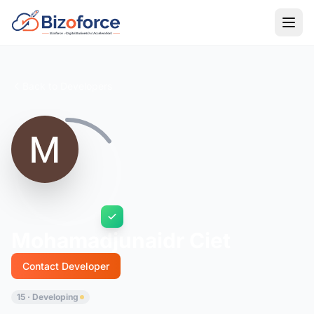
Back to Developers
Mohamadjunaidr Ciet
Contact Developer
15 · Developing