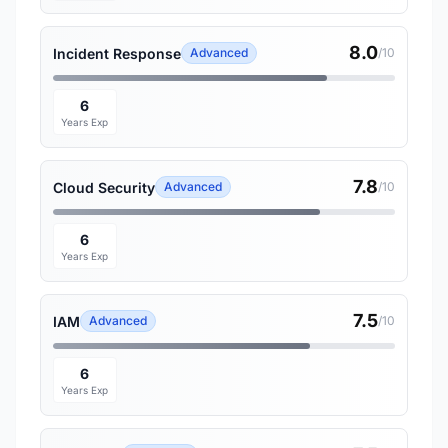
8.0
Incident Response
Advanced
/10
6
Years Exp
7.8
Cloud Security
Advanced
/10
6
Years Exp
7.5
IAM
Advanced
/10
6
Years Exp