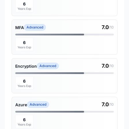
6
Years Exp
7.0
MFA
Advanced
/10
6
Years Exp
7.0
Encryption
Advanced
/10
6
Years Exp
7.0
Azure
Advanced
/10
6
Years Exp