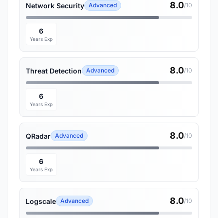
8.0
Network Security
Advanced
/10
6
Years Exp
8.0
Threat Detection
Advanced
/10
6
Years Exp
8.0
QRadar
Advanced
/10
6
Years Exp
8.0
Logscale
Advanced
/10