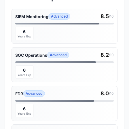
8.5
SIEM Monitoring
Advanced
/10
6
Years Exp
8.2
SOC Operations
Advanced
/10
6
Years Exp
8.0
EDR
Advanced
/10
6
Years Exp