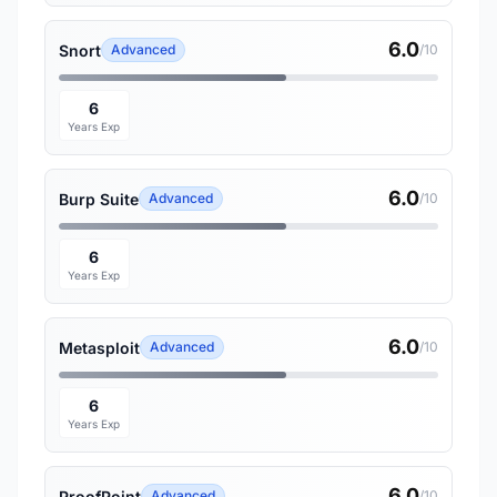
6.0
Snort
Advanced
/10
6
Years Exp
6.0
Burp Suite
Advanced
/10
6
Years Exp
6.0
Metasploit
Advanced
/10
6
Years Exp
6.0
ProofPoint
Advanced
/10