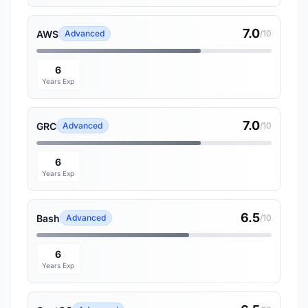
7.0
AWS
Advanced
/10
6
Years Exp
7.0
GRC
Advanced
/10
6
Years Exp
6.5
Bash
Advanced
/10
6
Years Exp