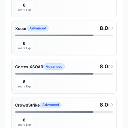
6
Years Exp
8.0
Xsoar
Advanced
/10
6
Years Exp
8.0
Cortex XSOAR
Advanced
/10
6
Years Exp
8.0
CrowdStrike
Advanced
/10
6
Years Exp