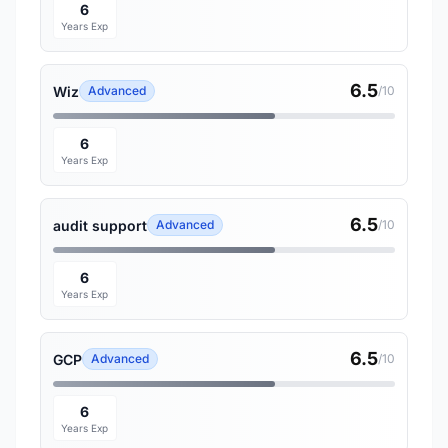
6
Years Exp
6.5
Wiz
Advanced
/10
6
Years Exp
6.5
audit support
Advanced
/10
6
Years Exp
6.5
GCP
Advanced
/10
6
Years Exp