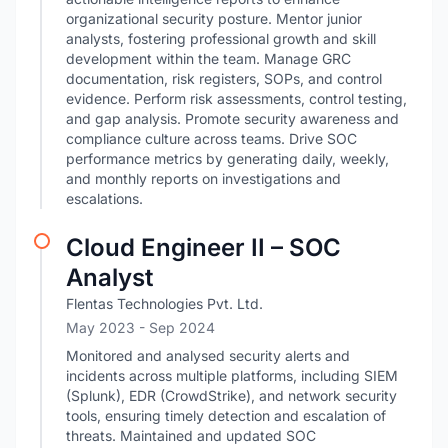
organizational security posture. Mentor junior
analysts, fostering professional growth and skill
development within the team. Manage GRC
documentation, risk registers, SOPs, and control
evidence. Perform risk assessments, control testing,
and gap analysis. Promote security awareness and
compliance culture across teams. Drive SOC
performance metrics by generating daily, weekly,
and monthly reports on investigations and
escalations.
Cloud Engineer II – SOC
Analyst
Flentas Technologies Pvt. Ltd.
May 2023
- Sep 2024
Monitored and analysed security alerts and
incidents across multiple platforms, including SIEM
(Splunk), EDR (CrowdStrike), and network security
tools, ensuring timely detection and escalation of
threats. Maintained and updated SOC