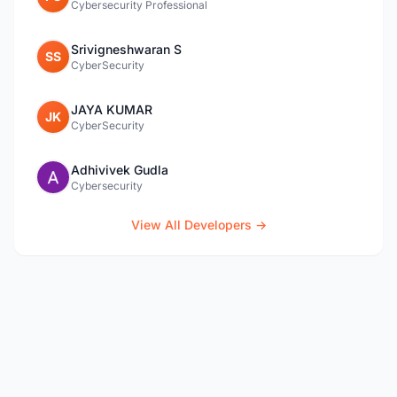
Cybersecurity Professional
Srivigneshwaran S
SS
CyberSecurity
JAYA KUMAR
JK
CyberSecurity
Adhivivek Gudla
Cybersecurity
View All Developers →