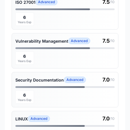
7.5
ISO 27001
Advanced
/10
6
Years Exp
7.5
Vulnerability Management
Advanced
/10
6
Years Exp
7.0
Security Documentation
Advanced
/10
6
Years Exp
7.0
LINUX
Advanced
/10