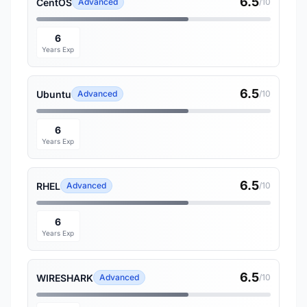
6.5
CentOS
Advanced
/10
6
Years Exp
6.5
Ubuntu
Advanced
/10
6
Years Exp
6.5
RHEL
Advanced
/10
6
Years Exp
6.5
WIRESHARK
Advanced
/10