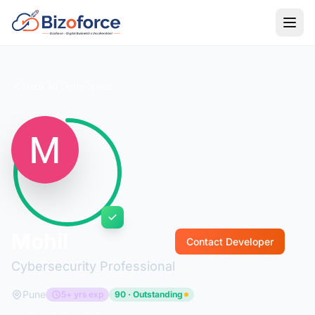
Back to Developers
Mohil
Contact Developer
Cybersecurity Professional
Pune
5+ yrs exp
90 · Outstanding