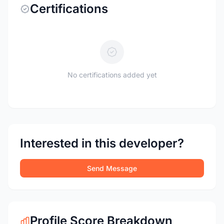
Certifications
No certifications added yet
Interested in this developer?
Send Message
Profile Score Breakdown