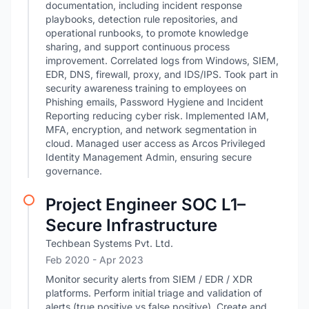
documentation, including incident response
playbooks, detection rule repositories, and
operational runbooks, to promote knowledge
sharing, and support continuous process
improvement. Correlated logs from Windows, SIEM,
EDR, DNS, firewall, proxy, and IDS/IPS. Took part in
security awareness training to employees on
Phishing emails, Password Hygiene and Incident
Reporting reducing cyber risk. Implemented IAM,
MFA, encryption, and network segmentation in
cloud. Managed user access as Arcos Privileged
Identity Management Admin, ensuring secure
governance.
Project Engineer SOC L1–
Secure Infrastructure
Techbean Systems Pvt. Ltd.
Feb 2020
- Apr 2023
Monitor security alerts from SIEM / EDR / XDR
platforms. Perform initial triage and validation of
alerts (true positive vs false positive). Create and