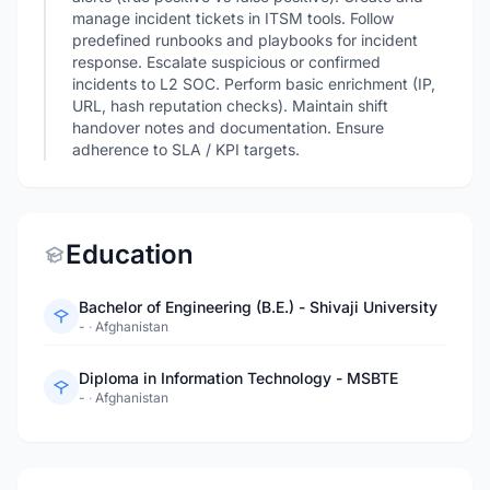
manage incident tickets in ITSM tools. Follow
predefined runbooks and playbooks for incident
response. Escalate suspicious or confirmed
incidents to L2 SOC. Perform basic enrichment (IP,
URL, hash reputation checks). Maintain shift
handover notes and documentation. Ensure
adherence to SLA / KPI targets.
Education
Bachelor of Engineering (B.E.) - Shivaji University
-
·
Afghanistan
Diploma in Information Technology - MSBTE
-
·
Afghanistan