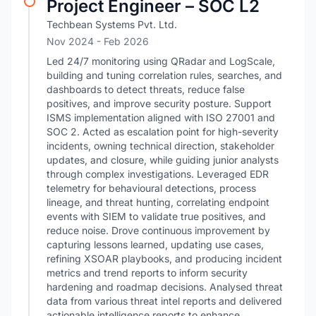
Project Engineer – SOC L2
Techbean Systems Pvt. Ltd.
Nov 2024
- Feb 2026
Led 24/7 monitoring using QRadar and LogScale,
building and tuning correlation rules, searches, and
dashboards to detect threats, reduce false
positives, and improve security posture. Support
ISMS implementation aligned with ISO 27001 and
SOC 2. Acted as escalation point for high-severity
incidents, owning technical direction, stakeholder
updates, and closure, while guiding junior analysts
through complex investigations. Leveraged EDR
telemetry for behavioural detections, process
lineage, and threat hunting, correlating endpoint
events with SIEM to validate true positives, and
reduce noise. Drove continuous improvement by
capturing lessons learned, updating use cases,
refining XSOAR playbooks, and producing incident
metrics and trend reports to inform security
hardening and roadmap decisions. Analysed threat
data from various threat intel reports and delivered
actionable intelligence reports to enhance