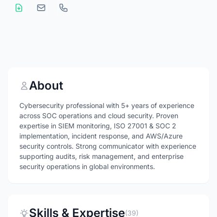
About
Cybersecurity professional with 5+ years of experience
across SOC operations and cloud security. Proven
expertise in SIEM monitoring, ISO 27001 & SOC 2
implementation, incident response, and AWS/Azure
security controls. Strong communicator with experience
supporting audits, risk management, and enterprise
security operations in global environments.
Skills & Expertise
(39)