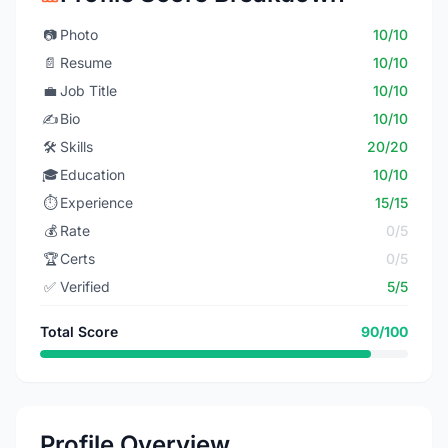
📷
Photo
10/10
📄
Resume
10/10
💼
Job Title
10/10
✍️
Bio
10/10
🛠️
Skills
20/20
🎓
Education
10/10
⏱️
Experience
15/15
💰
Rate
0/5
🏆
Certs
0/5
✅
Verified
5/5
Total Score
90/100
Profile Overview