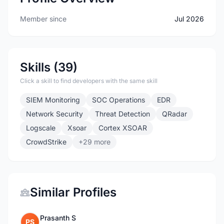
Member since
Jul 2026
Skills (39)
Click a skill to find developers with the same skill
SIEM Monitoring
SOC Operations
EDR
Network Security
Threat Detection
QRadar
Logscale
Xsoar
Cortex XSOAR
CrowdStrike
+29 more
Similar Profiles
Prasanth S
PS