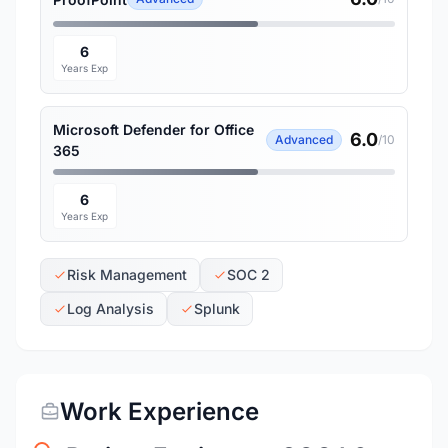
6
Years Exp
Microsoft Defender for Office
6.0
Advanced
/10
365
6
Years Exp
Risk Management
SOC 2
Log Analysis
Splunk
Work Experience