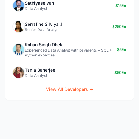
Sathiyaselvan
$15/hr
Data Analyst
Serrafine Silviya J
$250/hr
Senior Data Analyst
Rohan Singh Dhek
$5/hr
Experienced Data Analyst with payments + SQL +
Python expertise
Tania Banerjee
$50/hr
Data Analyst
View All Developers →