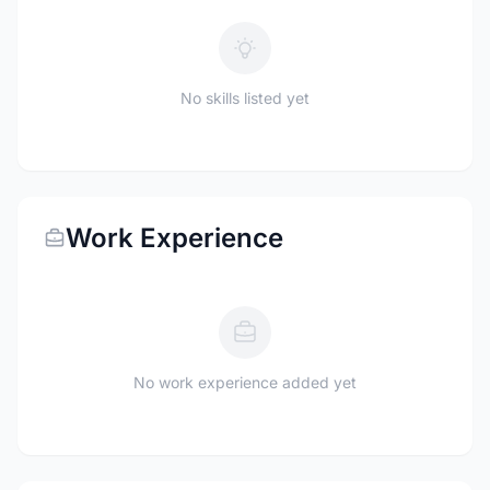
No skills listed yet
Work Experience
No work experience added yet