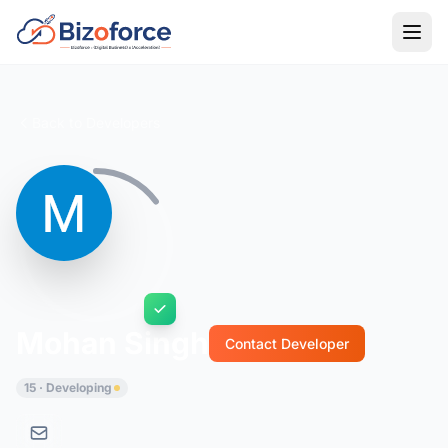
Back to Developers
Mohan Singh
Contact Developer
15 · Developing