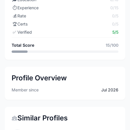
⏱️
Experience
0/15
💰
Rate
0/5
🏆
Certs
0/5
✅
Verified
5/5
Total Score
15/100
Profile Overview
Member since
Jul 2026
Similar Profiles