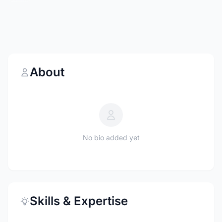
About
No bio added yet
Skills & Expertise