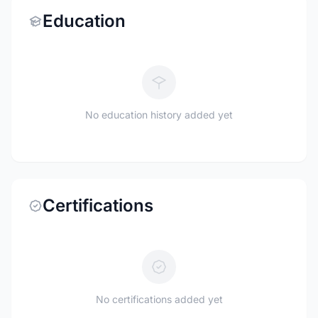
Education
No education history added yet
Certifications
No certifications added yet