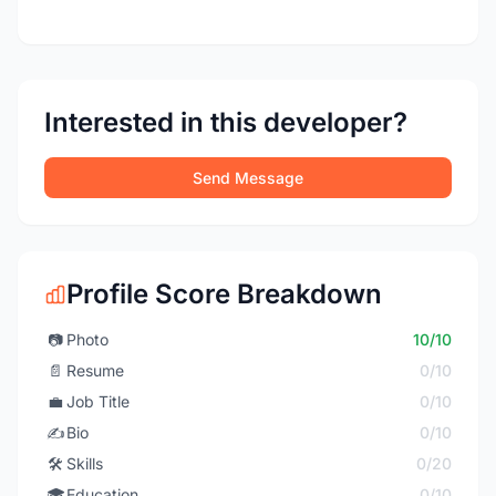
Interested in this developer?
Send Message
Profile Score Breakdown
📷
Photo
10/10
📄
Resume
0/10
💼
Job Title
0/10
✍️
Bio
0/10
🛠️
Skills
0/20
🎓
Education
0/10