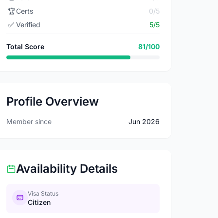
🏆
Certs
0/5
✅
Verified
5/5
Total Score
81/100
Profile Overview
Member since
Jun 2026
Availability Details
Visa Status
Citizen