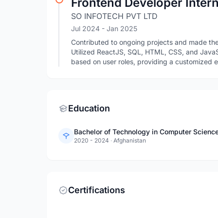
Frontend Developer Inter
SO INFOTECH PVT LTD
Jul 2024
- Jan 2025
Contributed to ongoing projects and made the
Utilized ReactJS, SQL, HTML, CSS, and JavaS
based on user roles, providing a customized e
Education
Bachelor of Technology in Computer Science
2020 - 2024
·
Afghanistan
Certifications