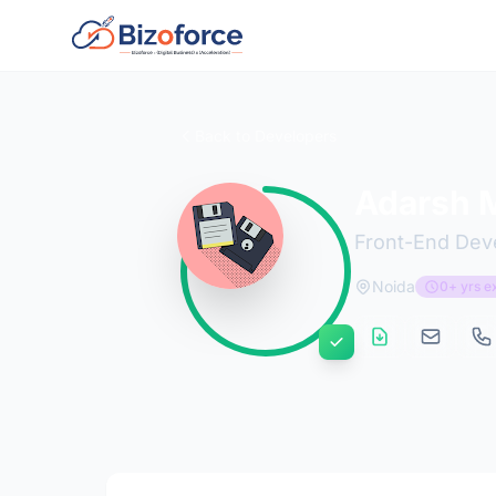
Back to Developers
Adarsh M
Front-End Dev
Noida
0+ yrs e