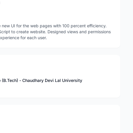
n
 new UI for the web pages with 100 percent efficiency.
cript to create website. Designed views and permissions
xperience for each user.
 (B.Tech) - Chaudhary Devi Lal University