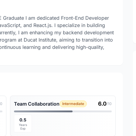
E Graduate I am dedicated Front-End Developer
Script, and React.js. I specialize in building
urrently, I am enhancing my backend development
gram at Ducat Institute, aiming to transition into
ntinuous learning and delivering high-quality,
6.0
Team Collaboration
10
Intermediate
/10
0.5
Years
Exp