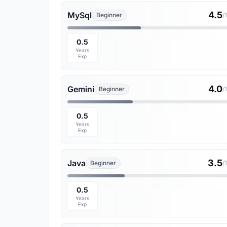
4.5
MySql
Beginner
/
0.5
Years
Exp
4.0
Gemini
Beginner
/
0.5
Years
Exp
3.5
Java
Beginner
/
0.5
Years
Exp