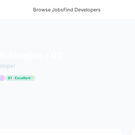
Browse Jobs
Find Developers
ukherjee - 02
eloper
xp
81 · Excellent