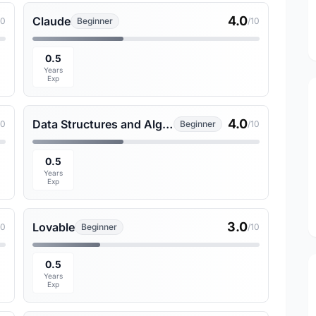
4.0
Claude
10
Beginner
/10
0.5
Years
Exp
4.0
Data Structures and Algorithms
10
Beginner
/10
0.5
Years
Exp
3.0
Lovable
10
Beginner
/10
0.5
Years
Exp