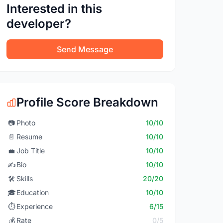
Interested in this
developer?
Send Message
Profile Score Breakdown
📷
Photo
10/10
📄
Resume
10/10
💼
Job Title
10/10
✍️
Bio
10/10
🛠️
Skills
20/20
🎓
Education
10/10
⏱️
Experience
6/15
💰
Rate
0/5