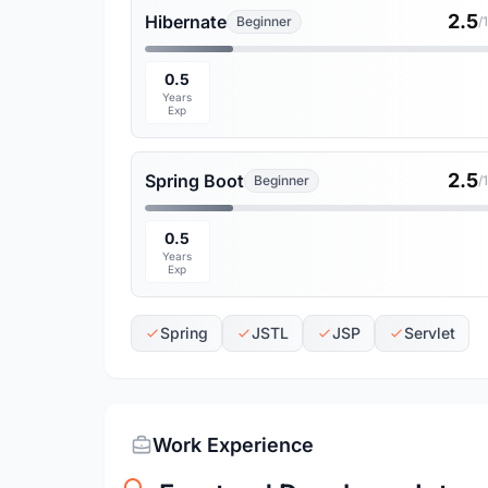
2.5
Hibernate
Beginner
/
0.5
Years
Exp
2.5
Spring Boot
Beginner
/
0.5
Years
Exp
Spring
JSTL
JSP
Servlet
Work Experience