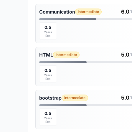
6.0
Communication
Intermediate
/
0.5
Years
Exp
5.0
HTML
Intermediate
/
0.5
Years
Exp
5.0
bootstrap
Intermediate
/
0.5
Years
Exp