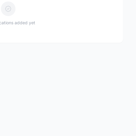
ications added yet