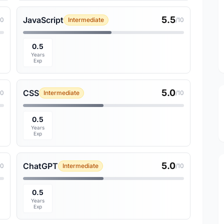
5.5
JavaScript
10
Intermediate
/10
0.5
Years
Exp
5.0
CSS
10
Intermediate
/10
0.5
Years
Exp
5.0
ChatGPT
10
Intermediate
/10
0.5
Years
Exp