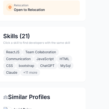
Relocation
Open to Relocation
Skills (21)
Click a skill to find developers with the same skill
ReactJS
Team Collaboration
Communication
JavaScript
HTML
CSS
bootstrap
ChatGPT
MySql
Claude
+11 more
Similar Profiles