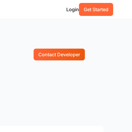
Login
Get Started
Contact Developer