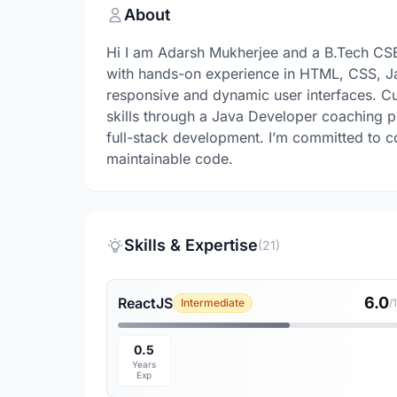
About
Hi I am Adarsh Mukherjee and a B.Tech CS
with hands-on experience in HTML, CSS, Java
responsive and dynamic user interfaces. C
skills through a Java Developer coaching pro
full-stack development. I’m committed to co
maintainable code.
Skills & Expertise
(21)
6.0
ReactJS
Intermediate
/
0.5
Years
Exp