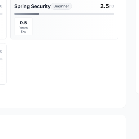
2.5
Spring Security
10
Beginner
/10
0.5
Years
Exp
10