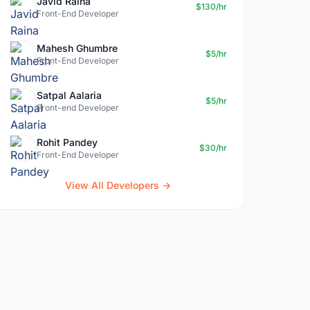
Javid Raina
$130/hr
Front-End Developer
Mahesh Ghumbre
$5/hr
Front-End Developer
Satpal Aalaria
$5/hr
Front-end Developer
Rohit Pandey
$30/hr
Front-End Developer
View All Developers →