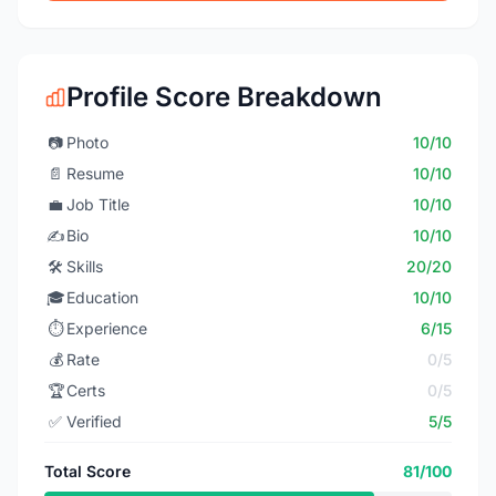
Profile Score Breakdown
📷
Photo
10/10
📄
Resume
10/10
💼
Job Title
10/10
✍️
Bio
10/10
🛠️
Skills
20/20
🎓
Education
10/10
⏱️
Experience
6/15
💰
Rate
0/5
🏆
Certs
0/5
✅
Verified
5/5
Total Score
81/100