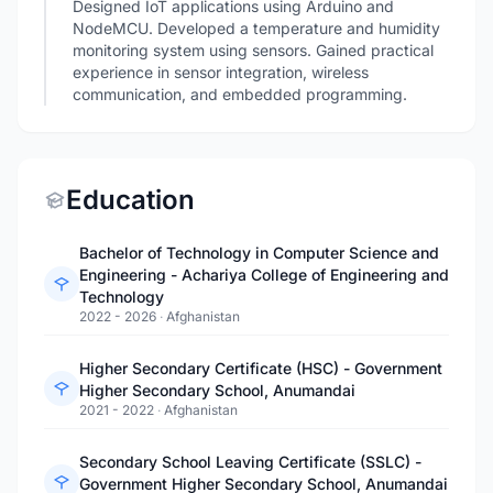
Designed IoT applications using Arduino and
NodeMCU. Developed a temperature and humidity
monitoring system using sensors. Gained practical
experience in sensor integration, wireless
communication, and embedded programming.
Education
Bachelor of Technology in Computer Science and
Engineering - Achariya College of Engineering and
Technology
2022 - 2026
·
Afghanistan
Higher Secondary Certificate (HSC) - Government
Higher Secondary School, Anumandai
2021 - 2022
·
Afghanistan
Secondary School Leaving Certificate (SSLC) -
Government Higher Secondary School, Anumandai