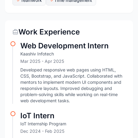
Teamwork
Time management
Work Experience
Web Development Intern
Kaashiv Infotech
Mar 2025
- Apr 2025
Developed responsive web pages using HTML,
CSS, Bootstrap, and JavaScript. Collaborated with
mentors to implement modern UI components and
responsive layouts. Improved debugging and
problem-solving skills while working on real-time
web development tasks.
IoT Intern
IoT Internship Program
Dec 2024
- Feb 2025