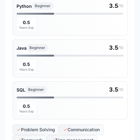
3.5
Python
Beginner
/10
0.5
Years Exp
3.5
Java
Beginner
/10
0.5
Years Exp
3.5
SQL
Beginner
/10
0.5
Years Exp
Problem Solving
Communication