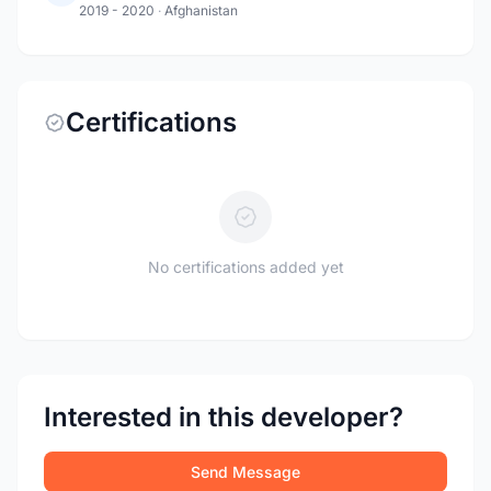
2019 - 2020
·
Afghanistan
Certifications
No certifications added yet
Interested in this developer?
Send Message