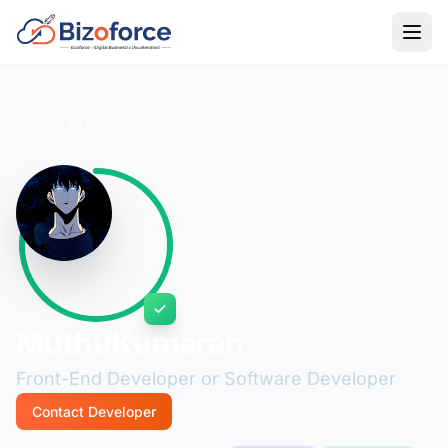
Back to Developers
MuthuKumaran
Front-End Developer or Software Developer
Contact Developer