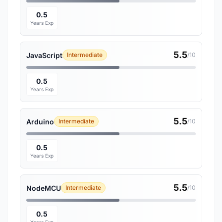
0.5
Years Exp
5.5
JavaScript
Intermediate
/10
0.5
Years Exp
5.5
Arduino
Intermediate
/10
0.5
Years Exp
5.5
NodeMCU
Intermediate
/10
0.5