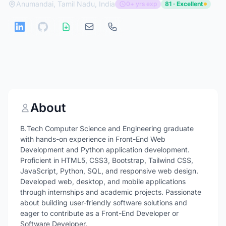
Anumandai, Tamil Nadu, India
0+ yrs exp
81 · Excellent
About
B.Tech Computer Science and Engineering graduate
with hands-on experience in Front-End Web
Development and Python application development.
Proficient in HTML5, CSS3, Bootstrap, Tailwind CSS,
JavaScript, Python, SQL, and responsive web design.
Developed web, desktop, and mobile applications
through internships and academic projects. Passionate
about building user-friendly software solutions and
eager to contribute as a Front-End Developer or
Software Developer.