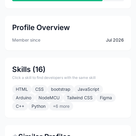
Profile Overview
Member since
Jul 2026
Skills (16)
Click a skill to find developers with the same skill
HTML
CSS
bootstrap
JavaScript
Arduino
NodeMCU
Tailwind CSS
Figma
C++
Python
+6 more