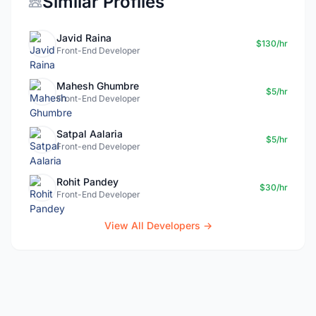
Similar Profiles
Javid Raina
$130/hr
Front-End Developer
Mahesh Ghumbre
$5/hr
Front-End Developer
Satpal Aalaria
$5/hr
Front-end Developer
Rohit Pandey
$30/hr
Front-End Developer
View All Developers →