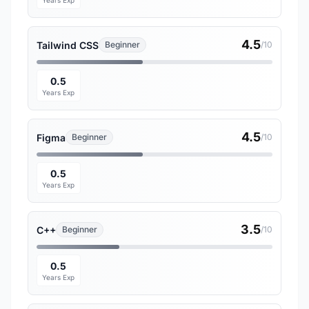
Years Exp
4.5
Tailwind CSS
Beginner
/10
0.5
Years Exp
4.5
Figma
Beginner
/10
0.5
Years Exp
3.5
C++
Beginner
/10
0.5
Years Exp