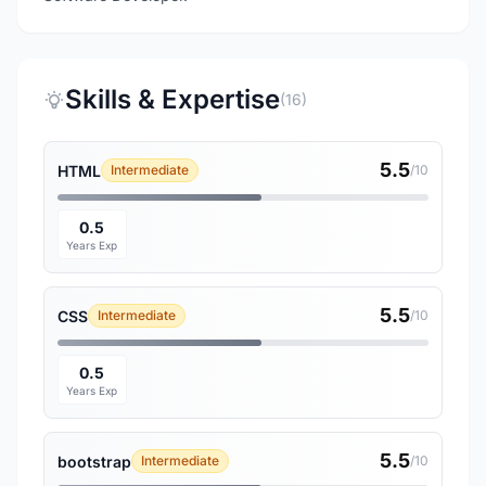
Skills & Expertise
(16)
5.5
HTML
Intermediate
/10
0.5
Years Exp
5.5
CSS
Intermediate
/10
0.5
Years Exp
5.5
bootstrap
Intermediate
/10