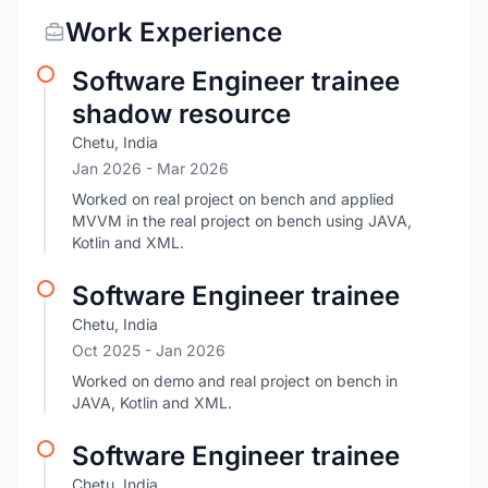
Work Experience
Software Engineer trainee
shadow resource
Chetu, India
Jan 2026
- Mar 2026
Worked on real project on bench and applied
MVVM in the real project on bench using JAVA,
Kotlin and XML.
Software Engineer trainee
Chetu, India
Oct 2025
- Jan 2026
Worked on demo and real project on bench in
JAVA, Kotlin and XML.
Software Engineer trainee
Chetu, India