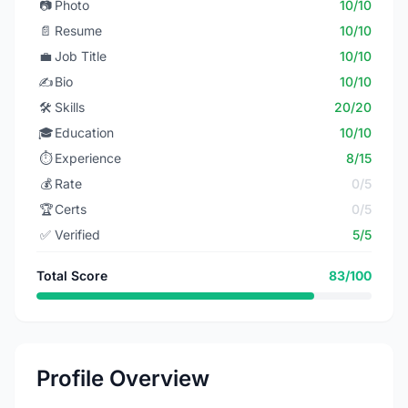
📷
Photo
10/10
📄
Resume
10/10
💼
Job Title
10/10
✍️
Bio
10/10
🛠️
Skills
20/20
🎓
Education
10/10
⏱️
Experience
8/15
💰
Rate
0/5
🏆
Certs
0/5
✅
Verified
5/5
Total Score
83/100
Profile Overview