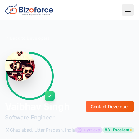
Back to Developers
Vaibhav Singh
Contact Developer
Software Engineer
Ghaziabad, Uttar Pradesh, India
1+ yrs exp
83 · Excellent