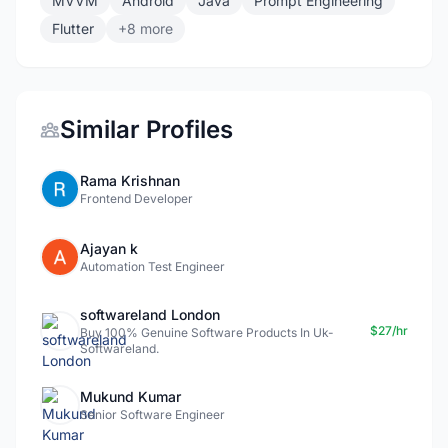
MVVM
Android
Java
Prompt Engineering
Flutter
+8 more
Similar Profiles
Rama Krishnan
Frontend Developer
Ajayan k
Automation Test Engineer
softwareland London
$27/hr
Buy 100% Genuine Software Products In Uk-
Softwareland.
Mukund Kumar
Senior Software Engineer