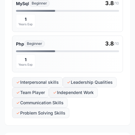
3.8
MySql
Beginner
/10
1
Years Exp
3.8
Php
Beginner
/10
1
Years Exp
Interpersonal skills
Leadership Qualities
Team Player
Independent Work
Communication Skills
Problem Solving Skills