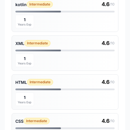
4.6
kotlin
Intermediate
/10
1
Years Exp
4.6
XML
Intermediate
/10
1
Years Exp
4.6
HTML
Intermediate
/10
1
Years Exp
4.6
CSS
Intermediate
/10