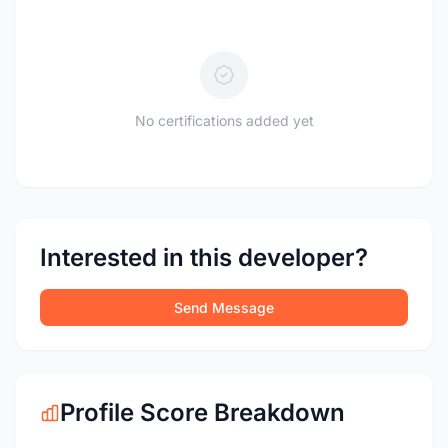
No certifications added yet
Interested in this developer?
Send Message
Profile Score Breakdown