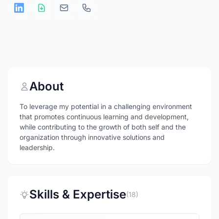
About
To leverage my potential in a challenging environment
that promotes continuous learning and development,
while contributing to the growth of both self and the
organization through innovative solutions and
leadership.
Skills & Expertise
(18)