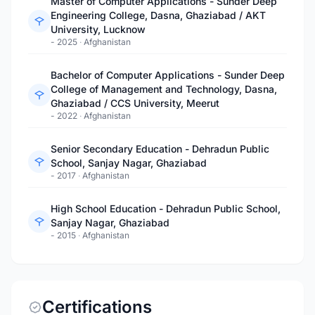
Master of Computer Applications - Sunder Deep
Engineering College, Dasna, Ghaziabad / AKT
University, Lucknow
- 2025
·
Afghanistan
Bachelor of Computer Applications - Sunder Deep
College of Management and Technology, Dasna,
Ghaziabad / CCS University, Meerut
- 2022
·
Afghanistan
Senior Secondary Education - Dehradun Public
School, Sanjay Nagar, Ghaziabad
- 2017
·
Afghanistan
High School Education - Dehradun Public School,
Sanjay Nagar, Ghaziabad
- 2015
·
Afghanistan
Certifications