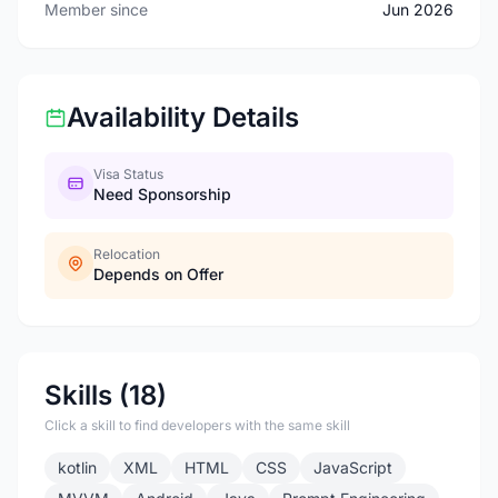
Member since
Jun 2026
Availability Details
Visa Status
Need Sponsorship
Relocation
Depends on Offer
Skills (18)
Click a skill to find developers with the same skill
kotlin
XML
HTML
CSS
JavaScript