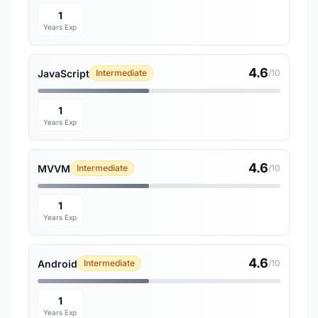
1
Years Exp
4.6
JavaScript
Intermediate
/10
1
Years Exp
4.6
MVVM
Intermediate
/10
1
Years Exp
4.6
Android
Intermediate
/10
1
Years Exp