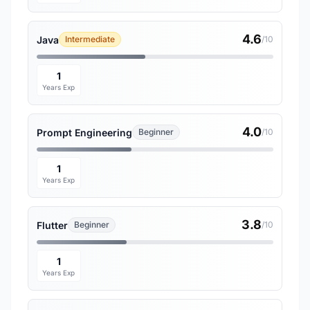
4.6
Java
Intermediate
/10
1
Years Exp
4.0
Prompt Engineering
Beginner
/10
1
Years Exp
3.8
Flutter
Beginner
/10
1
Years Exp