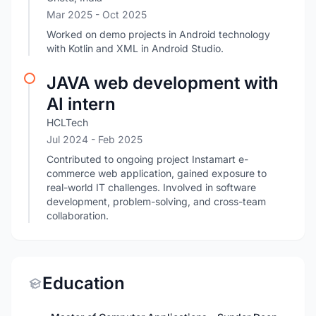
Mar 2025
- Oct 2025
Worked on demo projects in Android technology
with Kotlin and XML in Android Studio.
JAVA web development with
AI intern
HCLTech
Jul 2024
- Feb 2025
Contributed to ongoing project Instamart e-
commerce web application, gained exposure to
real-world IT challenges. Involved in software
development, problem-solving, and cross-team
collaboration.
Education