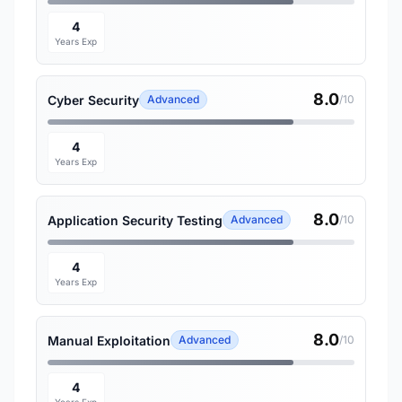
4
Years Exp
8.0
Cyber Security
Advanced
/10
4
Years Exp
8.0
Application Security Testing
Advanced
/10
4
Years Exp
8.0
Manual Exploitation
Advanced
/10
4