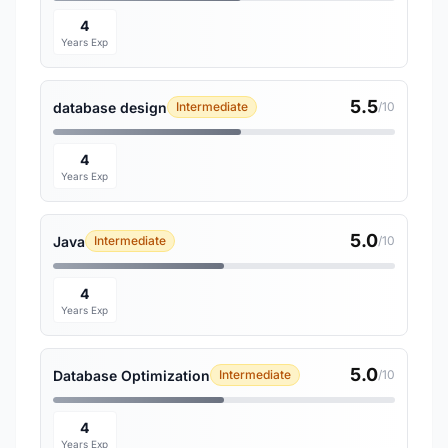
4
Years Exp
5.5
database design
Intermediate
/10
4
Years Exp
5.0
Java
Intermediate
/10
4
Years Exp
5.0
Database Optimization
Intermediate
/10
4
Years Exp