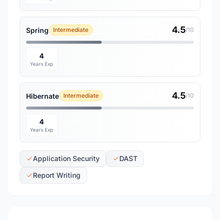
4.5
Spring
Intermediate
/10
4
Years Exp
4.5
Hibernate
Intermediate
/10
4
Years Exp
Application Security
DAST
Report Writing