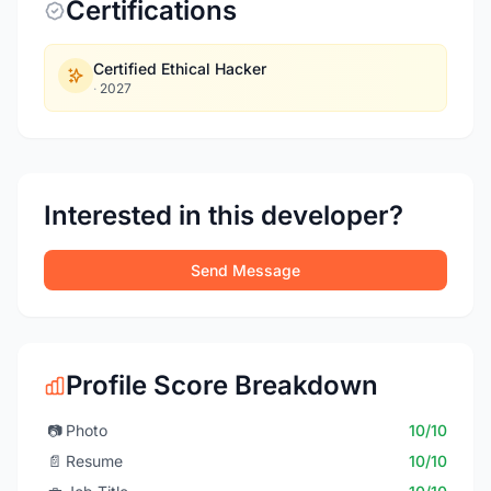
Certifications
Certified Ethical Hacker
·
2027
Interested in this developer?
Send Message
Profile Score Breakdown
📷
Photo
10/10
📄
Resume
10/10