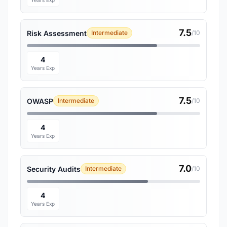
Years Exp
7.5
Risk Assessment
Intermediate
/10
4
Years Exp
7.5
OWASP
Intermediate
/10
4
Years Exp
7.0
Security Audits
Intermediate
/10
4
Years Exp