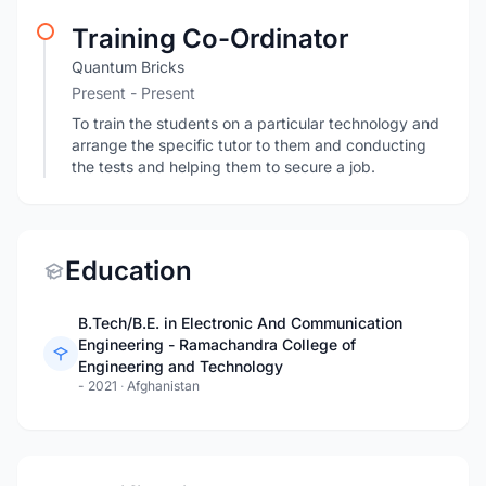
Training Co-Ordinator
Quantum Bricks
Present - Present
To train the students on a particular technology and
arrange the specific tutor to them and conducting
the tests and helping them to secure a job.
Education
B.Tech/B.E. in Electronic And Communication
Engineering - Ramachandra College of
Engineering and Technology
- 2021
·
Afghanistan