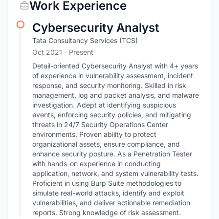
Work Experience
Cybersecurity Analyst
Tata Consultancy Services (TCS)
Oct 2021 - Present
Detail-oriented Cybersecurity Analyst with 4+ years
of experience in vulnerability assessment, incident
response, and security monitoring. Skilled in risk
management, log and packet analysis, and malware
investigation. Adept at identifying suspicious
events, enforcing security policies, and mitigating
threats in 24/7 Security Operations Center
environments. Proven ability to protect
organizational assets, ensure compliance, and
enhance security posture. As a Penetration Tester
with hands-on experience in conducting
application, network, and system vulnerability tests.
Proficient in using Burp Suite methodologies to
simulate real-world attacks, identify and exploit
vulnerabilities, and deliver actionable remediation
reports. Strong knowledge of risk assessment.