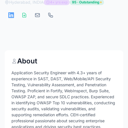
Hyderabad, INDIA
4+ yrs exp
95 · Outstanding
About
Application Security Engineer with 4.3+ years of
experience in SAST, DAST, Web/Mobile/API Security
Testing, Vulnerability Assessment, and Penetration
Testing. Proficient in Fortify, WebInspect, Burp Suite,
OWASP ZAP, and secure SDLC practices. Experienced
in identifying OWASP Top 10 vulnerabilities, conducting
security audits, validating vulnerabilities, and
supporting remediation efforts. CEH-certified
professional passionate about securing enterprise
applications and driving security best practices.