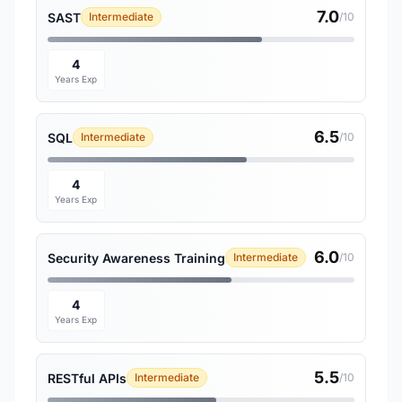
7.0
SAST
Intermediate
/10
4
Years Exp
6.5
SQL
Intermediate
/10
4
Years Exp
6.0
Security Awareness Training
Intermediate
/10
4
Years Exp
5.5
RESTful APIs
Intermediate
/10