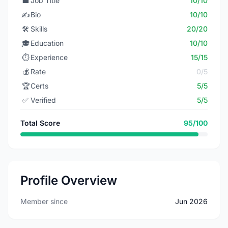
💼
Job Title
10/10
✍️
Bio
10/10
🛠️
Skills
20/20
🎓
Education
10/10
⏱️
Experience
15/15
💰
Rate
0/5
🏆
Certs
5/5
✅
Verified
5/5
Total Score
95/100
Profile Overview
Member since
Jun 2026