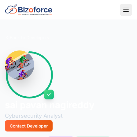
Back to Developers
sai pavan nagireddy
Cybersecurity Analyst
Contact Developer