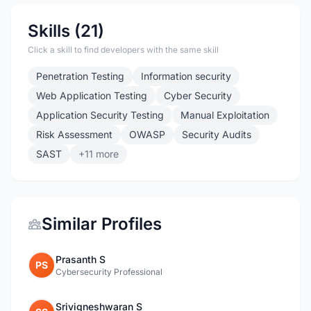
Skills (21)
Click a skill to find developers with the same skill
Penetration Testing
Information security
Web Application Testing
Cyber Security
Application Security Testing
Manual Exploitation
Risk Assessment
OWASP
Security Audits
SAST
+11 more
Similar Profiles
Prasanth S
PS
Cybersecurity Professional
Srivigneshwaran S