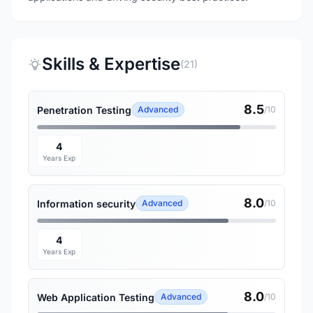
Skills & Expertise
(21)
8.5
Penetration Testing
Advanced
/10
4
Years Exp
8.0
Information security
Advanced
/10
4
Years Exp
8.0
Web Application Testing
Advanced
/10