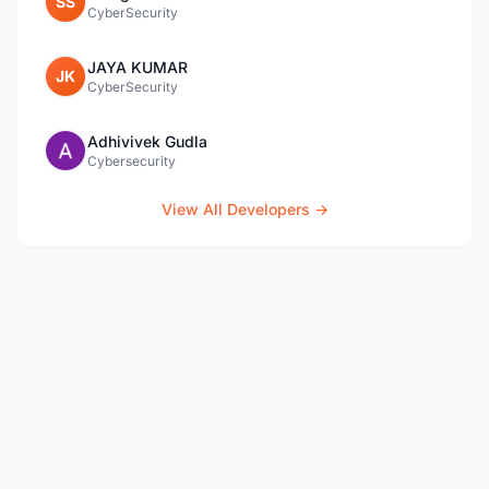
SS
CyberSecurity
JAYA KUMAR
JK
CyberSecurity
Adhivivek Gudla
Cybersecurity
View All Developers →