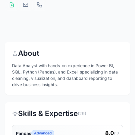
About
Data Analyst with hands-on experience in Power BI,
SQL, Python (Pandas), and Excel, specializing in data
cleaning, visualization, and dashboard reporting to
drive business insights.
Skills & Expertise
(29)
8.0
Pandas
Advanced
/10