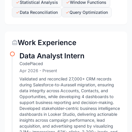
Statistical Analysis
Window Functions
Data Reconciliation
Query Optimization
Work Experience
Data Analyst Intern
CodePlaced
Apr 2026 - Present
Validated and reconciled 27,000+ CRM records
during Salesforce-to-Aurasell migration, ensuring
data integrity across Accounts, Contacts, and
Opportunities, while developing 4 dashboards to
support business reporting and decision-making.
Developed stakeholder-centric business intelligence
dashboards in Looker Studio, delivering actionable
insights across campaign performance, lead
acquisition, and advertising spend by visualizing
2.1M+ impressions, 62K+ clicks, 2,200+ leads, and