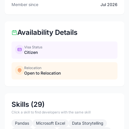
Member since
Jul 2026
Availability Details
Visa Status
Citizen
Relocation
Open to Relocation
Skills (29)
Click a skill to find developers with the same skill
Pandas
Microsoft Excel
Data Storytelling