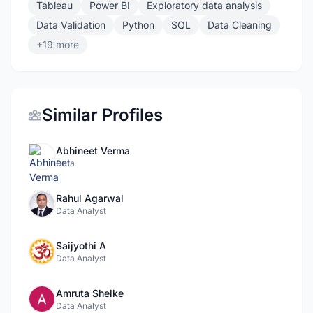
Tableau
Power BI
Exploratory data analysis
Data Validation
Python
SQL
Data Cleaning
+19 more
Similar Profiles
Abhineet Verma
Data
Rahul Agarwal
Data Analyst
Saijyothi A
Data Analyst
Amruta Shelke
Data Analyst