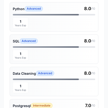
8.0
Python
Advanced
/10
1
Years Exp
8.0
SQL
Advanced
/10
1
Years Exp
8.0
Data Cleaning
Advanced
/10
1
Years Exp
7.0
Postgresql
Intermediate
/10