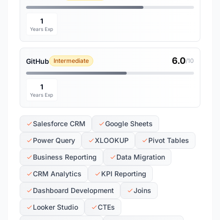
1
Years Exp
6.0
GitHub
Intermediate
/10
1
Years Exp
Salesforce CRM
Google Sheets
Power Query
XLOOKUP
Pivot Tables
Business Reporting
Data Migration
CRM Analytics
KPI Reporting
Dashboard Development
Joins
Looker Studio
CTEs