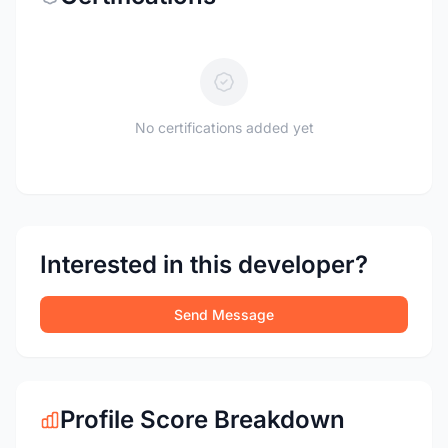
No certifications added yet
Interested in this developer?
Send Message
Profile Score Breakdown