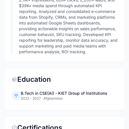
$39K+ media spend through automated KPI
reporting. Analyzed and consolidated e-commerce
data from Shopify, CRMs, and marketing platforms
into automated Google Sheets dashboards,
providing actionable insights on sales performance,
customer behavior, SKU tracking. Developed KPI
reporting for leadership, monitor data accuracy, and
support marketing and paid media teams with
performance analysis, ROI tracking.
Education
B.Tech in CSE(AI) - KIET Group of Institutions
2023 - 2027
·
Afghanistan
Certifications