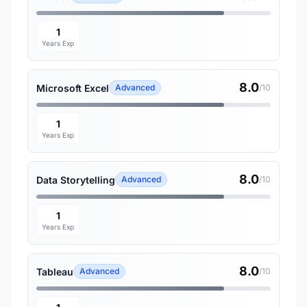
1
Years Exp
8.0
Microsoft Excel
Advanced
/10
1
Years Exp
8.0
Data Storytelling
Advanced
/10
1
Years Exp
8.0
Tableau
Advanced
/10