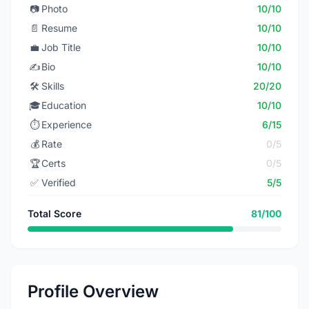
📷
Photo
10/10
📄
Resume
10/10
💼
Job Title
10/10
✍️
Bio
10/10
🛠️
Skills
20/20
🎓
Education
10/10
⏱️
Experience
6/15
💰
Rate
0/5
🏆
Certs
0/5
✅
Verified
5/5
Total Score
81/100
Profile Overview