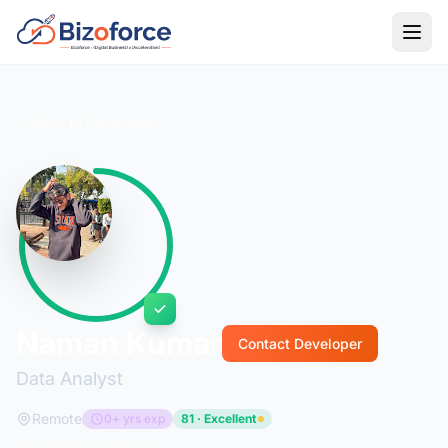
Back to Developers
Naman Kumar
Contact Developer
Data Analyst
Remote
0+ yrs exp
81 · Excellent