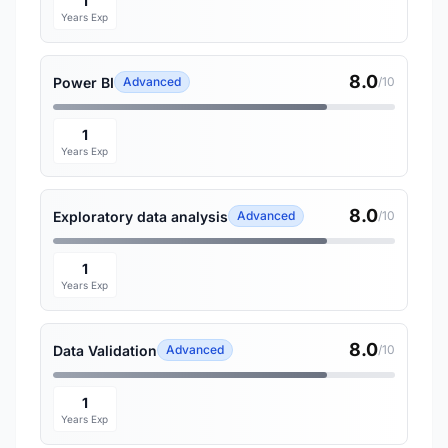
1
Years Exp
8.0
Power BI
Advanced
/10
1
Years Exp
8.0
Exploratory data analysis
Advanced
/10
1
Years Exp
8.0
Data Validation
Advanced
/10
1
Years Exp