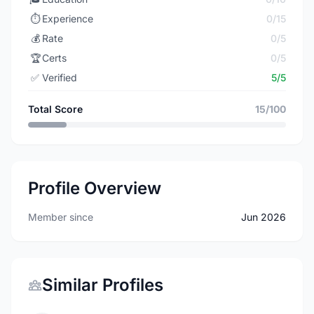
⏱️
Experience
0/15
💰
Rate
0/5
🏆
Certs
0/5
✅
Verified
5/5
Total Score
15/100
Profile Overview
Member since
Jun 2026
Similar Profiles