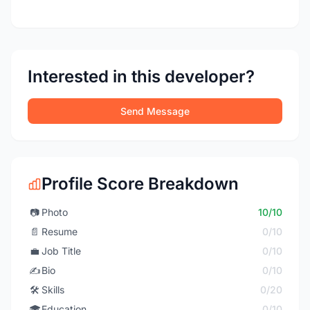
Interested in this developer?
Send Message
Profile Score Breakdown
📷
Photo
10/10
📄
Resume
0/10
💼
Job Title
0/10
✍️
Bio
0/10
🛠️
Skills
0/20
🎓
Education
0/10