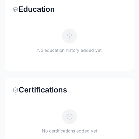
Education
No education history added yet
Certifications
No certifications added yet