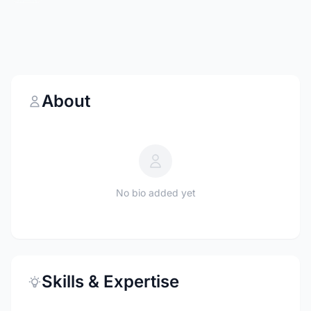
About
No bio added yet
Skills & Expertise