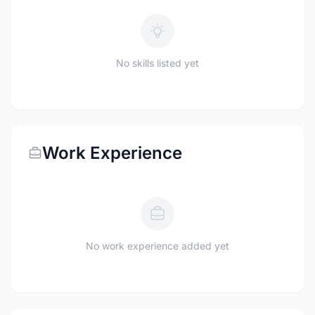
No skills listed yet
Work Experience
No work experience added yet