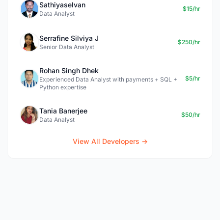
Sathiyaselvan
$15/hr
Data Analyst
Serrafine Silviya J
$250/hr
Senior Data Analyst
Rohan Singh Dhek
$5/hr
Experienced Data Analyst with payments + SQL +
Python expertise
Tania Banerjee
$50/hr
Data Analyst
View All Developers →