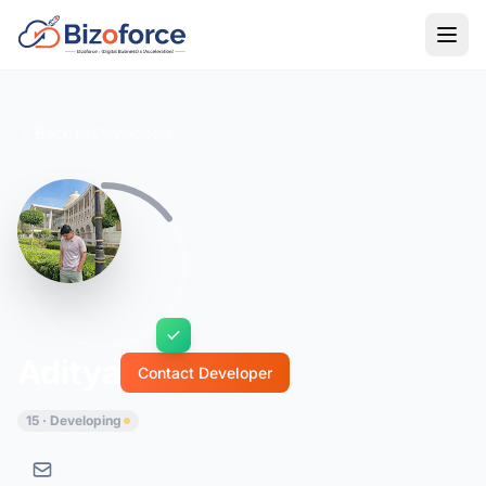
Back to Developers
Aditya
Contact Developer
15 · Developing