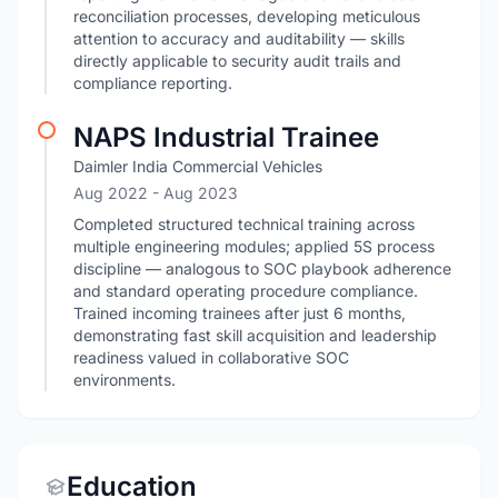
reconciliation processes, developing meticulous
attention to accuracy and auditability — skills
directly applicable to security audit trails and
compliance reporting.
NAPS Industrial Trainee
Daimler India Commercial Vehicles
Aug 2022
- Aug 2023
Completed structured technical training across
multiple engineering modules; applied 5S process
discipline — analogous to SOC playbook adherence
and standard operating procedure compliance.
Trained incoming trainees after just 6 months,
demonstrating fast skill acquisition and leadership
readiness valued in collaborative SOC
environments.
Education