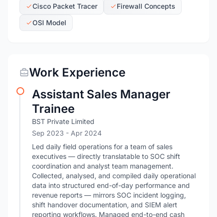
Cisco Packet Tracer
Firewall Concepts
OSI Model
Work Experience
Assistant Sales Manager
Trainee
BST Private Limited
Sep 2023
- Apr 2024
Led daily field operations for a team of sales
executives — directly translatable to SOC shift
coordination and analyst team management.
Collected, analysed, and compiled daily operational
data into structured end-of-day performance and
revenue reports — mirrors SOC incident logging,
shift handover documentation, and SIEM alert
reporting workflows. Managed end-to-end cash