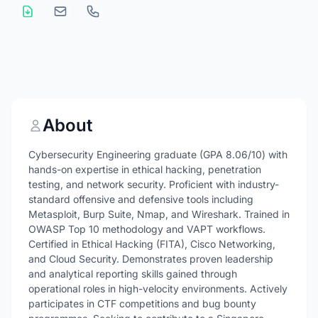
About
Cybersecurity Engineering graduate (GPA 8.06/10) with
hands-on expertise in ethical hacking, penetration
testing, and network security. Proficient with industry-
standard offensive and defensive tools including
Metasploit, Burp Suite, Nmap, and Wireshark. Trained in
OWASP Top 10 methodology and VAPT workflows.
Certified in Ethical Hacking (FITA), Cisco Networking,
and Cloud Security. Demonstrates proven leadership
and analytical reporting skills gained through
operational roles in high-velocity environments. Actively
participates in CTF competitions and bug bounty