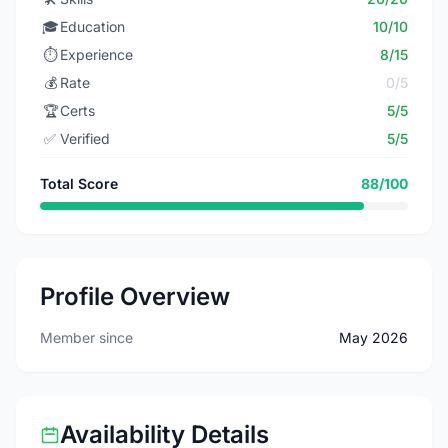
🎓
Education
10/10
⏱️
Experience
8/15
💰
Rate
0/5
🏆
Certs
5/5
✅
Verified
5/5
Total Score
88/100
Profile Overview
Member since
May 2026
Availability Details