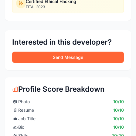
Certified Ethical Hacking
FITA
·
2023
Interested in this developer?
Send Message
Profile Score Breakdown
📷
Photo
10/10
📄
Resume
10/10
💼
Job Title
10/10
✍️
Bio
10/10
🛠️
Skills
20/20