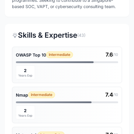
programmes. Seeking to contribute to a Singapore-
based SOC, VAPT, or cybersecurity consulting team.
Skills & Expertise
(43)
7.6
OWASP Top 10
Intermediate
/10
2
Years Exp
7.4
Nmap
Intermediate
/10
2
Years Exp