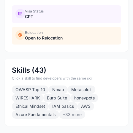
Visa Status
CPT
Relocation
Open to Relocation
Skills (43)
Click a skill to find developers with the same skill
OWASP Top 10
Nmap
Metasploit
WIRESHARK
Burp Suite
honeypots
Ethical Mindset
IAM basics
AWS
Azure Fundamentals
+33 more