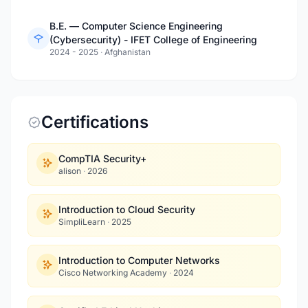
B.E. — Computer Science Engineering
(Cybersecurity) - IFET College of Engineering
2024 - 2025
·
Afghanistan
Certifications
CompTIA Security+
alison
·
2026
Introduction to Cloud Security
SimpliLearn
·
2025
Introduction to Computer Networks
Cisco Networking Academy
·
2024