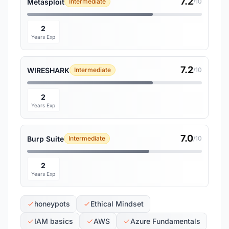
7.2
Metasploit
Intermediate
/10
2
Years Exp
7.2
WIRESHARK
Intermediate
/10
2
Years Exp
7.0
Burp Suite
Intermediate
/10
2
Years Exp
honeypots
Ethical Mindset
IAM basics
AWS
Azure Fundamentals