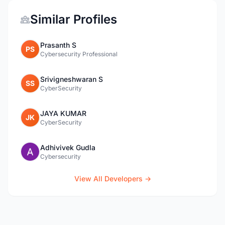
Similar Profiles
Prasanth S
PS
Cybersecurity Professional
Srivigneshwaran S
SS
CyberSecurity
JAYA KUMAR
JK
CyberSecurity
Adhivivek Gudla
Cybersecurity
View All Developers →