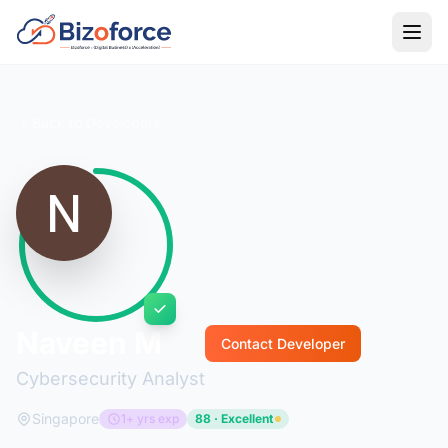
Back to Developers
Naveen M
Contact Developer
Cybersecurity Analyst
Singapore
1+ yrs exp
88 · Excellent