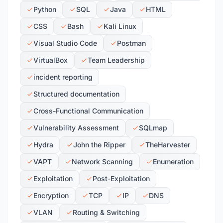
Python
SQL
Java
HTML
CSS
Bash
Kali Linux
Visual Studio Code
Postman
VirtualBox
Team Leadership
incident reporting
Structured documentation
Cross-Functional Communication
Vulnerability Assessment
SQLmap
Hydra
John the Ripper
TheHarvester
VAPT
Network Scanning
Enumeration
Exploitation
Post-Exploitation
Encryption
TCP
IP
DNS
VLAN
Routing & Switching