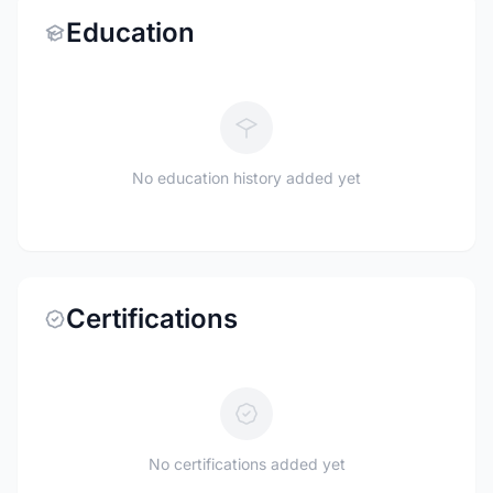
Education
No education history added yet
Certifications
No certifications added yet