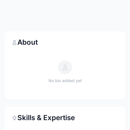
About
No bio added yet
Skills & Expertise