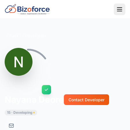
Back to Developers
Nayana Deore
Contact Developer
15 · Developing