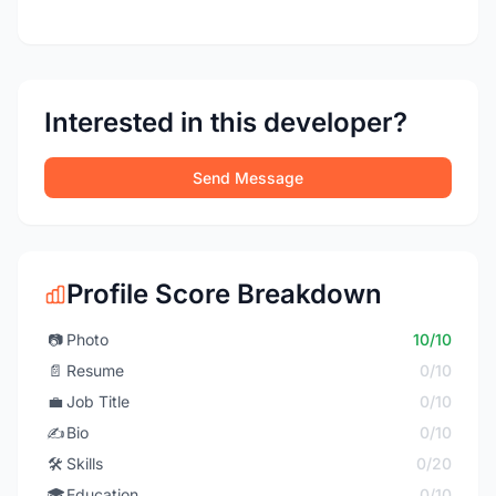
Interested in this developer?
Send Message
Profile Score Breakdown
📷
Photo
10/10
📄
Resume
0/10
💼
Job Title
0/10
✍️
Bio
0/10
🛠️
Skills
0/20
🎓
Education
0/10