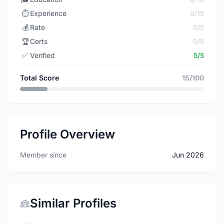
⏱️
Experience
0/15
💰
Rate
0/5
🏆
Certs
0/5
✅
Verified
5/5
Total Score
15/100
Profile Overview
Member since
Jun 2026
Similar Profiles