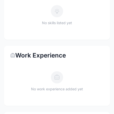
No skills listed yet
Work Experience
No work experience added yet