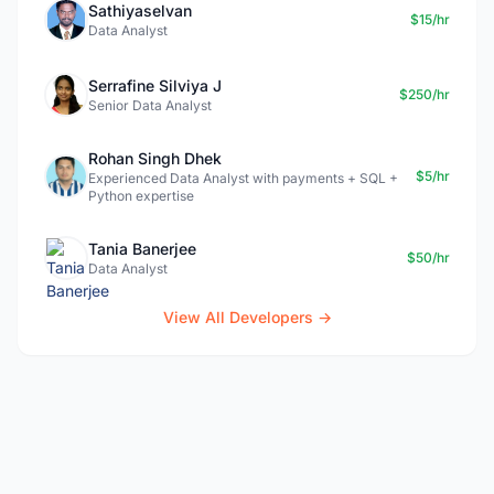
Sathiyaselvan
$15/hr
Data Analyst
Serrafine Silviya J
$250/hr
Senior Data Analyst
Rohan Singh Dhek
$5/hr
Experienced Data Analyst with payments + SQL +
Python expertise
Tania Banerjee
$50/hr
Data Analyst
View All Developers →