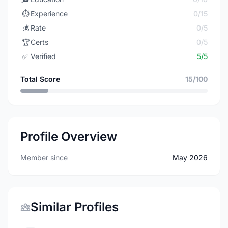
⏱️
Experience
0/15
💰
Rate
0/5
🏆
Certs
0/5
✅
Verified
5/5
Total Score
15/100
Profile Overview
Member since
May 2026
Similar Profiles