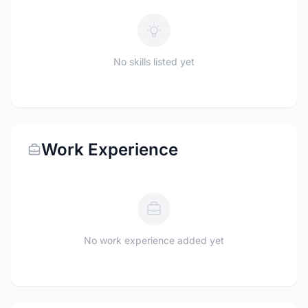
No skills listed yet
Work Experience
No work experience added yet