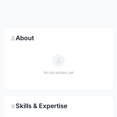
About
No bio added yet
Skills & Expertise