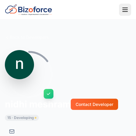
Back to Developers
nidhi meshram
Contact Developer
15 · Developing