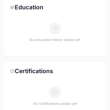
Education
No education history added yet
Certifications
No certifications added yet