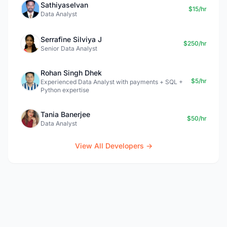
Sathiyaselvan
$15/hr
Data Analyst
Serrafine Silviya J
$250/hr
Senior Data Analyst
Rohan Singh Dhek
$5/hr
Experienced Data Analyst with payments + SQL +
Python expertise
Tania Banerjee
$50/hr
Data Analyst
View All Developers →