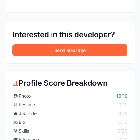
Interested in this developer?
Send Message
Profile Score Breakdown
📷
Photo
10/10
📄
Resume
0/10
💼
Job Title
0/10
✍️
Bio
0/10
🛠️
Skills
0/20
🎓
Education
0/10