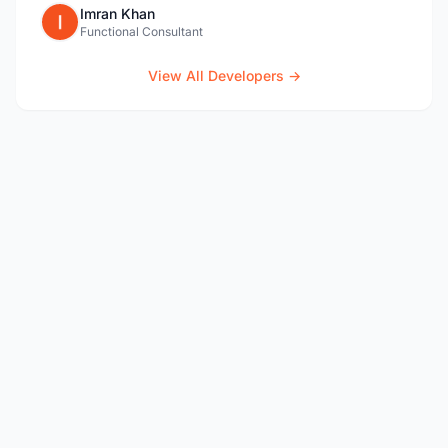
Imran Khan
Functional Consultant
View All Developers →