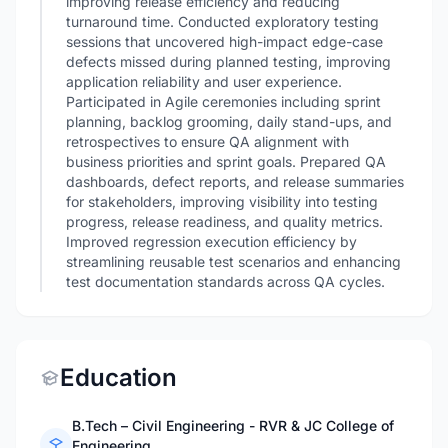
improving release efficiency and reducing
turnaround time. Conducted exploratory testing
sessions that uncovered high-impact edge-case
defects missed during planned testing, improving
application reliability and user experience.
Participated in Agile ceremonies including sprint
planning, backlog grooming, daily stand-ups, and
retrospectives to ensure QA alignment with
business priorities and sprint goals. Prepared QA
dashboards, defect reports, and release summaries
for stakeholders, improving visibility into testing
progress, release readiness, and quality metrics.
Improved regression execution efficiency by
streamlining reusable test scenarios and enhancing
test documentation standards across QA cycles.
Education
B.Tech – Civil Engineering - RVR & JC College of
Engineering