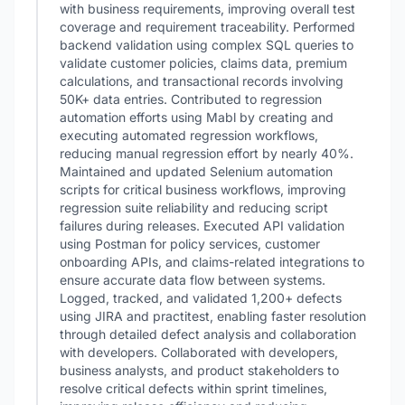
with business requirements, improving overall test
coverage and requirement traceability. Performed
backend validation using complex SQL queries to
validate customer policies, claims data, premium
calculations, and transactional records involving
50K+ data entries. Contributed to regression
automation efforts using Mabl by creating and
executing automated regression workflows,
reducing manual regression effort by nearly 40%.
Maintained and updated Selenium automation
scripts for critical business workflows, improving
regression suite reliability and reducing script
failures during releases. Executed API validation
using Postman for policy services, customer
onboarding APIs, and claims-related integrations to
ensure accurate data flow between systems.
Logged, tracked, and validated 1,200+ defects
using JIRA and practitest, enabling faster resolution
through detailed defect analysis and collaboration
with developers. Collaborated with developers,
business analysts, and product stakeholders to
resolve critical defects within sprint timelines,