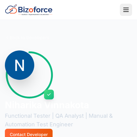
Back to Developers
Niharika Vinnakota
Functional Tester | QA Analyst | Manual &
Automation Test Engineer
Contact Developer