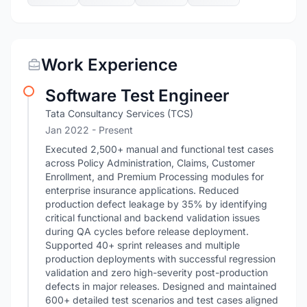
Work Experience
Software Test Engineer
Tata Consultancy Services (TCS)
Jan 2022 - Present
Executed 2,500+ manual and functional test cases
across Policy Administration, Claims, Customer
Enrollment, and Premium Processing modules for
enterprise insurance applications. Reduced
production defect leakage by 35% by identifying
critical functional and backend validation issues
during QA cycles before release deployment.
Supported 40+ sprint releases and multiple
production deployments with successful regression
validation and zero high-severity post-production
defects in major releases. Designed and maintained
600+ detailed test scenarios and test cases aligned