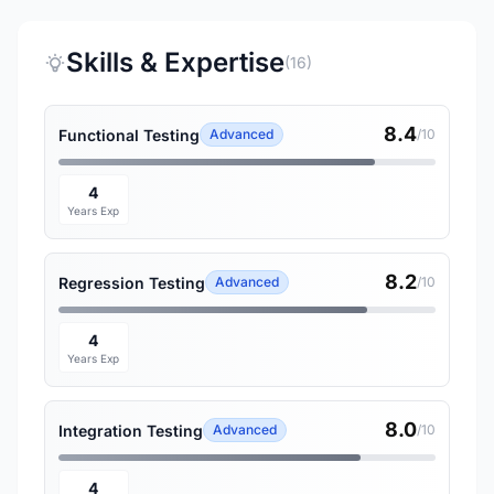
Skills & Expertise
(16)
8.4
Functional Testing
Advanced
/10
4
Years Exp
8.2
Regression Testing
Advanced
/10
4
Years Exp
8.0
Integration Testing
Advanced
/10
4