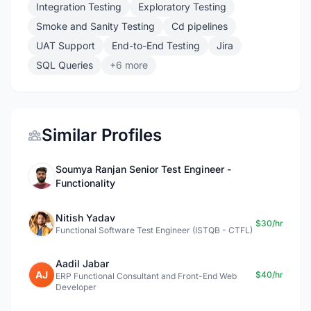
Integration Testing
Exploratory Testing
Smoke and Sanity Testing
Cd pipelines
UAT Support
End-to-End Testing
Jira
SQL Queries
+6 more
Similar Profiles
Soumya Ranjan Senior Test Engineer -
Functionality
Nitish Yadav
$30/hr
Functional Software Test Engineer (ISTQB - CTFL)
Aadil Jabar
AJ
$40/hr
ERP Functional Consultant and Front-End Web
Developer