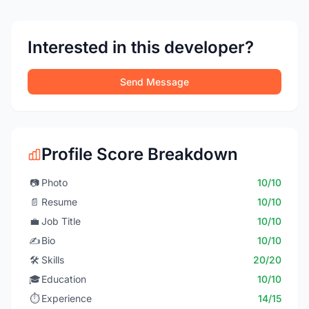
Interested in this developer?
Send Message
Profile Score Breakdown
📷
Photo
10/10
📄
Resume
10/10
💼
Job Title
10/10
✍️
Bio
10/10
🛠️
Skills
20/20
🎓
Education
10/10
⏱️
Experience
14/15