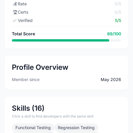
💰
Rate
0/5
🏆
Certs
0/5
✅
Verified
5/5
Total Score
89/100
Profile Overview
Member since
May 2026
Skills (16)
Click a skill to find developers with the same skill
Functional Testing
Regression Testing