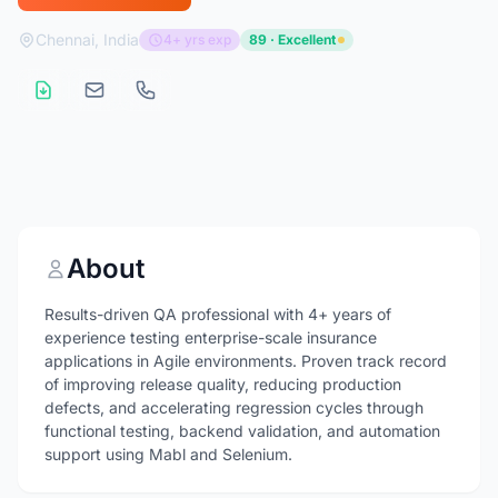
Chennai, India
4+ yrs exp
89 · Excellent
About
Results-driven QA professional with 4+ years of
experience testing enterprise-scale insurance
applications in Agile environments. Proven track record
of improving release quality, reducing production
defects, and accelerating regression cycles through
functional testing, backend validation, and automation
support using Mabl and Selenium.