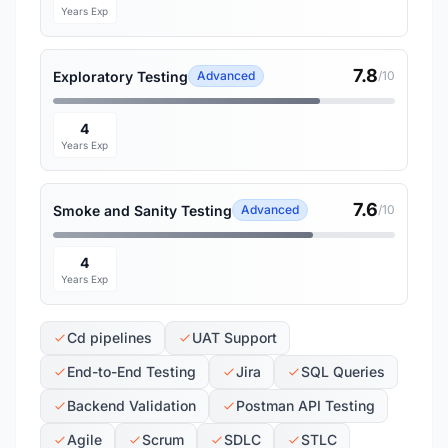
Years Exp
7.8
Exploratory Testing
Advanced
/10
4
Years Exp
7.6
Smoke and Sanity Testing
Advanced
/10
4
Years Exp
Cd pipelines
UAT Support
End-to-End Testing
Jira
SQL Queries
Backend Validation
Postman API Testing
Agile
Scrum
SDLC
STLC