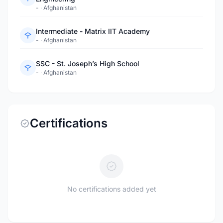
-
·
Afghanistan
Intermediate - Matrix IIT Academy
-
·
Afghanistan
SSC - St. Joseph’s High School
-
·
Afghanistan
Certifications
No certifications added yet