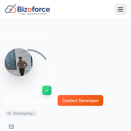
Back to Developers
Nikhil varma
Contact Developer
15 · Developing