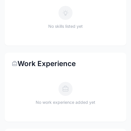
No skills listed yet
Work Experience
No work experience added yet