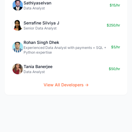
Sathiyaselvan
$15/hr
Data Analyst
Serrafine Silviya J
$250/hr
Senior Data Analyst
Rohan Singh Dhek
$5/hr
Experienced Data Analyst with payments + SQL +
Python expertise
Tania Banerjee
$50/hr
Data Analyst
View All Developers →