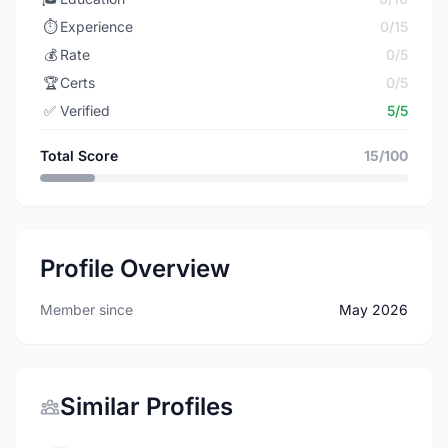
⏱️
Experience
0/15
💰
Rate
0/5
🏆
Certs
0/5
✅
Verified
5/5
Total Score
15/100
Profile Overview
Member since
May 2026
Similar Profiles