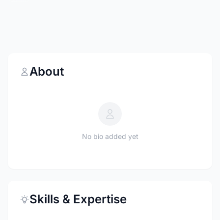
About
No bio added yet
Skills & Expertise