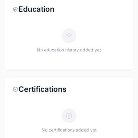
Education
No education history added yet
Certifications
No certifications added yet