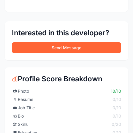
Interested in this developer?
Send Message
Profile Score Breakdown
📷
Photo
10/10
📄
Resume
0/10
💼
Job Title
0/10
✍️
Bio
0/10
🛠️
Skills
0/20
🎓
Education
0/10