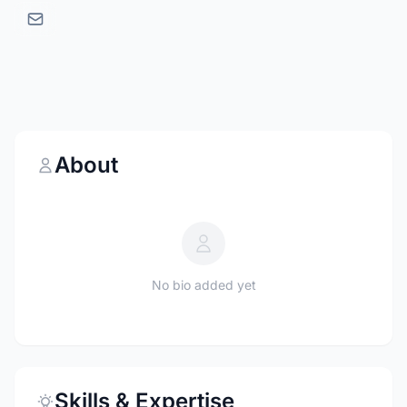
About
No bio added yet
Skills & Expertise