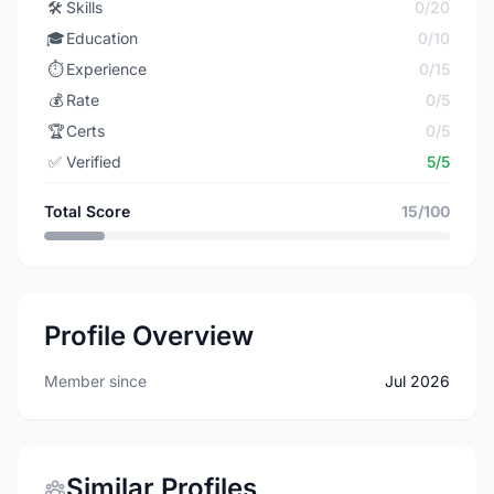
🛠️
Skills
0/20
🎓
Education
0/10
⏱️
Experience
0/15
💰
Rate
0/5
🏆
Certs
0/5
✅
Verified
5/5
Total Score
15/100
Profile Overview
Member since
Jul 2026
Similar Profiles