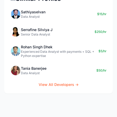
Sathiyaselvan
$15/hr
Data Analyst
Serrafine Silviya J
$250/hr
Senior Data Analyst
Rohan Singh Dhek
$5/hr
Experienced Data Analyst with payments + SQL +
Python expertise
Tania Banerjee
$50/hr
Data Analyst
View All Developers →