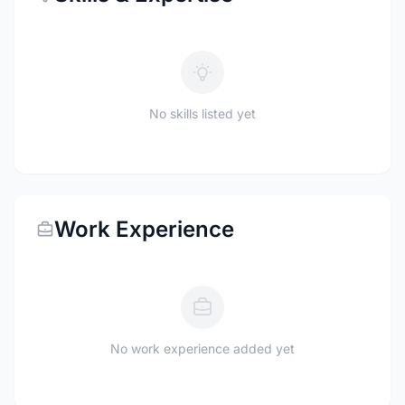
No skills listed yet
Work Experience
No work experience added yet