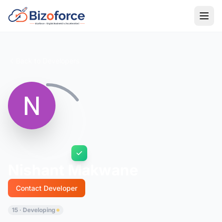
Back to Developers
Nishant Makwane
Contact Developer
15 · Developing