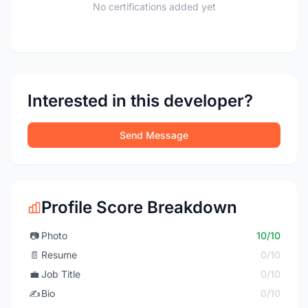
No certifications added yet
Interested in this developer?
Send Message
Profile Score Breakdown
📷
Photo
10/10
📄
Resume
0/10
💼
Job Title
0/10
✍️
Bio
0/10