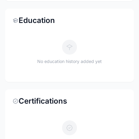
Education
No education history added yet
Certifications