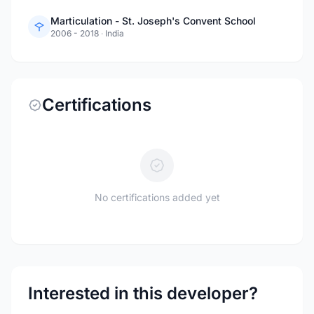
Marticulation - St. Joseph's Convent School
2006 - 2018
·
India
Certifications
No certifications added yet
Interested in this developer?