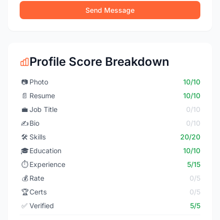
Send Message
Profile Score Breakdown
📷
Photo
10/10
📄
Resume
10/10
💼
Job Title
0/10
✍️
Bio
0/10
🛠️
Skills
20/20
🎓
Education
10/10
⏱️
Experience
5/15
💰
Rate
0/5
🏆
Certs
0/5
✅
Verified
5/5