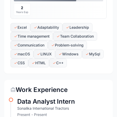
2
Years Exp
Excel
Adaptability
Leadership
Time management
Team Collaboration
Communication
Problem-solving
macOS
LINUX
Windows
MySql
CSS
HTML
C++
Work Experience
Data Analyst Intern
Sonalika International Tractors
Present - Present