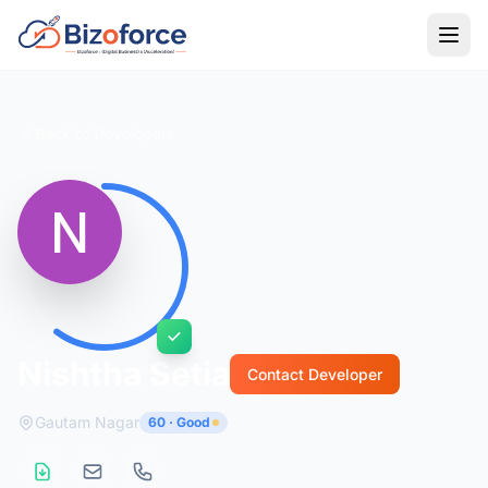
Back to Developers
Nishtha Setia
Contact Developer
Gautam Nagar
60 · Good