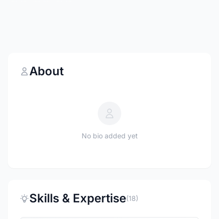
About
No bio added yet
Skills & Expertise
(18)