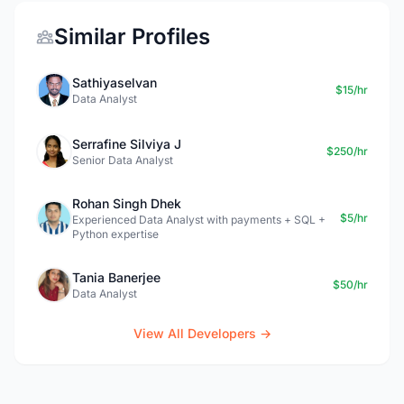
Similar Profiles
Sathiyaselvan
$15/hr
Data Analyst
Serrafine Silviya J
$250/hr
Senior Data Analyst
Rohan Singh Dhek
$5/hr
Experienced Data Analyst with payments + SQL +
Python expertise
Tania Banerjee
$50/hr
Data Analyst
View All Developers →