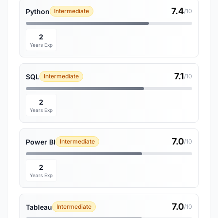
7.4
Python
Intermediate
/10
2
Years Exp
7.1
SQL
Intermediate
/10
2
Years Exp
7.0
Power BI
Intermediate
/10
2
Years Exp
7.0
Tableau
Intermediate
/10