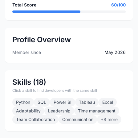
Total Score
60/100
Profile Overview
Member since
May 2026
Skills (18)
Click a skill to find developers with the same skill
Python
SQL
Power BI
Tableau
Excel
Adaptability
Leadership
Time management
Team Collaboration
Communication
+8 more