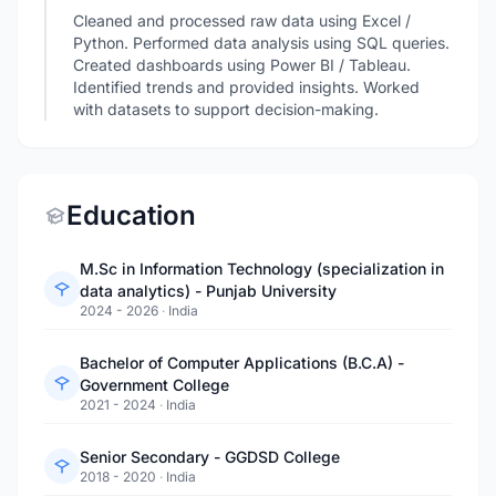
Cleaned and processed raw data using Excel /
Python. Performed data analysis using SQL queries.
Created dashboards using Power BI / Tableau.
Identified trends and provided insights. Worked
with datasets to support decision-making.
Education
M.Sc in Information Technology (specialization in
data analytics) - Punjab University
2024 - 2026
·
India
Bachelor of Computer Applications (B.C.A) -
Government College
2021 - 2024
·
India
Senior Secondary - GGDSD College
2018 - 2020
·
India