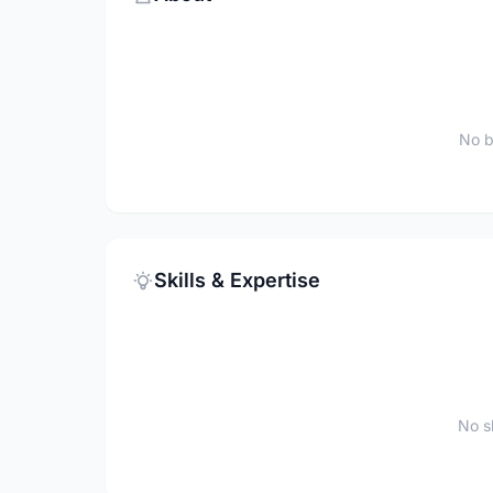
No b
Skills & Expertise
No sk