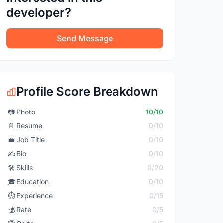
developer?
Send Message
Profile Score Breakdown
📷
Photo
10/10
📄
Resume
0/10
💼
Job Title
0/10
✍️
Bio
0/10
🛠️
Skills
0/20
🎓
Education
0/10
⏱️
Experience
0/15
💰
Rate
0/5