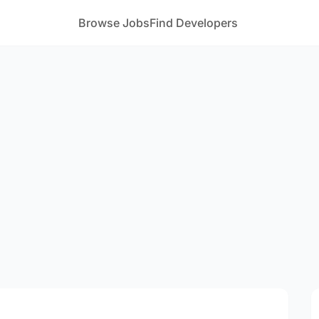
Browse Jobs
Find Developers