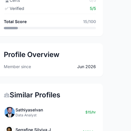
🏆
Certs
0/5
✅
Verified
5/5
Total Score
15/100
Profile Overview
Member since
Jun 2026
Similar Profiles
Sathiyaselvan
$15/hr
Data Analyst
Serrafine Silviya J