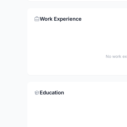
Work Experience
No work ex
Education