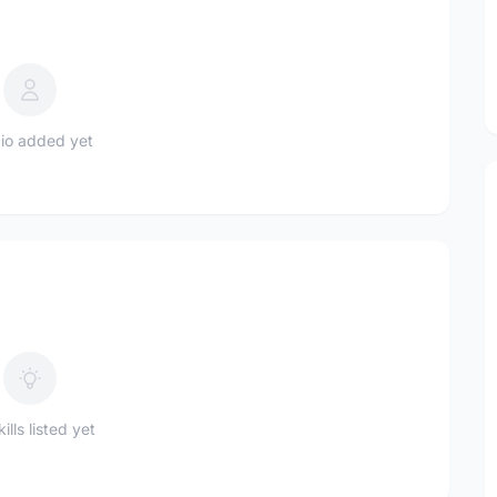
io added yet
ills listed yet