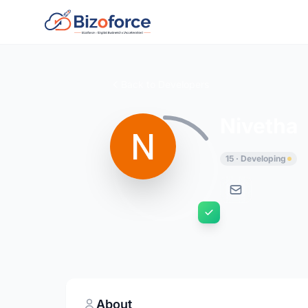
Back to Developers
Nivetha
15 · Developing
About