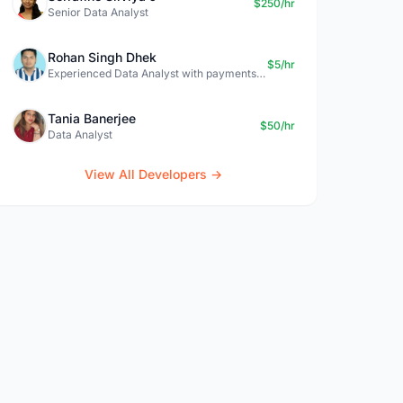
$250/hr
Senior Data Analyst
Rohan Singh Dhek
$5/hr
Experienced Data Analyst with payments + SQL + Python expertise
Tania Banerjee
$50/hr
Data Analyst
View All Developers →