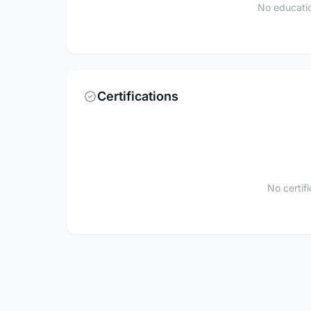
No educatio
Certifications
No certif