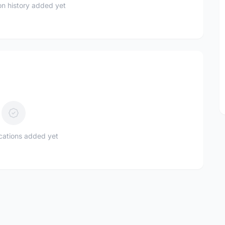
n history added yet
ications added yet