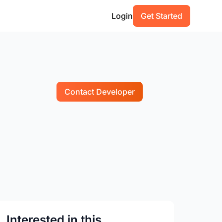
Login
Get Started
Contact Developer
Interested in this