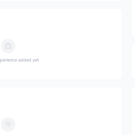
perience added yet