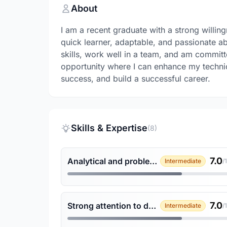
About
I am a recent graduate with a strong willing
quick learner, adaptable, and passionate 
skills, work well in a team, and am committe
opportunity where I can enhance my technic
success, and build a successful career.
Skills & Expertise
(8)
7.0
Analytical and problem-solving skills
Intermediate
/
7.0
Strong attention to detail
Intermediate
/