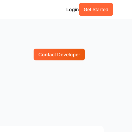
Login
Get Started
Contact Developer