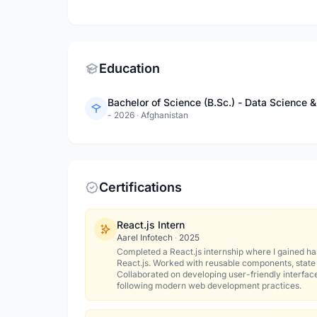
Education
Bachelor of Science (B.Sc.) - Data Science
- 2026
·
Afghanistan
Certifications
React.js Intern
Aarel Infotech
·
2025
Completed a React.js internship where I gained ha
React.js. Worked with reusable components, stat
Collaborated on developing user-friendly interfac
following modern web development practices.