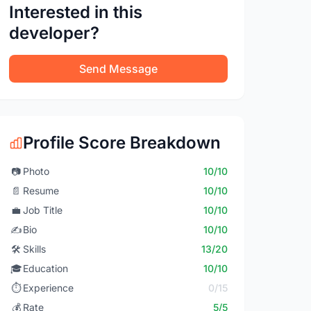
Interested in this
developer?
Send Message
Profile Score Breakdown
📷
Photo
10/10
📄
Resume
10/10
💼
Job Title
10/10
✍️
Bio
10/10
🛠️
Skills
13/20
🎓
Education
10/10
⏱️
Experience
0/15
💰
Rate
5/5