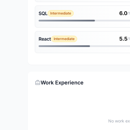
6.0
SQL
Intermediate
/
5.5
React
Intermediate
/
Work Experience
No work ex