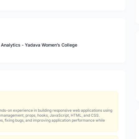
 & Analytics - Yadava Women’s College
nds-on experience in building responsive web applications using
e management, props, hooks, JavaScript, HTML, and CSS.
es, fixing bugs, and improving application performance while