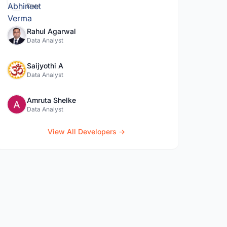
Data
Rahul Agarwal
Data Analyst
Saijyothi A
Data Analyst
Amruta Shelke
Data Analyst
View All Developers →