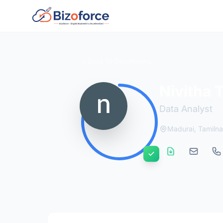
Back to Developers
Nivitha 
Data Analyst
Madurai, Tamilna