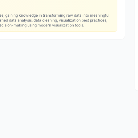
es, gaining knowledge in transforming raw data into meaningful
ned data analysis, data cleaning, visualization best practices,
decision-making using modern visualization tools.