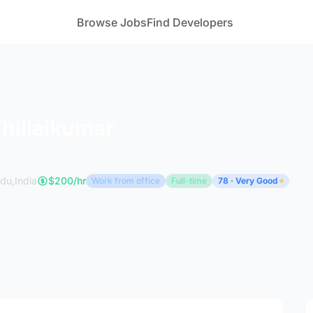
Browse Jobs
Find Developers
Thillaikumar
du,India
$200/hr
Work from office
Full-time
78 · Very Good