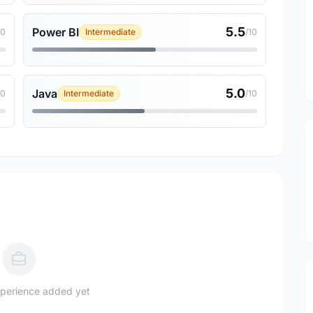
5.5
Power BI
10
Intermediate
/10
5.0
Java
10
Intermediate
/10
perience added yet