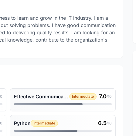
ness to learn and grow in the IT industry. I am a
about solving problems. I have good communication
d to delivering quality results. I am looking for an
al knowledge, contribute to the organization's
7.0
Effective Communication
10
Intermediate
/10
6.5
Python
10
Intermediate
/10