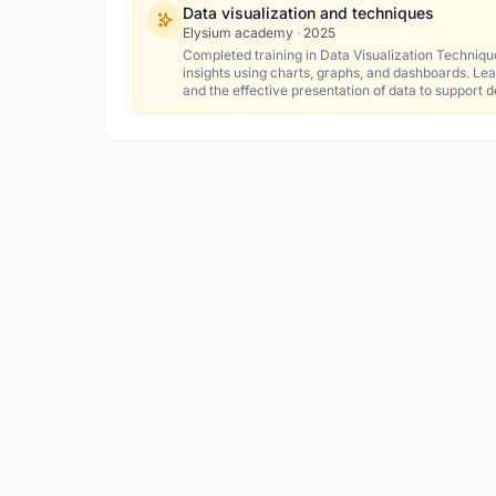
Data visualization and techniques
Elysium academy
·
2025
Completed training in Data Visualization Techniqu
insights using charts, graphs, and dashboards. Lear
and the effective presentation of data to support 