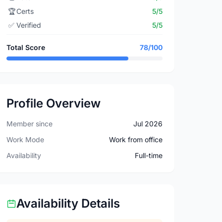
🏆
Certs
5/5
✅
Verified
5/5
Total Score
78/100
Profile Overview
Member since
Jul 2026
Work Mode
Work from office
Availability
Full-time
Availability Details