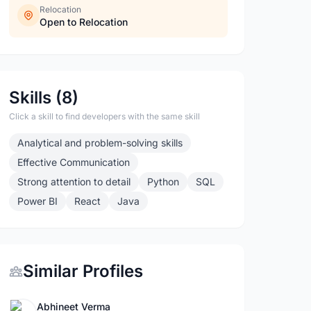
Relocation
Open to Relocation
Skills (8)
Click a skill to find developers with the same skill
Analytical and problem-solving skills
Effective Communication
Strong attention to detail
Python
SQL
Power BI
React
Java
Similar Profiles
Abhineet Verma