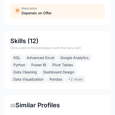
Relocation
Depends on Offer
Skills (12)
Click a skill to find developers with the same skill
SQL
Advanced Excel
Google Analytics
Python
Power BI
Pivot Tables
Data Cleaning
Dashboard Design
Data Visualization
Pandas
+2 more
Similar Profiles