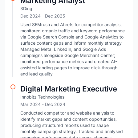
Marketing Analyst
3Ding
Dec 2024
- Dec 2025
Used SEMrush and Ahrefs for competitor analysis;
monitored organic traffic and keyword performance
via Google Search Console and Google Analytics to
surface content gaps and inform monthly strategy.
Managed Meta, LinkedIn, and Google Ads
campaigns alongside Google Merchant Center;
monitored performance metrics and created AI-
assisted landing pages to improve click-through
and lead quality.
Digital Marketing Executive
Innobitz Technologies
Mar 2024
- Dec 2024
Conducted competitor and website analysis to
identify market gaps and content opportunities,
producing structured reports used to shape
monthly campaign strategy. Tracked and analysed
campaign performance data across channels,