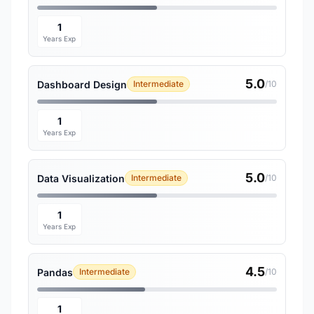
1
Years Exp
5.0
Dashboard Design
Intermediate
/10
1
Years Exp
5.0
Data Visualization
Intermediate
/10
1
Years Exp
4.5
Pandas
Intermediate
/10
1