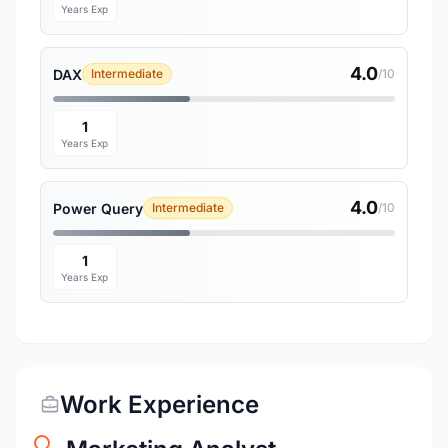
Years Exp
4.0
DAX
Intermediate
/10
1
Years Exp
4.0
Power Query
Intermediate
/10
1
Years Exp
Work Experience