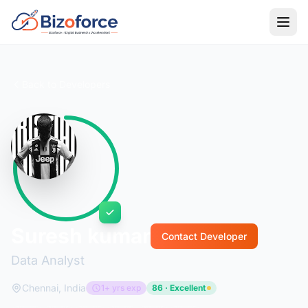
Back to Developers
Suresh kumar
Contact Developer
Data Analyst
Chennai, India
1+ yrs exp
86 · Excellent