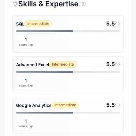
Skills & Expertise
(12)
5.5
SQL
Intermediate
/10
1
Years Exp
5.5
Advanced Excel
Intermediate
/10
1
Years Exp
5.5
Google Analytics
Intermediate
/10
1
Years Exp