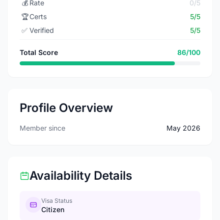
💰
Rate
0/5
🏆
Certs
5/5
✅
Verified
5/5
Total Score
86/100
Profile Overview
Member since
May 2026
Availability Details
Visa Status
Citizen