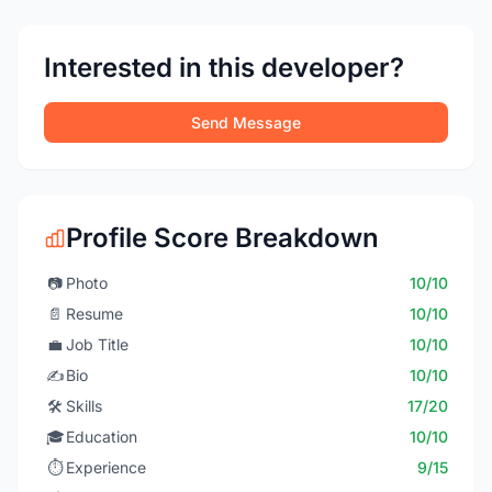
Interested in this developer?
Send Message
Profile Score Breakdown
📷
Photo
10/10
📄
Resume
10/10
💼
Job Title
10/10
✍️
Bio
10/10
🛠️
Skills
17/20
🎓
Education
10/10
⏱️
Experience
9/15