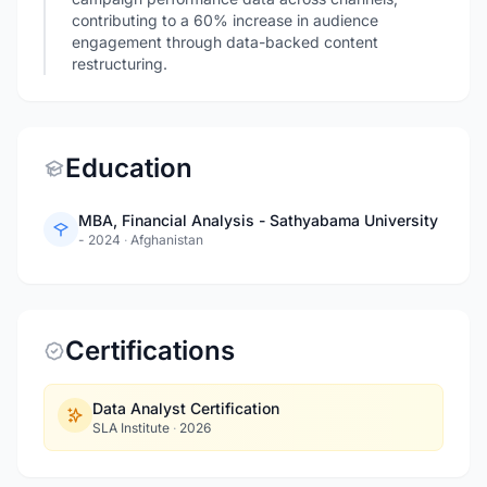
contributing to a 60% increase in audience
engagement through data-backed content
restructuring.
Education
MBA, Financial Analysis - Sathyabama University
- 2024
·
Afghanistan
Certifications
Data Analyst Certification
SLA Institute
·
2026