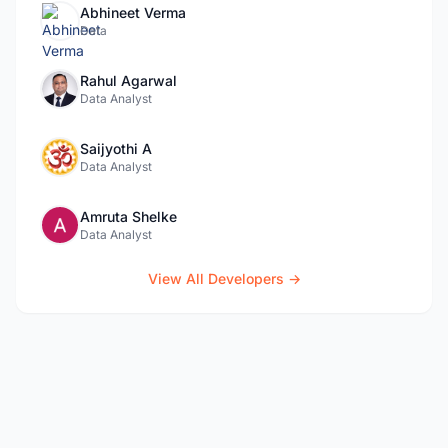
Abhineet Verma
Data
Rahul Agarwal
Data Analyst
Saijyothi A
Data Analyst
Amruta Shelke
Data Analyst
View All Developers →