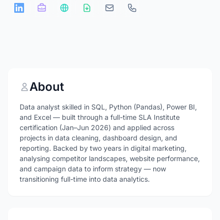
About
Data analyst skilled in SQL, Python (Pandas), Power BI,
and Excel — built through a full-time SLA Institute
certification (Jan–Jun 2026) and applied across
projects in data cleaning, dashboard design, and
reporting. Backed by two years in digital marketing,
analysing competitor landscapes, website performance,
and campaign data to inform strategy — now
transitioning full-time into data analytics.