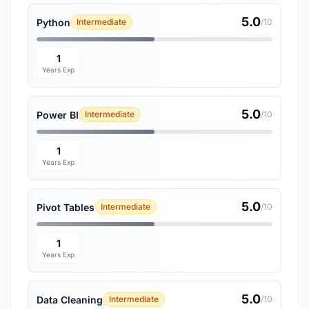
5.0
Python
Intermediate
/10
1
Years Exp
5.0
Power BI
Intermediate
/10
1
Years Exp
5.0
Pivot Tables
Intermediate
/10
1
Years Exp
5.0
Data Cleaning
Intermediate
/10