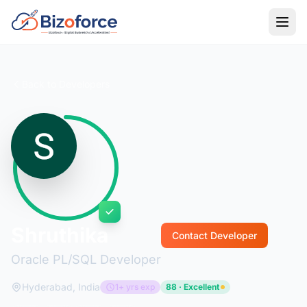
Back to Developers
Shruthika
Contact Developer
Oracle PL/SQL Developer
Hyderabad, India
1+ yrs exp
88 · Excellent