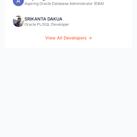
Aspiring Oracle Database Administrator (DBA)
SRIKANTA DAKUA
Oracle PL/SQL Developer
View All Developers →