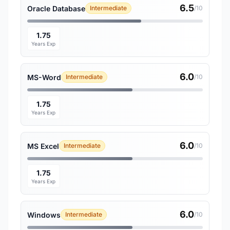
6.5
Oracle Database
Intermediate
/10
1.75
Years Exp
6.0
MS-Word
Intermediate
/10
1.75
Years Exp
6.0
MS Excel
Intermediate
/10
1.75
Years Exp
6.0
Windows
Intermediate
/10