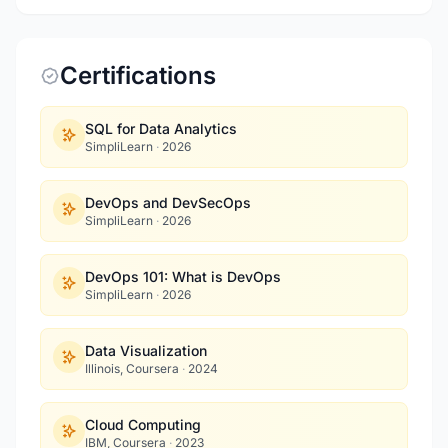
Certifications
SQL for Data Analytics
SimpliLearn
·
2026
DevOps and DevSecOps
SimpliLearn
·
2026
DevOps 101: What is DevOps
SimpliLearn
·
2026
Data Visualization
Illinois, Coursera
·
2024
Cloud Computing
IBM, Coursera
·
2023