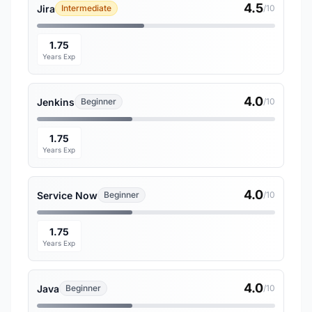
4.5
Jira
Intermediate
/10
1.75
Years Exp
4.0
Jenkins
Beginner
/10
1.75
Years Exp
4.0
Service Now
Beginner
/10
1.75
Years Exp
4.0
Java
Beginner
/10