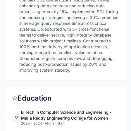
enhancing data accuracy and reducing data
processing errors by 15%. Implemented SQL tuning
and indexing strategies, achieving a 30% reduction
in average query response time across critical
systems. Collaborated with 5+ cross-functional
teams to deliver secure, high-integrity database
solutions within project timelines. Contributed to
100% on-time delivery of application releases,
earning recognition for client value creation.
Conducted regular code reviews and debugging,
reducing post-production issues by 20% and
improving system stability.
Education
B Tech in Computer Science and Engineering -
Malla Reddy Engineering College for Women
2020 - 2024
·
Afghanistan