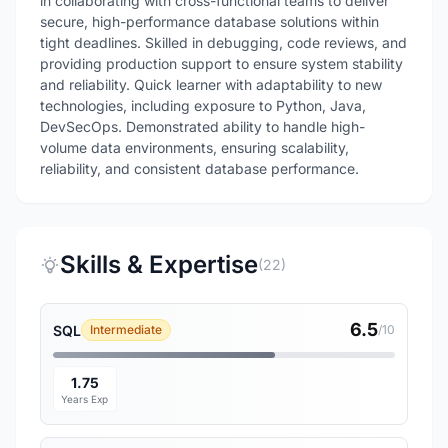
in collaborating with cross-functional teams to deliver
secure, high-performance database solutions within
tight deadlines. Skilled in debugging, code reviews, and
providing production support to ensure system stability
and reliability. Quick learner with adaptability to new
technologies, including exposure to Python, Java,
DevSecOps. Demonstrated ability to handle high-
volume data environments, ensuring scalability,
reliability, and consistent database performance.
Skills & Expertise
(22)
6.5
SQL
Intermediate
/10
1.75
Years Exp