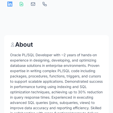
About
Oracle PL/SQL Developer with ~2 years of hands-on
experience in designing, developing, and optimizing
database solutions in enterprise environments. Proven
expertise in writing complex PL/SQL code including
packages, procedures, functions, triggers, and cursors
to support scalable applications. Demonstrated success
in performance tuning using indexing and SQL
optimization techniques, achieving up to 30% reduction
in query response times. Experienced in executing
advanced SQL queries (joins, subqueries, views) to
improve data accuracy and reporting efficiency. Skilled