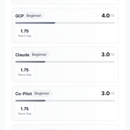
4.0
GCP
Beginner
/10
1.75
Years Exp
3.0
Claude
Beginner
/10
1.75
Years Exp
3.0
Co-Pilot
Beginner
/10
1.75
Years Exp