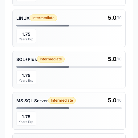
5.0
LINUX
Intermediate
/10
1.75
Years Exp
5.0
SQL*Plus
Intermediate
/10
1.75
Years Exp
5.0
MS SQL Server
Intermediate
/10
1.75
Years Exp