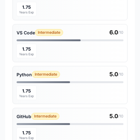
1.75
Years Exp
6.0
VS Code
Intermediate
/10
1.75
Years Exp
5.0
Python
Intermediate
/10
1.75
Years Exp
5.0
GitHub
Intermediate
/10
1.75
Years Exp