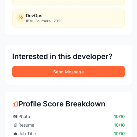
DevOps
IBM, Coursera
·
2023
Interested in this developer?
Send Message
Profile Score Breakdown
📷
Photo
10/10
📄
Resume
10/10
💼
Job Title
10/10