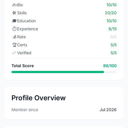
✍️
Bio
10/10
🛠️
Skills
20/20
🎓
Education
10/10
⏱️
Experience
8/15
💰
Rate
0/5
🏆
Certs
5/5
✅
Verified
5/5
Total Score
88/100
Profile Overview
Member since
Jul 2026