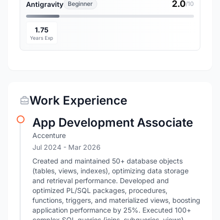
2.0
Antigravity
Beginner
/10
1.75
Years Exp
Work Experience
App Development Associate
Accenture
Jul 2024
- Mar 2026
Created and maintained 50+ database objects
(tables, views, indexes), optimizing data storage
and retrieval performance. Developed and
optimized PL/SQL packages, procedures,
functions, triggers, and materialized views, boosting
application performance by 25%. Executed 100+
complex SQL queries (joins, subqueries, views),