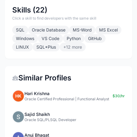
Skills (22)
Click a skill to find developers with the same skill
SQL
Oracle Database
MS-Word
MS Excel
Windows
VS Code
Python
GitHub
LINUX
SQL*Plus
+12 more
Similar Profiles
Hari Krishna
HK
$30/hr
Oracle Certified Professional | Functional Analyst
Sajid Shaikh
Oracle SQL/PLSQL Developer
Anuj Bhagat