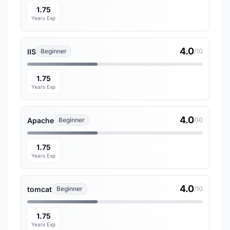
1.75
Years Exp
4.0
IIS
Beginner
/10
1.75
Years Exp
4.0
Apache
Beginner
/10
1.75
Years Exp
4.0
tomcat
Beginner
/10
1.75
Years Exp