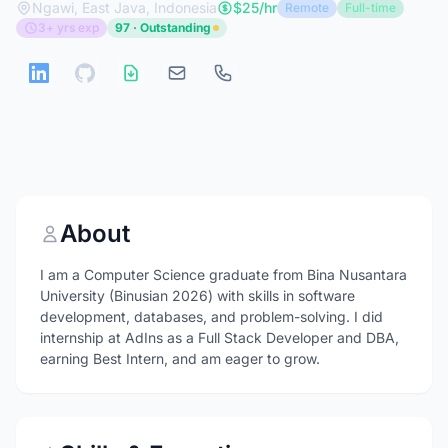
Ngawi, East Java, Indonesia
$25/hr
Remote
Full-time
3+ yrs exp
97 · Outstanding
About
I am a Computer Science graduate from Bina Nusantara
University (Binusian 2026) with skills in software
development, databases, and problem-solving. I did
internship at AdIns as a Full Stack Developer and DBA,
earning Best Intern, and am eager to grow.