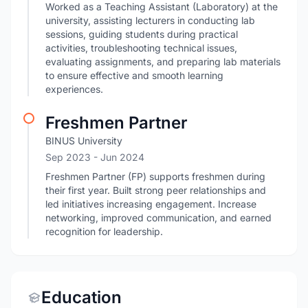
Worked as a Teaching Assistant (Laboratory) at the
university, assisting lecturers in conducting lab
sessions, guiding students during practical
activities, troubleshooting technical issues,
evaluating assignments, and preparing lab materials
to ensure effective and smooth learning
experiences.
Freshmen Partner
BINUS University
Sep 2023
- Jun 2024
Freshmen Partner (FP) supports freshmen during
their first year. Built strong peer relationships and
led initiatives increasing engagement. Increase
networking, improved communication, and earned
recognition for leadership.
Education