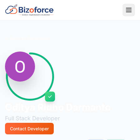
Back to Developers
Oditya Ridho Darmanto
Full Stack Developer
Contact Developer