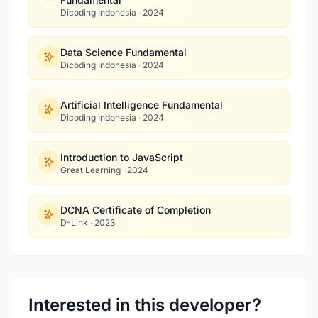
Dicoding Indonesia
·
2024
Data Science Fundamental
Dicoding Indonesia
·
2024
Artificial Intelligence Fundamental
Dicoding Indonesia
·
2024
Introduction to JavaScript
Great Learning
·
2024
DCNA Certificate of Completion
D-Link
·
2023
Interested in this developer?