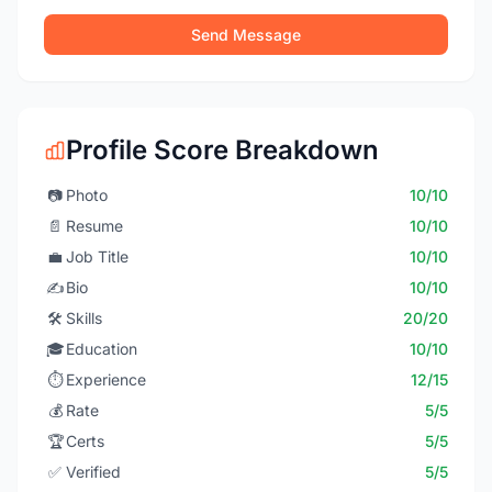
Send Message
Profile Score Breakdown
📷
Photo
10/10
📄
Resume
10/10
💼
Job Title
10/10
✍️
Bio
10/10
🛠️
Skills
20/20
🎓
Education
10/10
⏱️
Experience
12/15
💰
Rate
5/5
🏆
Certs
5/5
✅
Verified
5/5