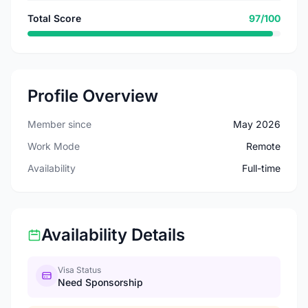
Total Score
97/100
Profile Overview
Member since
May 2026
Work Mode
Remote
Availability
Full-time
Availability Details
Visa Status
Need Sponsorship