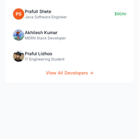
Prafull Shete
PS
$50/hr
Java Software Engineer
Akhilesh Kumar
MERN Stack Developer
Praful Lidhoo
IT Engineering Student
View All Developers →