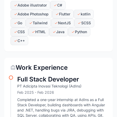
Adobe illustrator
C#
Adobe Photoshop
Flutter
kotlin
Go
Tailwind
NextJS
SCSS
CSS
HTML
Java
Python
C++
Work Experience
Full Stack Developer
PT Adicipta Inovasi Teknologi (AdIns)
Feb 2025
- Feb 2026
Completed a one-year internship at AdIns as a Full
Stack Developer, building dashboards with Angular
and .NET, handling bugs via JIRA, debugging with
SQL Server, collaborating with QA, using APIs, Git,