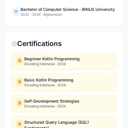
Bachelor of Computer Science - BINUS University
2022 - 2026
·
Afghanistan
Certifications
Beginner Kotlin Programming
Dicoding Indonesia
·
2024
Basic Kotlin Programming
Dicoding Indonesia
·
2024
Self-Development Strategies
Dicoding Indonesia
·
2024
Structured Query Language (SQL)
Fundamental