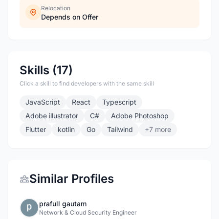
Relocation
Depends on Offer
Skills (17)
Click a skill to find developers with the same skill
JavaScript
React
Typescript
Adobe illustrator
C#
Adobe Photoshop
Flutter
kotlin
Go
Tailwind
+7 more
Similar Profiles
prafull gautam
Network & Cloud Security Engineer