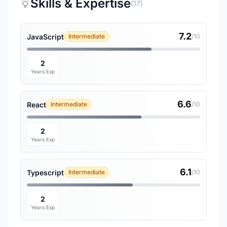
Skills & Expertise
(17)
7.2
JavaScript
Intermediate
/10
2
Years Exp
6.6
React
Intermediate
/10
2
Years Exp
6.1
Typescript
Intermediate
/10
2
Years Exp