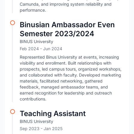
Camunda, and improving system reliability and
performance.
Binusian Ambassador Even
Semester 2023/2024
BINUS University
Feb 2024
- Jun 2024
Represented Binus University at events, increasing
visibility and enrollment. Built relationships with
prospects, led campus tours, organized workshops,
and collaborated with faculty. Developed marketing
materials, facilitated networking, gathered
feedback, managed ambassador teams, and
earned recognition for leadership and outreach
contributions.
Teaching Assistant
BINUS University
Sep 2023
- Jan 2025