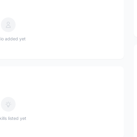
io added yet
ills listed yet