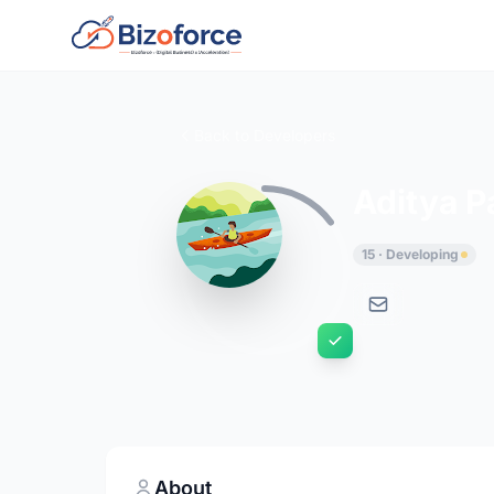
Back to Developers
Aditya 
15 · Developing
About