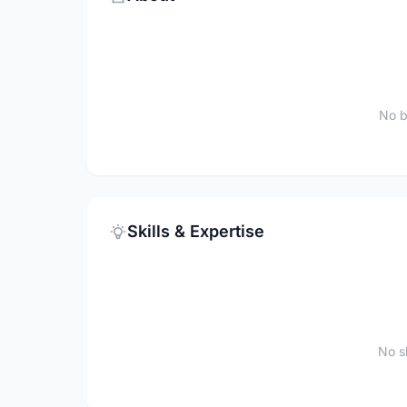
No b
Skills & Expertise
No sk