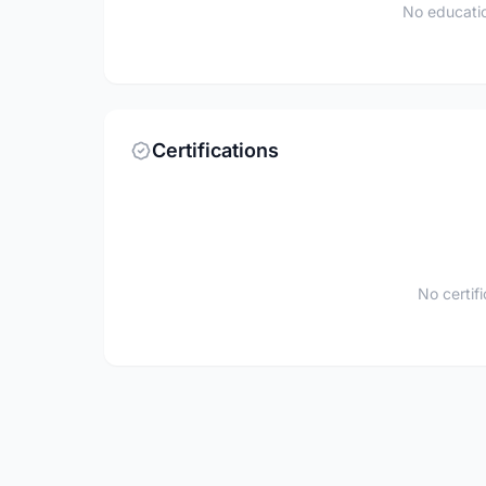
No educatio
Certifications
No certif