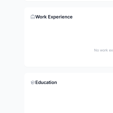
Work Experience
No work ex
Education