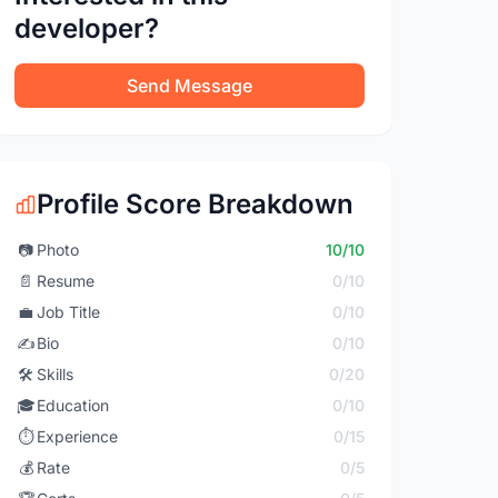
developer?
Send Message
Profile Score Breakdown
📷
Photo
10/10
📄
Resume
0/10
💼
Job Title
0/10
✍️
Bio
0/10
🛠️
Skills
0/20
🎓
Education
0/10
⏱️
Experience
0/15
💰
Rate
0/5