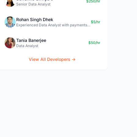
$250/hr
Senior Data Analyst
Rohan Singh Dhek
$5/hr
Experienced Data Analyst with payments + SQL + Python expertise
Tania Banerjee
$50/hr
Data Analyst
View All Developers →