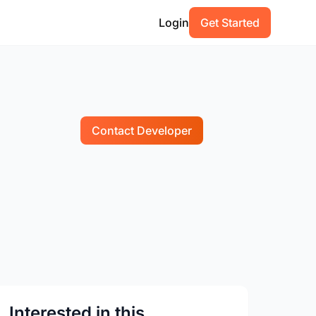
Login
Get Started
Contact Developer
Interested in this