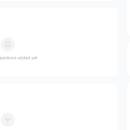
perience added yet