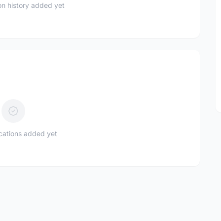
n history added yet
ications added yet