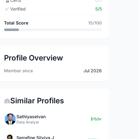
🏆
Certs
0/5
✅
Verified
5/5
Total Score
15/100
Profile Overview
Member since
Jul 2026
Similar Profiles
Sathiyaselvan
$15/hr
Data Analyst
Serrafine Silviya J