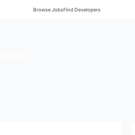
Browse Jobs
Find Developers
Pandey