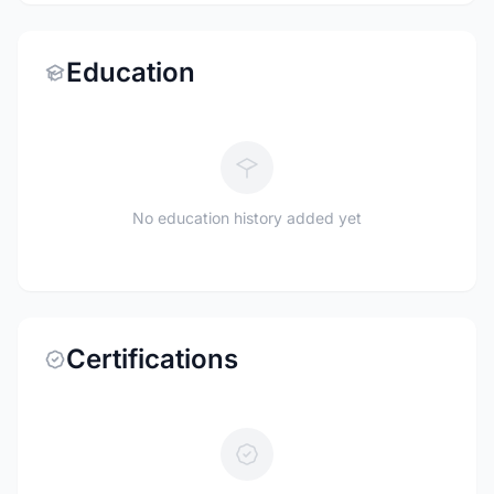
Education
No education history added yet
Certifications