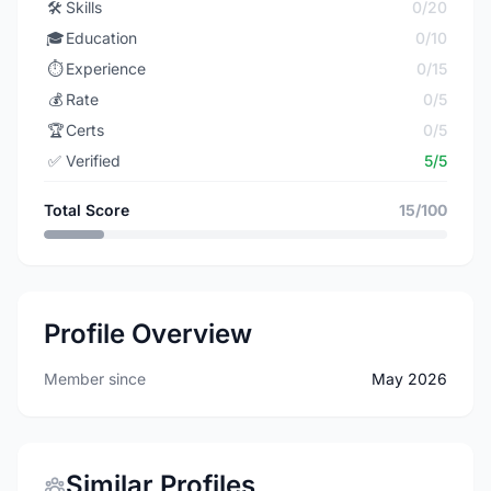
🛠️
Skills
0/20
🎓
Education
0/10
⏱️
Experience
0/15
💰
Rate
0/5
🏆
Certs
0/5
✅
Verified
5/5
Total Score
15/100
Profile Overview
Member since
May 2026
Similar Profiles