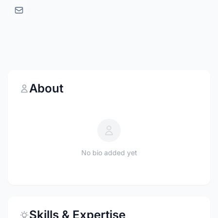
About
No bio added yet
Skills & Expertise