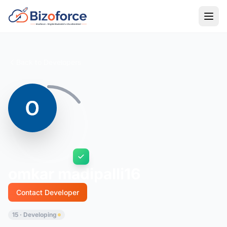
Back to Developers
omkar madipalli16
Contact Developer
15 · Developing