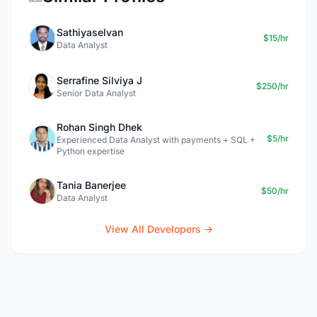
Sathiyaselvan
$15/hr
Data Analyst
Serrafine Silviya J
$250/hr
Senior Data Analyst
Rohan Singh Dhek
$5/hr
Experienced Data Analyst with payments + SQL +
Python expertise
Tania Banerjee
$50/hr
Data Analyst
View All Developers →