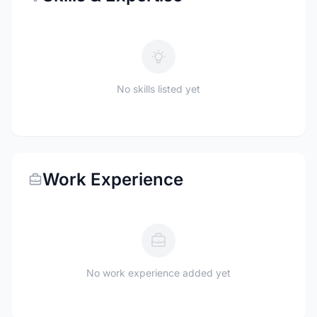
No skills listed yet
Work Experience
No work experience added yet