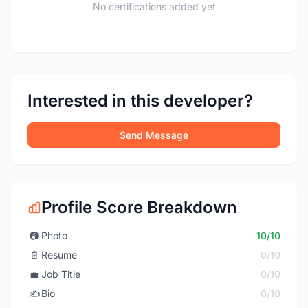
No certifications added yet
Interested in this developer?
Send Message
Profile Score Breakdown
📷
Photo
10/10
📄
Resume
0/10
💼
Job Title
0/10
✍️
Bio
0/10