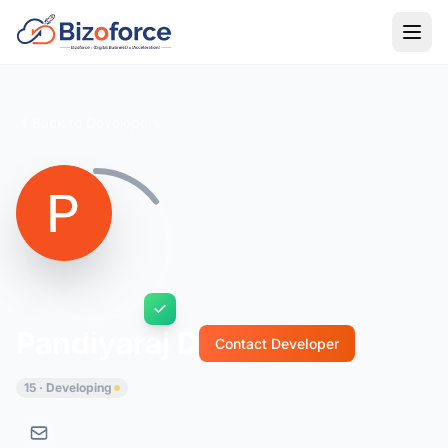
Back to Developers
Pandiyaraj D
Contact Developer
15 · Developing