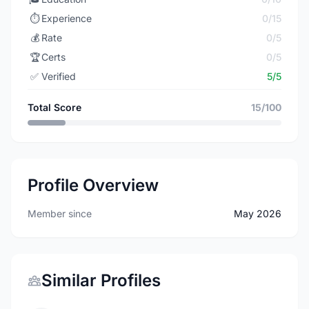
⏱️
Experience
0/15
💰
Rate
0/5
🏆
Certs
0/5
✅
Verified
5/5
Total Score
15/100
Profile Overview
Member since
May 2026
Similar Profiles