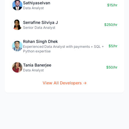
Sathiyaselvan
$15/hr
Data Analyst
Serrafine Silviya J
$250/hr
Senior Data Analyst
Rohan Singh Dhek
$5/hr
Experienced Data Analyst with payments + SQL +
Python expertise
Tania Banerjee
$50/hr
Data Analyst
View All Developers →