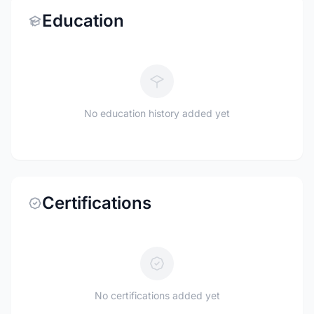
Education
No education history added yet
Certifications
No certifications added yet