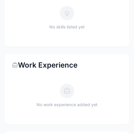
No skills listed yet
Work Experience
No work experience added yet