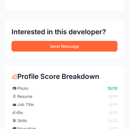
Interested in this developer?
Send Message
Profile Score Breakdown
📷
Photo
10/10
📄
Resume
0/10
💼
Job Title
0/10
✍️
Bio
0/10
🛠️
Skills
0/20
🎓
Education
0/10