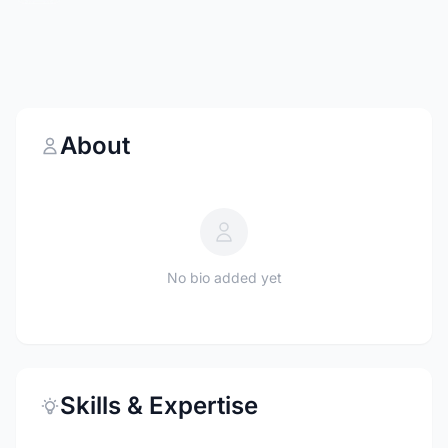
About
No bio added yet
Skills & Expertise