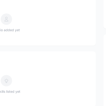
io added yet
ills listed yet