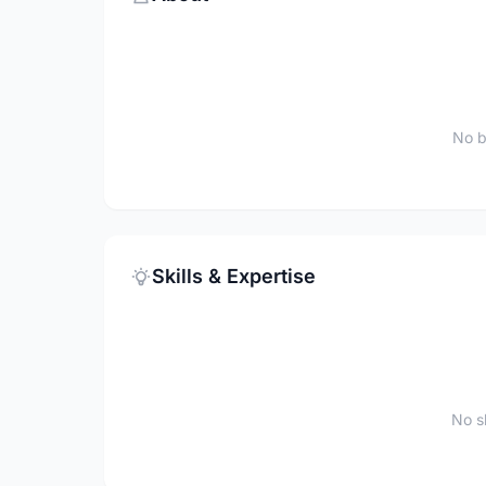
No b
Skills & Expertise
No sk