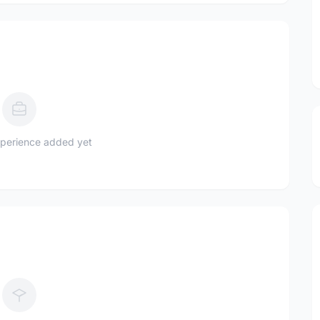
perience added yet