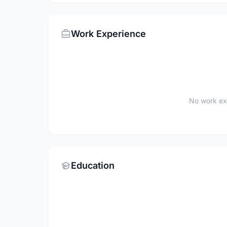
Work Experience
No work ex
Education