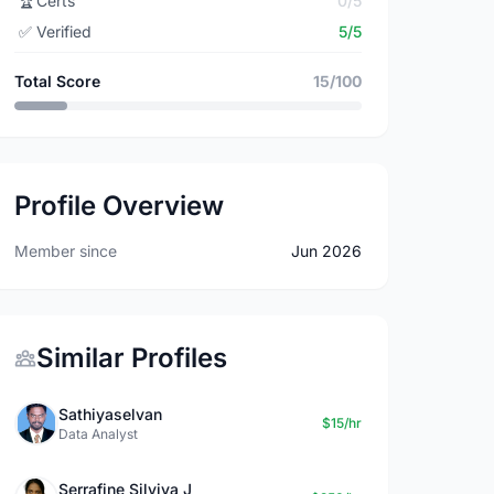
🏆
Certs
0/5
✅
Verified
5/5
Total Score
15/100
Profile Overview
Member since
Jun 2026
Similar Profiles
Sathiyaselvan
$15/hr
Data Analyst
Serrafine Silviya J