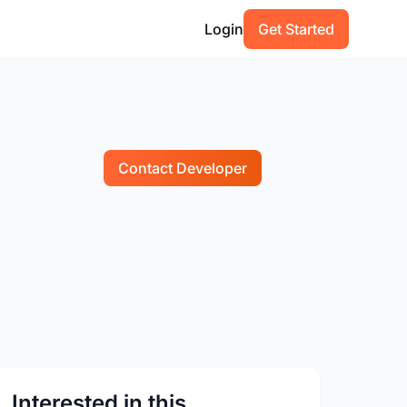
Login
Get Started
Contact Developer
Interested in this