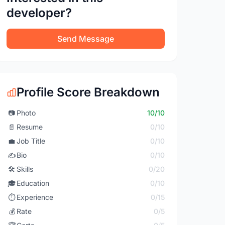
developer?
Send Message
Profile Score Breakdown
📷
Photo
10/10
📄
Resume
0/10
💼
Job Title
0/10
✍️
Bio
0/10
🛠️
Skills
0/20
🎓
Education
0/10
⏱️
Experience
0/15
💰
Rate
0/5