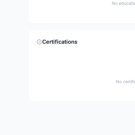
No educatio
Certifications
No certif