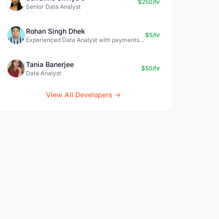
$250/hr
Senior Data Analyst
Rohan Singh Dhek
$5/hr
Experienced Data Analyst with payments + SQL + Python expertise
Tania Banerjee
$50/hr
Data Analyst
View All Developers →