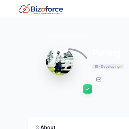
Back to Developers
Pankaj
15 · Developing
About