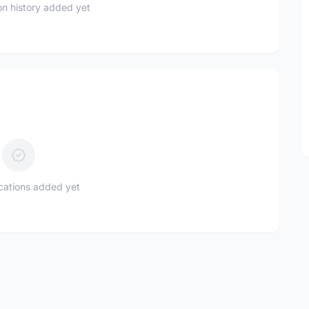
n history added yet
ications added yet