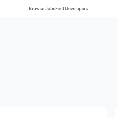
Browse Jobs
Find Developers