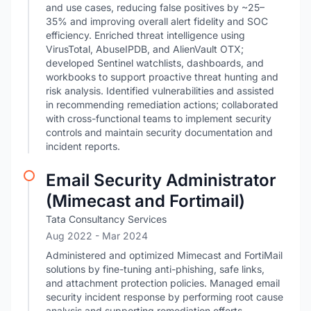
and use cases, reducing false positives by ~25–
35% and improving overall alert fidelity and SOC
efficiency. Enriched threat intelligence using
VirusTotal, AbuseIPDB, and AlienVault OTX;
developed Sentinel watchlists, dashboards, and
workbooks to support proactive threat hunting and
risk analysis. Identified vulnerabilities and assisted
in recommending remediation actions; collaborated
with cross-functional teams to implement security
controls and maintain security documentation and
incident reports.
Email Security Administrator
(Mimecast and Fortimail)
Tata Consultancy Services
Aug 2022
- Mar 2024
Administered and optimized Mimecast and FortiMail
solutions by fine-tuning anti-phishing, safe links,
and attachment protection policies. Managed email
security incident response by performing root cause
analysis and supporting remediation efforts.