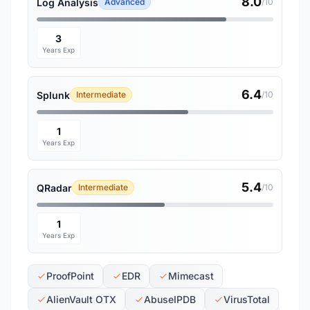
8.0
Log Analysis
Advanced
/10
3
Years Exp
6.4
Splunk
Intermediate
/10
1
Years Exp
5.4
QRadar
Intermediate
/10
1
Years Exp
ProofPoint
EDR
Mimecast
AlienVault OTX
AbuseIPDB
VirusTotal