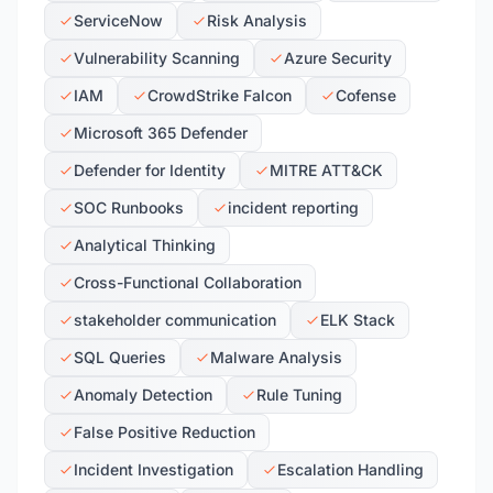
ServiceNow
Risk Analysis
Vulnerability Scanning
Azure Security
IAM
CrowdStrike Falcon
Cofense
Microsoft 365 Defender
Defender for Identity
MITRE ATT&CK
SOC Runbooks
incident reporting
Analytical Thinking
Cross-Functional Collaboration
stakeholder communication
ELK Stack
SQL Queries
Malware Analysis
Anomaly Detection
Rule Tuning
False Positive Reduction
Incident Investigation
Escalation Handling