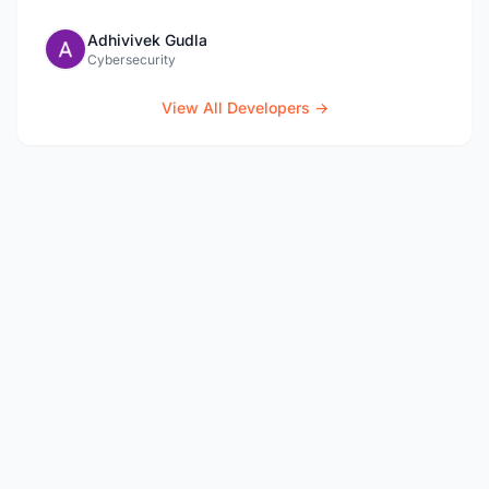
Adhivivek Gudla
Cybersecurity
View All Developers →