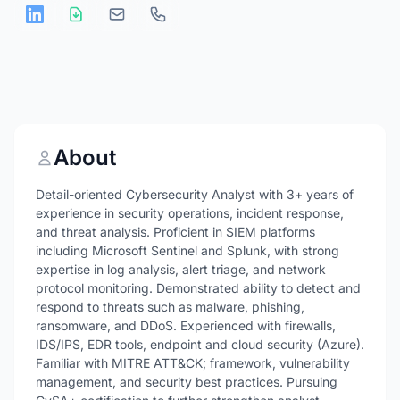
About
Detail-oriented Cybersecurity Analyst with 3+ years of
experience in security operations, incident response,
and threat analysis. Proficient in SIEM platforms
including Microsoft Sentinel and Splunk, with strong
expertise in log analysis, alert triage, and network
protocol monitoring. Demonstrated ability to detect and
respond to threats such as malware, phishing,
ransomware, and DDoS. Experienced with firewalls,
IDS/IPS, EDR tools, endpoint and cloud security (Azure).
Familiar with MITRE ATT&CK; framework, vulnerability
management, and security best practices. Pursuing