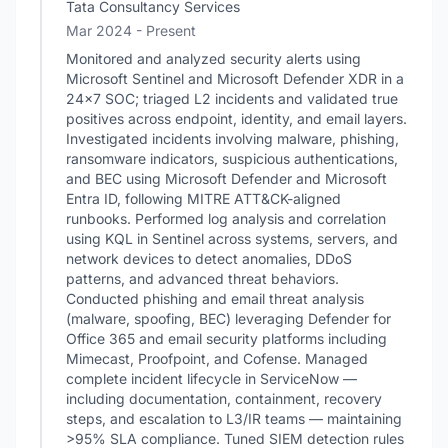
Tata Consultancy Services
Mar 2024 - Present
Monitored and analyzed security alerts using
Microsoft Sentinel and Microsoft Defender XDR in a
24x7 SOC; triaged L2 incidents and validated true
positives across endpoint, identity, and email layers.
Investigated incidents involving malware, phishing,
ransomware indicators, suspicious authentications,
and BEC using Microsoft Defender and Microsoft
Entra ID, following MITRE ATT&CK-aligned
runbooks. Performed log analysis and correlation
using KQL in Sentinel across systems, servers, and
network devices to detect anomalies, DDoS
patterns, and advanced threat behaviors.
Conducted phishing and email threat analysis
(malware, spoofing, BEC) leveraging Defender for
Office 365 and email security platforms including
Mimecast, Proofpoint, and Cofense. Managed
complete incident lifecycle in ServiceNow —
including documentation, containment, recovery
steps, and escalation to L3/IR teams — maintaining
>95% SLA compliance. Tuned SIEM detection rules