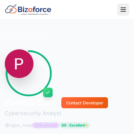
Back to Developers
Paresh Soni
Contact Developer
Cybersecurity Analyst
Ujjain, India
4+ yrs exp
88 · Excellent