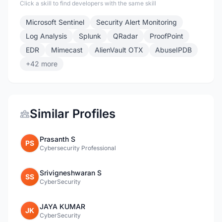
Click a skill to find developers with the same skill
Microsoft Sentinel
Security Alert Monitoring
Log Analysis
Splunk
QRadar
ProofPoint
EDR
Mimecast
AlienVault OTX
AbuseIPDB
+42 more
Similar Profiles
Prasanth S
PS
Cybersecurity Professional
Srivigneshwaran S
SS
CyberSecurity
JAYA KUMAR
JK
CyberSecurity