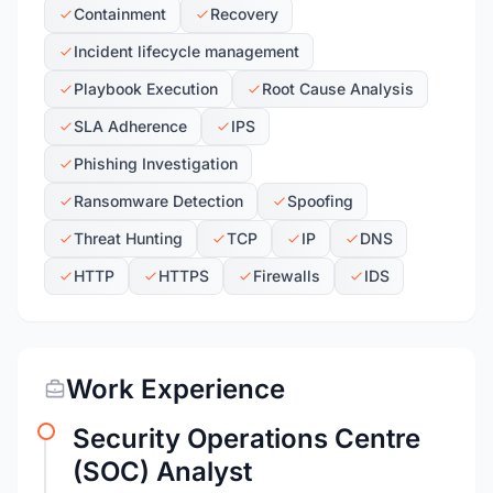
Containment
Recovery
Incident lifecycle management
Playbook Execution
Root Cause Analysis
SLA Adherence
IPS
Phishing Investigation
Ransomware Detection
Spoofing
Threat Hunting
TCP
IP
DNS
HTTP
HTTPS
Firewalls
IDS
Work Experience
Security Operations Centre
(SOC) Analyst