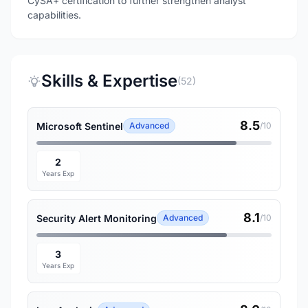
CySA+ certification to further strengthen analyst
capabilities.
Skills & Expertise
(52)
8.5
Microsoft Sentinel
Advanced
/10
2
Years Exp
8.1
Security Alert Monitoring
Advanced
/10
3
Years Exp