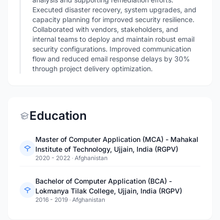
Executed disaster recovery, system upgrades, and
capacity planning for improved security resilience.
Collaborated with vendors, stakeholders, and
internal teams to deploy and maintain robust email
security configurations. Improved communication
flow and reduced email response delays by 30%
through project delivery optimization.
Education
Master of Computer Application (MCA) - Mahakal
Institute of Technology, Ujjain, India (RGPV)
2020 - 2022
·
Afghanistan
Bachelor of Computer Application (BCA) -
Lokmanya Tilak College, Ujjain, India (RGPV)
2016 - 2019
·
Afghanistan