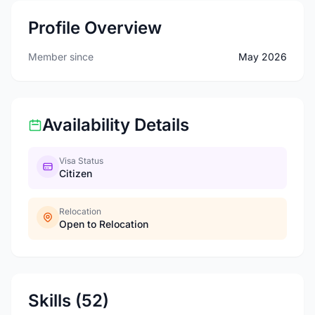
Profile Overview
Member since
May 2026
Availability Details
Visa Status
Citizen
Relocation
Open to Relocation
Skills (52)