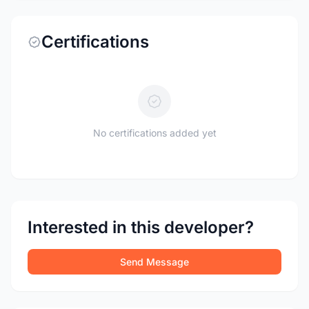
Certifications
No certifications added yet
Interested in this developer?
Send Message