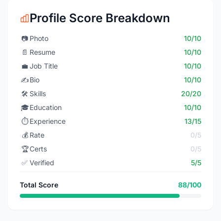
Profile Score Breakdown
📷
Photo
10/10
📄
Resume
10/10
💼
Job Title
10/10
✍️
Bio
10/10
🛠️
Skills
20/20
🎓
Education
10/10
⏱️
Experience
13/15
💰
Rate
0/5
🏆
Certs
0/5
✅
Verified
5/5
Total Score
88/100