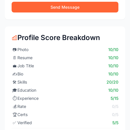
Send Message
Profile Score Breakdown
📷
Photo
10/10
📄
Resume
10/10
💼
Job Title
10/10
✍️
Bio
10/10
🛠️
Skills
20/20
🎓
Education
10/10
⏱️
Experience
5/15
💰
Rate
0/5
🏆
Certs
0/5
✅
Verified
5/5