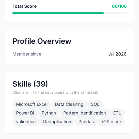
Total Score
80/100
Profile Overview
Member since
Jul 2026
Skills (39)
Click a skill to find developers with the same skill
Microsoft Excel
Data Cleaning
SQL
Power BI
Python
Pattern Identification
ETL
validation
Deduplication
Pandas
+29 more