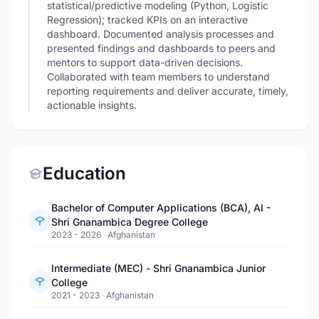
statistical/predictive modeling (Python, Logistic
Regression); tracked KPIs on an interactive
dashboard. Documented analysis processes and
presented findings and dashboards to peers and
mentors to support data-driven decisions.
Collaborated with team members to understand
reporting requirements and deliver accurate, timely,
actionable insights.
Education
Bachelor of Computer Applications (BCA), AI -
Shri Gnanambica Degree College
2023 - 2026
·
Afghanistan
Intermediate (MEC) - Shri Gnanambica Junior
College
2021 - 2023
·
Afghanistan