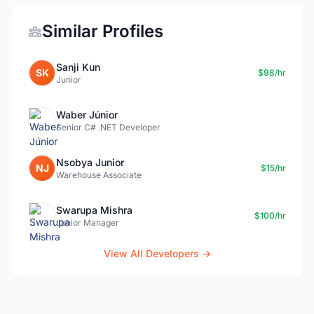
Similar Profiles
Sanji Kun
SK
$98/hr
Junior
Waber Júnior
Senior C# .NET Developer
Nsobya Junior
NJ
$15/hr
Warehouse Associate
Swarupa Mishra
$100/hr
Junior Manager
View All Developers →