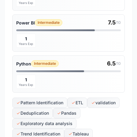
Years Exp
7.5
Power BI
Intermediate
/10
1
Years Exp
6.5
Python
Intermediate
/10
1
Years Exp
Pattern Identification
ETL
validation
Deduplication
Pandas
Exploratory data analysis
Trend Identification
Tableau