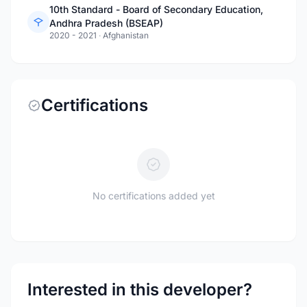
10th Standard - Board of Secondary Education,
Andhra Pradesh (BSEAP)
2020 - 2021
·
Afghanistan
Certifications
No certifications added yet
Interested in this developer?