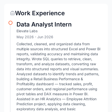
Work Experience
Data Analyst Intern
Elevate Labs
May 2026
- Jun 2026
Collected, cleaned, and organized data from
multiple sources into structured Excel and Power BI
reports, validating accuracy and maintaining data
integrity. Wrote SQL queries to retrieve, clean,
transform, and analyze datasets, converting raw
data into structured reports and visual summaries.
Analyzed datasets to identify trends and patterns,
building a Retail Business Performance &
Profitability dashboard — tracked sales, profit,
customer orders, and regional performance using
pivot tables and DAX measures in Power BI.
Assisted in an HR Analytics — Employee Attrition
Prediction project, applying data cleaning,
exploratory data analysis, and basic