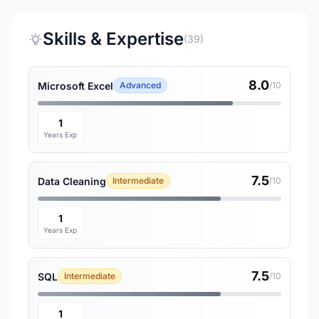
Skills & Expertise
(39)
8.0
Microsoft Excel
Advanced
/10
1
Years Exp
7.5
Data Cleaning
Intermediate
/10
1
Years Exp
7.5
SQL
Intermediate
/10
1