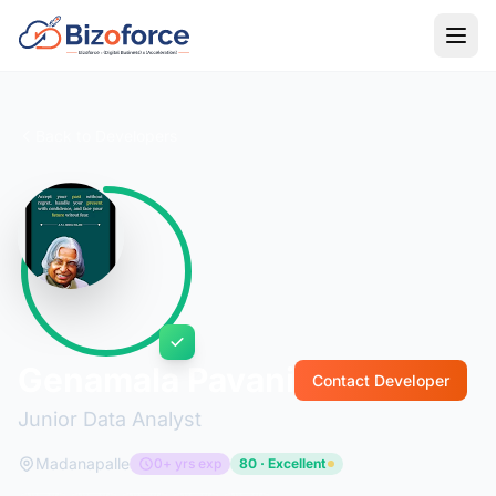
Back to Developers
Genamala Pavani
Contact Developer
Junior Data Analyst
Madanapalle
0+ yrs exp
80 · Excellent