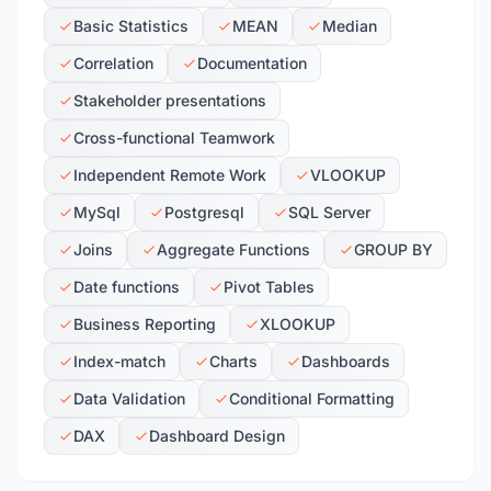
Basic Statistics
MEAN
Median
Correlation
Documentation
Stakeholder presentations
Cross-functional Teamwork
Independent Remote Work
VLOOKUP
MySql
Postgresql
SQL Server
Joins
Aggregate Functions
GROUP BY
Date functions
Pivot Tables
Business Reporting
XLOOKUP
Index-match
Charts
Dashboards
Data Validation
Conditional Formatting
DAX
Dashboard Design