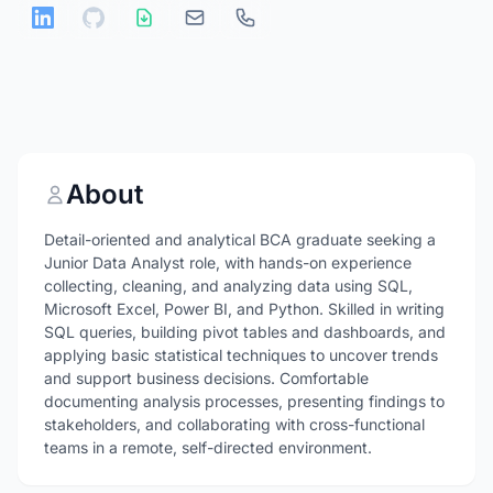
About
Detail-oriented and analytical BCA graduate seeking a
Junior Data Analyst role, with hands-on experience
collecting, cleaning, and analyzing data using SQL,
Microsoft Excel, Power BI, and Python. Skilled in writing
SQL queries, building pivot tables and dashboards, and
applying basic statistical techniques to uncover trends
and support business decisions. Comfortable
documenting analysis processes, presenting findings to
stakeholders, and collaborating with cross-functional
teams in a remote, self-directed environment.