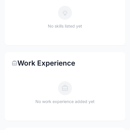
No skills listed yet
Work Experience
No work experience added yet