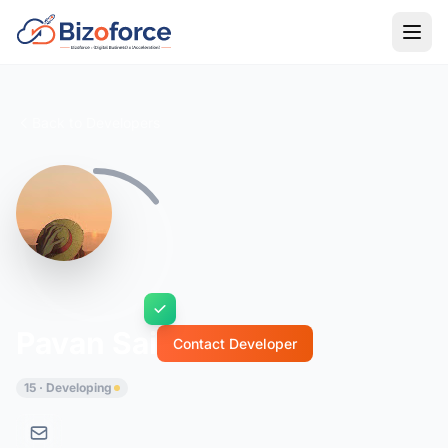
Back to Developers
Pavan Sai
Contact Developer
15 · Developing