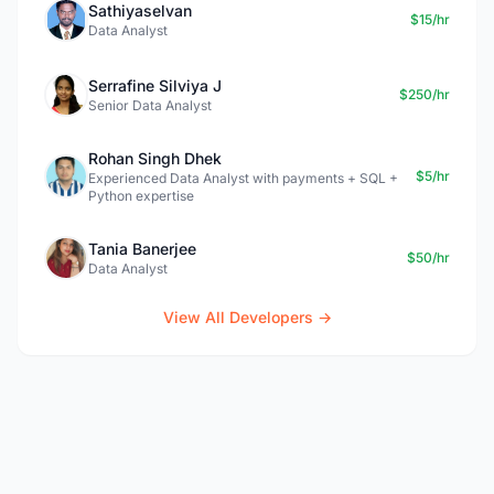
Sathiyaselvan
$15/hr
Data Analyst
Serrafine Silviya J
$250/hr
Senior Data Analyst
Rohan Singh Dhek
$5/hr
Experienced Data Analyst with payments + SQL +
Python expertise
Tania Banerjee
$50/hr
Data Analyst
View All Developers →