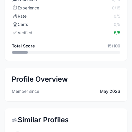
⏱️
Experience
0/15
💰
Rate
0/5
🏆
Certs
0/5
✅
Verified
5/5
Total Score
15/100
Profile Overview
Member since
May 2026
Similar Profiles