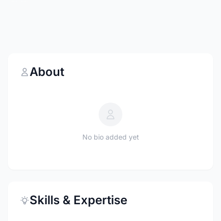
About
No bio added yet
Skills & Expertise