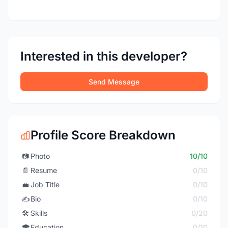
Interested in this developer?
Send Message
Profile Score Breakdown
📷
Photo
10/10
📄
Resume
0/10
💼
Job Title
0/10
✍️
Bio
0/10
🛠️
Skills
0/20
🎓
Education
0/10