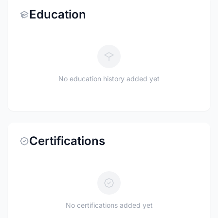
Education
No education history added yet
Certifications
No certifications added yet