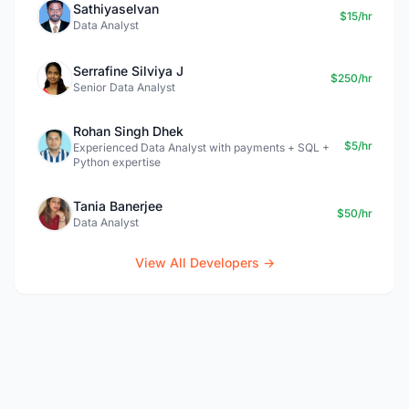
Sathiyaselvan
$15/hr
Data Analyst
Serrafine Silviya J
$250/hr
Senior Data Analyst
Rohan Singh Dhek
$5/hr
Experienced Data Analyst with payments + SQL +
Python expertise
Tania Banerjee
$50/hr
Data Analyst
View All Developers →