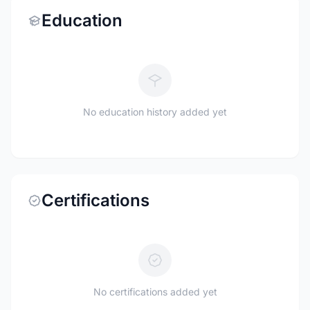
Education
No education history added yet
Certifications
No certifications added yet