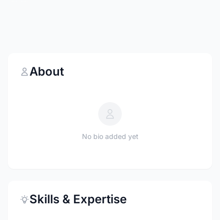
About
No bio added yet
Skills & Expertise