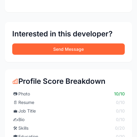
Interested in this developer?
Send Message
Profile Score Breakdown
📷
Photo
10/10
📄
Resume
0/10
💼
Job Title
0/10
✍️
Bio
0/10
🛠️
Skills
0/20
🎓
Education
0/10