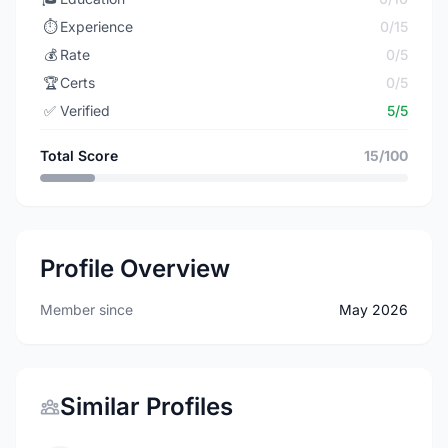
⏱️
Experience
0/15
💰
Rate
0/5
🏆
Certs
0/5
✅
Verified
5/5
Total Score
15/100
Profile Overview
Member since
May 2026
Similar Profiles