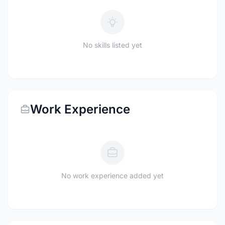
No skills listed yet
Work Experience
No work experience added yet