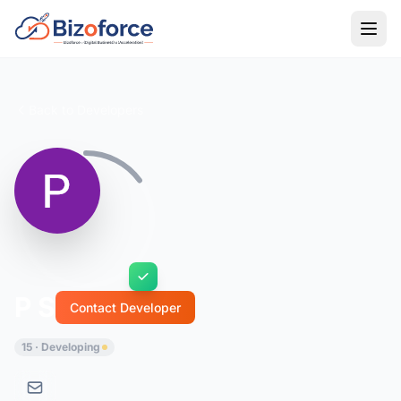
Back to Developers
P S
Contact Developer
15 · Developing