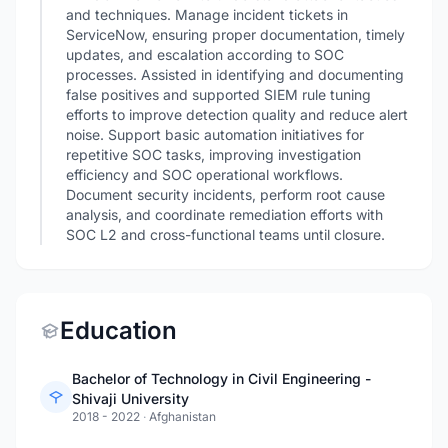
and techniques. Manage incident tickets in
ServiceNow, ensuring proper documentation, timely
updates, and escalation according to SOC
processes. Assisted in identifying and documenting
false positives and supported SIEM rule tuning
efforts to improve detection quality and reduce alert
noise. Support basic automation initiatives for
repetitive SOC tasks, improving investigation
efficiency and SOC operational workflows.
Document security incidents, perform root cause
analysis, and coordinate remediation efforts with
SOC L2 and cross-functional teams until closure.
Education
Bachelor of Technology in Civil Engineering -
Shivaji University
2018 - 2022
·
Afghanistan