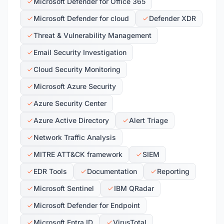
Microsoft Defender for Office 365
Microsoft Defender for cloud
Defender XDR
Threat & Vulnerability Management
Email Security Investigation
Cloud Security Monitoring
Microsoft Azure Security
Azure Security Center
Azure Active Directory
Alert Triage
Network Traffic Analysis
MITRE ATT&CK framework
SIEM
EDR Tools
Documentation
Reporting
Microsoft Sentinel
IBM QRadar
Microsoft Defender for Endpoint
Microsoft Entra ID
VirusTotal