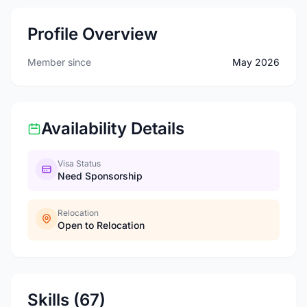
Profile Overview
Member since
May 2026
Availability Details
Visa Status
Need Sponsorship
Relocation
Open to Relocation
Skills (67)