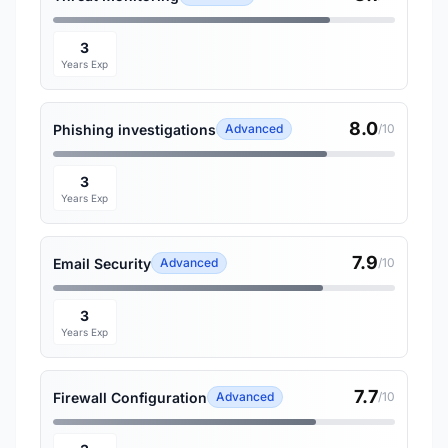
3
Years Exp
8.0
Phishing investigations
Advanced
/10
3
Years Exp
7.9
Email Security
Advanced
/10
3
Years Exp
7.7
Firewall Configuration
Advanced
/10