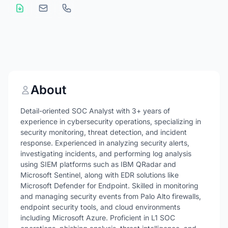
About
Detail-oriented SOC Analyst with 3+ years of
experience in cybersecurity operations, specializing in
security monitoring, threat detection, and incident
response. Experienced in analyzing security alerts,
investigating incidents, and performing log analysis
using SIEM platforms such as IBM QRadar and
Microsoft Sentinel, along with EDR solutions like
Microsoft Defender for Endpoint. Skilled in monitoring
and managing security events from Palo Alto firewalls,
endpoint security tools, and cloud environments
including Microsoft Azure. Proficient in L1 SOC