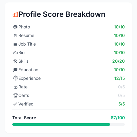
Profile Score Breakdown
📷
Photo
10/10
📄
Resume
10/10
💼
Job Title
10/10
✍️
Bio
10/10
🛠️
Skills
20/20
🎓
Education
10/10
⏱️
Experience
12/15
💰
Rate
0/5
🏆
Certs
0/5
✅
Verified
5/5
Total Score
87/100