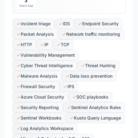
3
Years Exp
incident triage
IDS
Endpoint Security
Packet Analysis
Network traffic monitoring
HTTP
IP
TCP
Vulnerability Management
Cyber Threat Intelligence
Threat Hunting
Malware Analysis
Data loss prevention
Firewall Security
IPS
Azure Cloud Security
SOC playbooks
Security Reporting
Sentinel Analytics Rules
Sentinel Workbooks
Kusto Query Language
Log Analytics Workspace