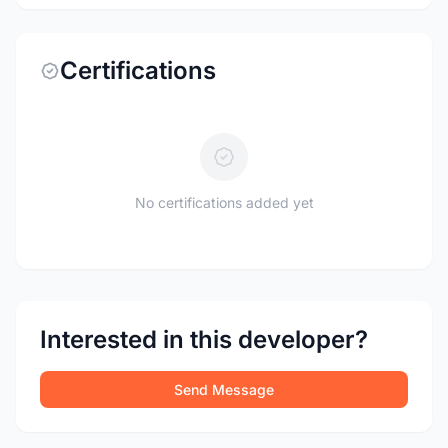
Certifications
No certifications added yet
Interested in this developer?
Send Message