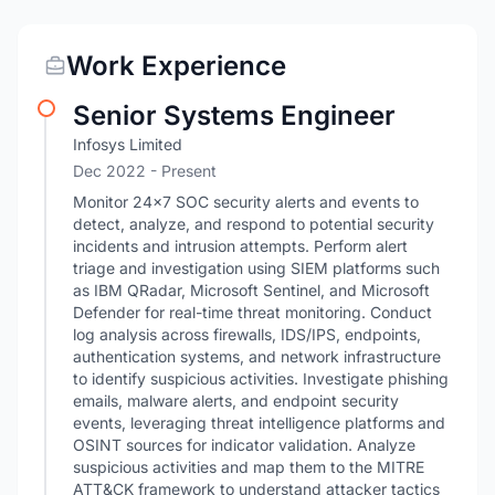
Work Experience
Senior Systems Engineer
Infosys Limited
Dec 2022 - Present
Monitor 24×7 SOC security alerts and events to
detect, analyze, and respond to potential security
incidents and intrusion attempts. Perform alert
triage and investigation using SIEM platforms such
as IBM QRadar, Microsoft Sentinel, and Microsoft
Defender for real-time threat monitoring. Conduct
log analysis across firewalls, IDS/IPS, endpoints,
authentication systems, and network infrastructure
to identify suspicious activities. Investigate phishing
emails, malware alerts, and endpoint security
events, leveraging threat intelligence platforms and
OSINT sources for indicator validation. Analyze
suspicious activities and map them to the MITRE
ATT&CK framework to understand attacker tactics