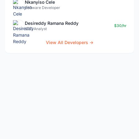
Nkanyiso Cele
Software Developer
Desireddy Ramana Reddy
$30/hr
SOC Analyst
View All Developers →