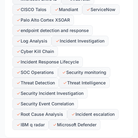
CISCO Talos
Mandiant
ServiceNow
Palo Alto Cortex XSOAR
endpoint detection and response
Log Analysis
Incident Investigation
Cyber Kill Chain
Incident Response Lifecycle
SOC Operations
Security monitoring
Threat Detection
Threat Intelligence
Security Incident Investigation
Security Event Correlation
Root Cause Analysis
Incident escalation
IBM q radar
Microsoft Defender