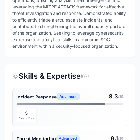
operations, phishing analysis, threat intelligence, and
leveraging the MITRE ATT&CK framework for effective
threat investigation and response. Demonstrated ability
to efficiently triage alerts, escalate incidents, and
contribute to strengthening the overall security posture
of the organization. Seeking to leverage cybersecurity
expertise and analytical skills in a dynamic SOC
environment within a security-focused organization.
Skills & Expertise
(67)
8.3
Incident Response
Advanced
/10
3
Years Exp
8.1
Threat Monitoring
Advanced
/10