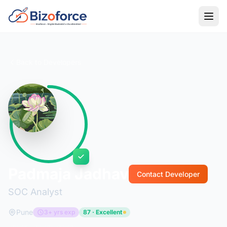
Back to Developers
Padmaja Jadhav
Contact Developer
SOC Analyst
Pune
3+ yrs exp
87 · Excellent