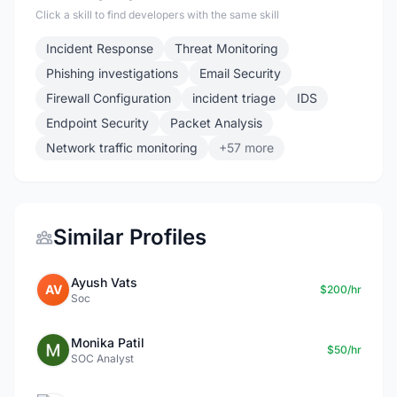
Click a skill to find developers with the same skill
Incident Response
Threat Monitoring
Phishing investigations
Email Security
Firewall Configuration
incident triage
IDS
Endpoint Security
Packet Analysis
Network traffic monitoring
+57 more
Similar Profiles
Ayush Vats
AV
$200/hr
Soc
Monika Patil
$50/hr
SOC Analyst