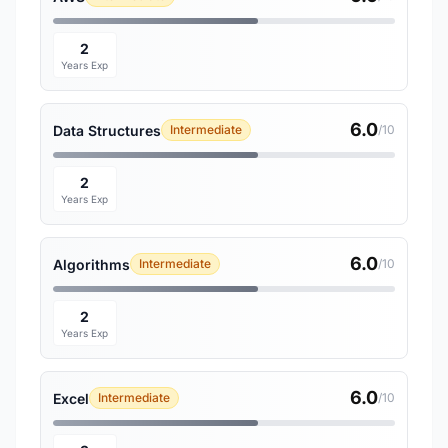
2
Years Exp
6.0
Data Structures
Intermediate
/10
2
Years Exp
6.0
Algorithms
Intermediate
/10
2
Years Exp
6.0
Excel
Intermediate
/10