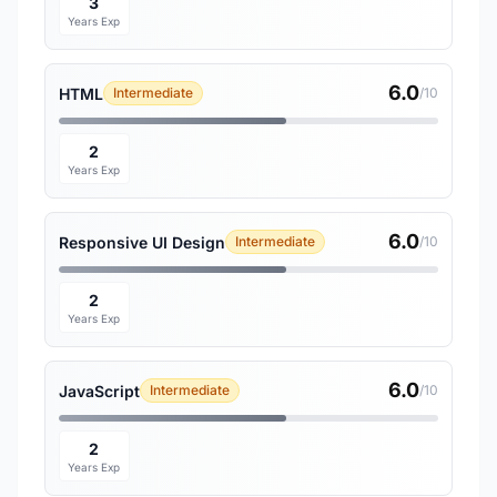
3
Years Exp
6.0
HTML
Intermediate
/10
2
Years Exp
6.0
Responsive UI Design
Intermediate
/10
2
Years Exp
6.0
JavaScript
Intermediate
/10
2
Years Exp