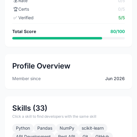
💰
Rate
0/5
🏆
Certs
0/5
✅
Verified
5/5
Total Score
80/100
Profile Overview
Member since
Jun 2026
Skills (33)
Click a skill to find developers with the same skill
Python
Pandas
NumPy
scikit-learn
API Development
Rest API
Git
GitHub