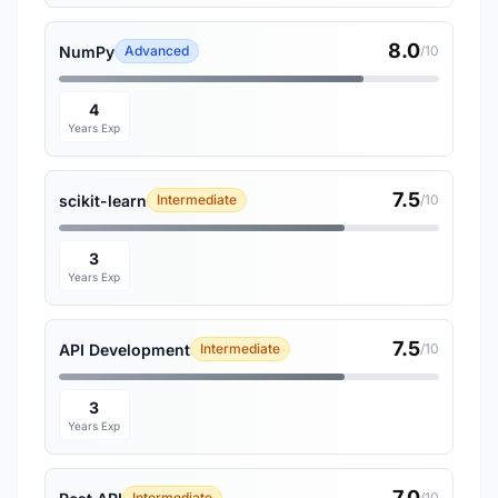
8.0
NumPy
Advanced
/10
4
Years Exp
7.5
scikit-learn
Intermediate
/10
3
Years Exp
7.5
API Development
Intermediate
/10
3
Years Exp
7.0
Intermediate
/10