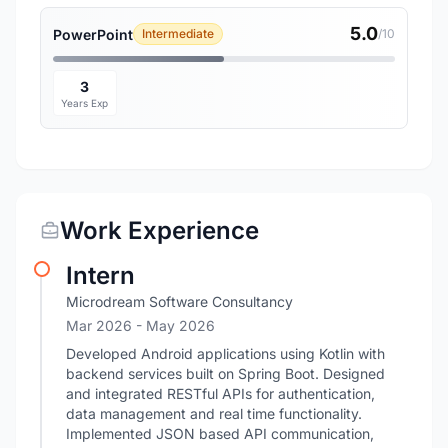
5.0
PowerPoint
Intermediate
/10
3
Years Exp
Work Experience
Intern
Microdream Software Consultancy
Mar 2026
- May 2026
Developed Android applications using Kotlin with
backend services built on Spring Boot. Designed
and integrated RESTful APIs for authentication,
data management and real time functionality.
Implemented JSON based API communication,