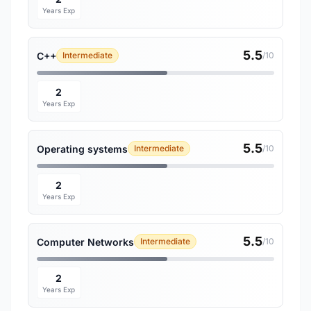
Years Exp
5.5
C++
Intermediate
/10
2
Years Exp
5.5
Operating systems
Intermediate
/10
2
Years Exp
5.5
Computer Networks
Intermediate
/10
2
Years Exp