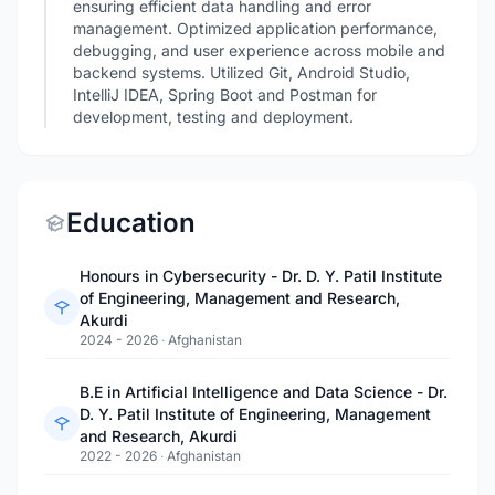
ensuring efficient data handling and error
management. Optimized application performance,
debugging, and user experience across mobile and
backend systems. Utilized Git, Android Studio,
IntelliJ IDEA, Spring Boot and Postman for
development, testing and deployment.
Education
Honours in Cybersecurity - Dr. D. Y. Patil Institute
of Engineering, Management and Research,
Akurdi
2024 - 2026
·
Afghanistan
B.E in Artificial Intelligence and Data Science - Dr.
D. Y. Patil Institute of Engineering, Management
and Research, Akurdi
2022 - 2026
·
Afghanistan