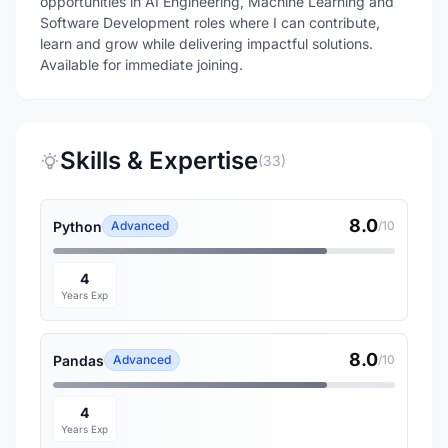
opportunities in AI Engineering, Machine Learning and
Software Development roles where I can contribute,
learn and grow while delivering impactful solutions.
Available for immediate joining.
Skills & Expertise
(33)
8.0
Python
Advanced
/10
4
Years Exp
8.0
Pandas
Advanced
/10
4
Years Exp