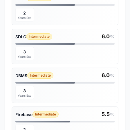
2
Years Exp
6.0
SDLC
Intermediate
/10
3
Years Exp
6.0
DBMS
Intermediate
/10
3
Years Exp
5.5
Firebase
Intermediate
/10
2