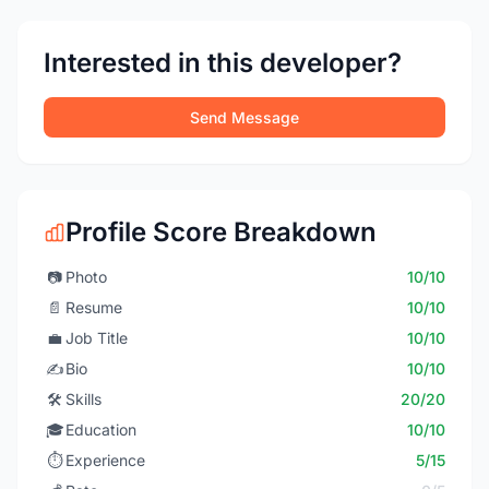
Interested in this developer?
Send Message
Profile Score Breakdown
📷
Photo
10/10
📄
Resume
10/10
💼
Job Title
10/10
✍️
Bio
10/10
🛠️
Skills
20/20
🎓
Education
10/10
⏱️
Experience
5/15