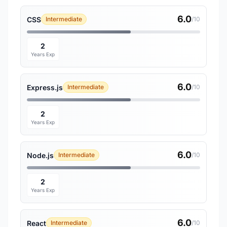
6.0
CSS
Intermediate
/10
2
Years Exp
6.0
Express.js
Intermediate
/10
2
Years Exp
6.0
Node.js
Intermediate
/10
2
Years Exp
6.0
React
Intermediate
/10