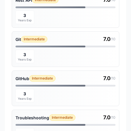
Rest API
3
Years Exp
7.0
Git
Intermediate
/10
3
Years Exp
7.0
GitHub
Intermediate
/10
3
Years Exp
7.0
Troubleshooting
Intermediate
/10