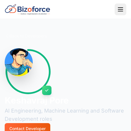
Back to Developers
Keshavraj Pore
AI Engineering, Machine Learning and Software
Development roles
Contact Developer