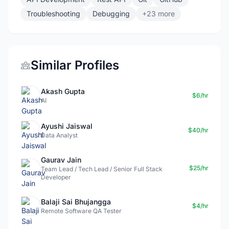
Troubleshooting
Debugging
+23 more
Similar Profiles
Akash Gupta
$6/hr
AI
Ayushi Jaiswal
$40/hr
Data Analyst
Gaurav Jain
$25/hr
Team Lead / Tech Lead / Senior Full Stack
Developer
Balaji Sai Bhujangga
$4/hr
Remote Software QA Tester