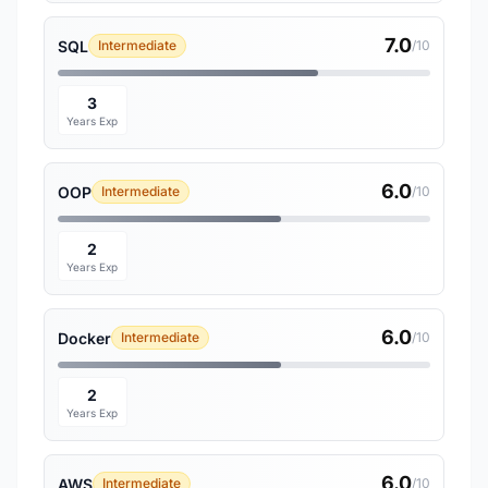
7.0
SQL
Intermediate
/10
3
Years Exp
6.0
OOP
Intermediate
/10
2
Years Exp
6.0
Docker
Intermediate
/10
2
Years Exp
6.0
AWS
Intermediate
/10