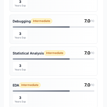
3
Years Exp
7.0
Debugging
Intermediate
/10
3
Years Exp
7.0
Statistical Analysis
Intermediate
/10
3
Years Exp
7.0
EDA
Intermediate
/10
3
Years Exp