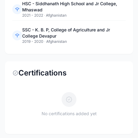
HSC - Siddhanath High School and Jr College,
Mhaswad
2021 - 2022
·
Afghanistan
SSC - K. B. P, College of Agriculture and Jr
College Devapur
2019 - 2020
·
Afghanistan
Certifications
No certifications added yet