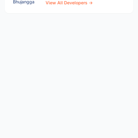
View All Developers →