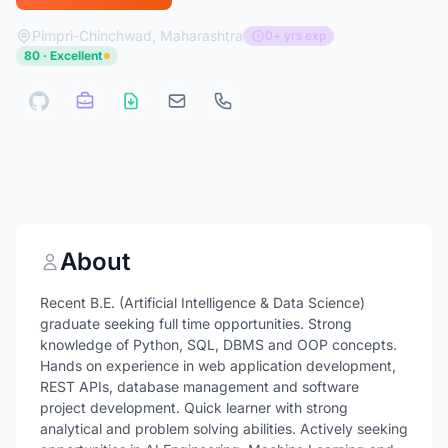
Pimpri-Chinchwad, Maharashtra
0+ yrs exp
80 · Excellent
About
Recent B.E. (Artificial Intelligence & Data Science)
graduate seeking full time opportunities. Strong
knowledge of Python, SQL, DBMS and OOP concepts.
Hands on experience in web application development,
REST APIs, database management and software
project development. Quick learner with strong
analytical and problem solving abilities. Actively seeking