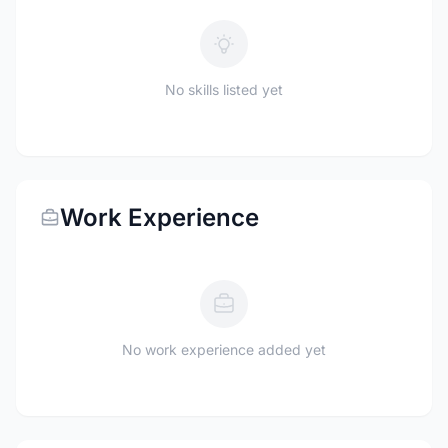
No skills listed yet
Work Experience
No work experience added yet