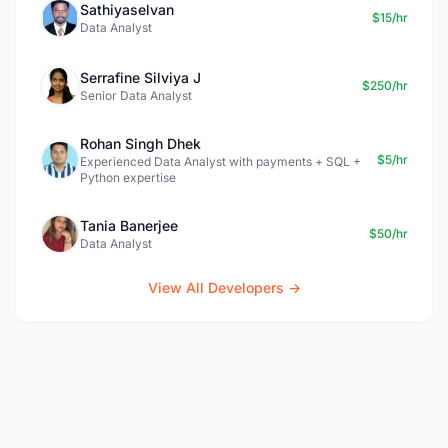
Sathiyaselvan
$15/hr
Data Analyst
Serrafine Silviya J
$250/hr
Senior Data Analyst
Rohan Singh Dhek
$5/hr
Experienced Data Analyst with payments + SQL +
Python expertise
Tania Banerjee
$50/hr
Data Analyst
View All Developers →