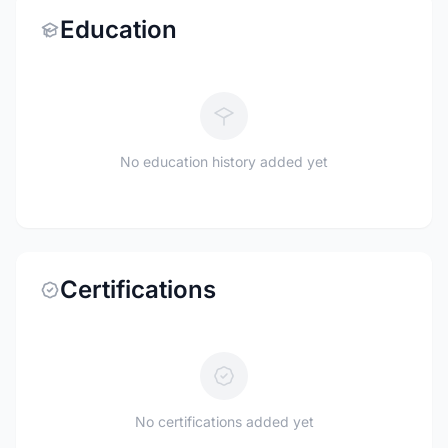
Education
No education history added yet
Certifications
No certifications added yet