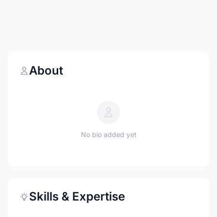
About
No bio added yet
Skills & Expertise