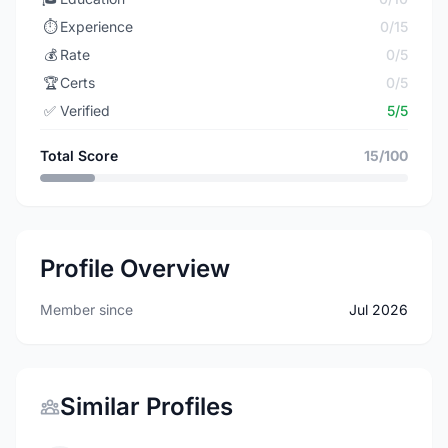
⏱️
Experience
0/15
💰
Rate
0/5
🏆
Certs
0/5
✅
Verified
5/5
Total Score
15/100
Profile Overview
Member since
Jul 2026
Similar Profiles