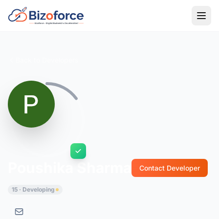
Back to Developers
Poushika Sharma
Contact Developer
15 · Developing