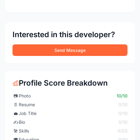
Interested in this developer?
Send Message
Profile Score Breakdown
📷
Photo
10/10
📄
Resume
0/10
💼
Job Title
0/10
✍️
Bio
0/10
🛠️
Skills
0/20
🎓
Education
0/10