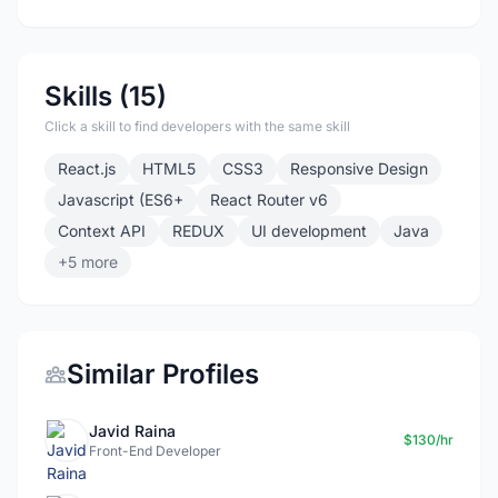
Skills (15)
Click a skill to find developers with the same skill
React.js
HTML5
CSS3
Responsive Design
Javascript (ES6+
React Router v6
Context API
REDUX
UI development
Java
+5 more
Similar Profiles
Javid Raina
$130/hr
Front-End Developer