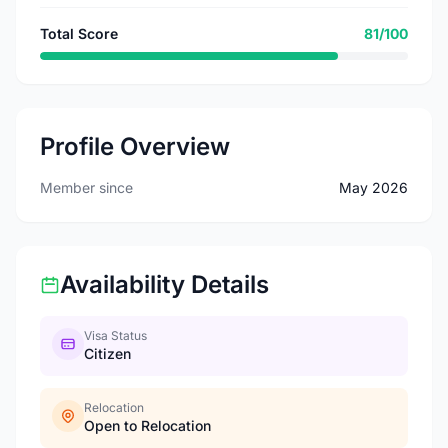
Total Score
81/100
Profile Overview
Member since
May 2026
Availability Details
Visa Status
Citizen
Relocation
Open to Relocation