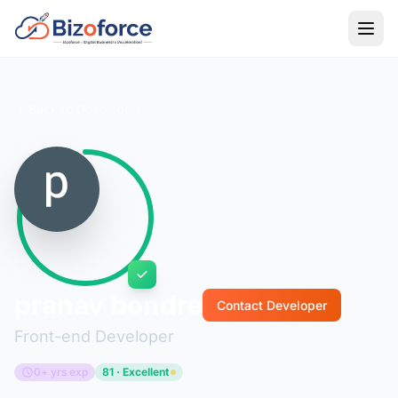
Back to Developers
pranav bondre
Contact Developer
Front-end Developer
0+ yrs exp
81 · Excellent