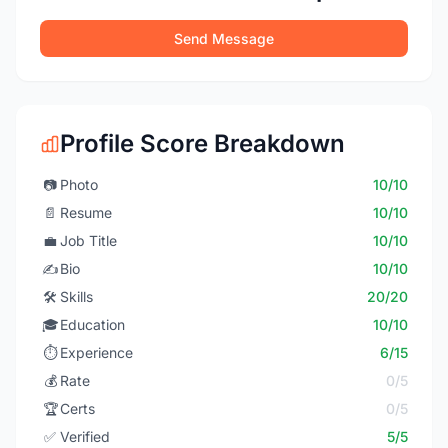
Send Message
Profile Score Breakdown
📷
Photo
10/10
📄
Resume
10/10
💼
Job Title
10/10
✍️
Bio
10/10
🛠️
Skills
20/20
🎓
Education
10/10
⏱️
Experience
6/15
💰
Rate
0/5
🏆
Certs
0/5
✅
Verified
5/5