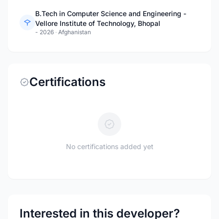
B.Tech in Computer Science and Engineering -
Vellore Institute of Technology, Bhopal
- 2026
·
Afghanistan
Certifications
No certifications added yet
Interested in this developer?