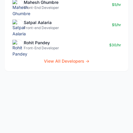
Mahesh Ghumbre
$5/hr
Front-End Developer
Satpal Aalaria
$5/hr
Front-end Developer
Rohit Pandey
$30/hr
Front-End Developer
View All Developers →