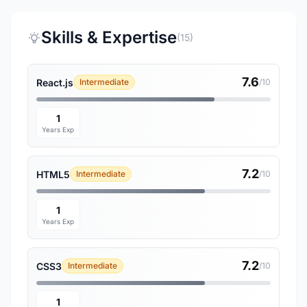
Skills & Expertise
(15)
7.6
React.js
Intermediate
/10
1
Years Exp
7.2
HTML5
Intermediate
/10
1
Years Exp
7.2
CSS3
Intermediate
/10
1