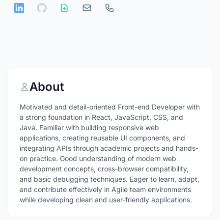
About
Motivated and detail-oriented Front-end Developer with
a strong foundation in React, JavaScript, CSS, and
Java. Familiar with building responsive web
applications, creating reusable UI components, and
integrating APIs through academic projects and hands-
on practice. Good understanding of modern web
development concepts, cross-browser compatibility,
and basic debugging techniques. Eager to learn, adapt,
and contribute effectively in Agile team environments
while developing clean and user-friendly applications.