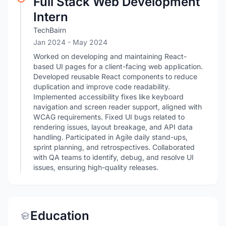
Full Stack Web Development
Intern
TechBairn
Jan 2024
- May 2024
Worked on developing and maintaining React-
based UI pages for a client-facing web application.
Developed reusable React components to reduce
duplication and improve code readability.
Implemented accessibility fixes like keyboard
navigation and screen reader support, aligned with
WCAG requirements. Fixed UI bugs related to
rendering issues, layout breakage, and API data
handling. Participated in Agile daily stand-ups,
sprint planning, and retrospectives. Collaborated
with QA teams to identify, debug, and resolve UI
issues, ensuring high-quality releases.
Education