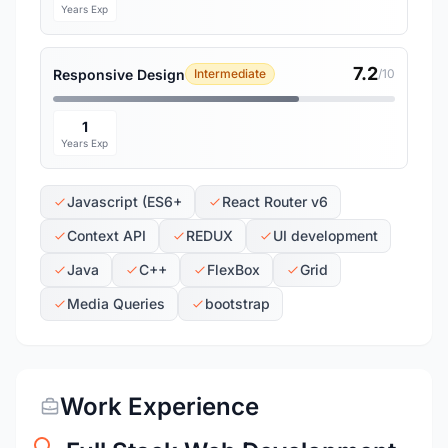
Years Exp
7.2
Responsive Design
Intermediate
/10
1
Years Exp
Javascript (ES6+
React Router v6
Context API
REDUX
UI development
Java
C++
FlexBox
Grid
Media Queries
bootstrap
Work Experience