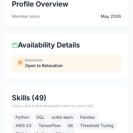
Profile Overview
Member since
May 2026
Availability Details
Relocation
Open to Relocation
Skills (49)
Click a skill to find developers with the same skill
Python
SQL
scikit-learn
Pandas
AWS S3
TensorFlow
Git
Threshold Tuning