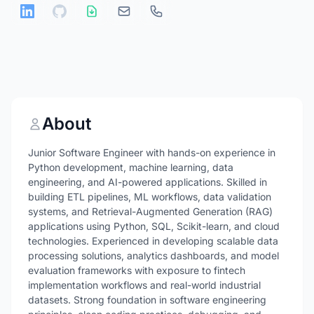
About
Junior Software Engineer with hands-on experience in
Python development, machine learning, data
engineering, and AI-powered applications. Skilled in
building ETL pipelines, ML workflows, data validation
systems, and Retrieval-Augmented Generation (RAG)
applications using Python, SQL, Scikit-learn, and cloud
technologies. Experienced in developing scalable data
processing solutions, analytics dashboards, and model
evaluation frameworks with exposure to fintech
implementation workflows and real-world industrial
datasets. Strong foundation in software engineering