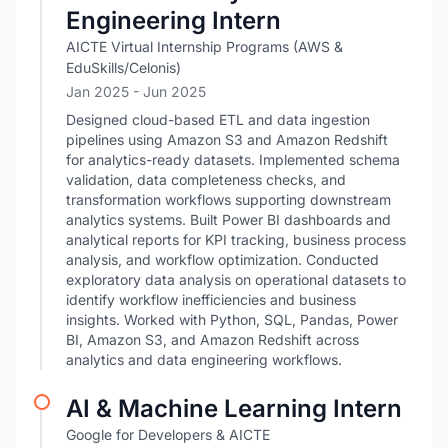
Engineering Intern
AICTE Virtual Internship Programs (AWS &
EduSkills/Celonis)
Jan 2025
- Jun 2025
Designed cloud-based ETL and data ingestion
pipelines using Amazon S3 and Amazon Redshift
for analytics-ready datasets. Implemented schema
validation, data completeness checks, and
transformation workflows supporting downstream
analytics systems. Built Power BI dashboards and
analytical reports for KPI tracking, business process
analysis, and workflow optimization. Conducted
exploratory data analysis on operational datasets to
identify workflow inefficiencies and business
insights. Worked with Python, SQL, Pandas, Power
BI, Amazon S3, and Amazon Redshift across
analytics and data engineering workflows.
AI & Machine Learning Intern
Google for Developers & AICTE