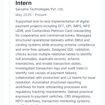
Intern
Sarvatra Technologies Pvt. Ltd.
May 2026 - Present
Supported end-to-end implementation of digital
payment projects including EFT, UPI, IMPS, NFS
UDIR, and Contactless Platinum Card onboarding
for cooperative and commercial banks. Managed
structured operational datasets within SMUI and
carding systems while ensuring schema compliance
and error-free uploads. Designed SQL validation
checks across multiple relational tables to identify
null anomalies, duplicate records, schema
mismatches, and invalid transaction states.
Investigated transaction logs and audit trails to
identify root causes of payment failures;
collaborated with production and L2 teams for issue
resolution. Automated structured reporting
workflows for bank onboarding processes and
regulatory tracking requirements. Gained practical
exposure to payment switches, CBS integrations,
NPCI workflows, transaction monitoring systems,