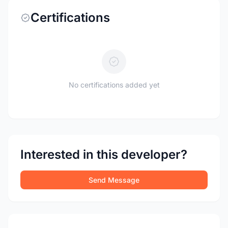
Certifications
No certifications added yet
Interested in this developer?
Send Message