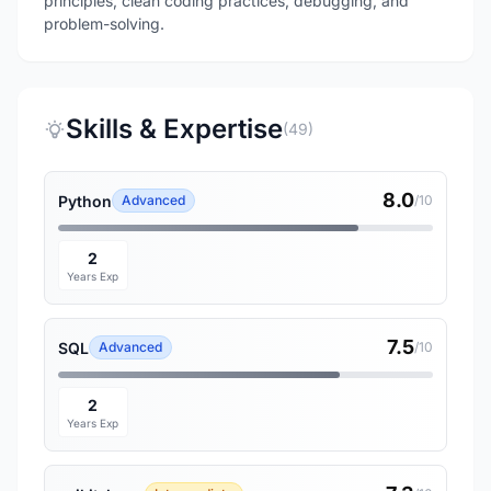
principles, clean coding practices, debugging, and
problem-solving.
Skills & Expertise
(49)
8.0
Python
Advanced
/10
2
Years Exp
7.5
SQL
Advanced
/10
2
Years Exp