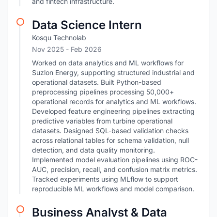
and fintech infrastructure.
Data Science Intern
Kosqu Technolab
Nov 2025
- Feb 2026
Worked on data analytics and ML workflows for
Suzlon Energy, supporting structured industrial and
operational datasets. Built Python-based
preprocessing pipelines processing 50,000+
operational records for analytics and ML workflows.
Developed feature engineering pipelines extracting
predictive variables from turbine operational
datasets. Designed SQL-based validation checks
across relational tables for schema validation, null
detection, and data quality monitoring.
Implemented model evaluation pipelines using ROC-
AUC, precision, recall, and confusion matrix metrics.
Tracked experiments using MLflow to support
reproducible ML workflows and model comparison.
Business Analyst & Data