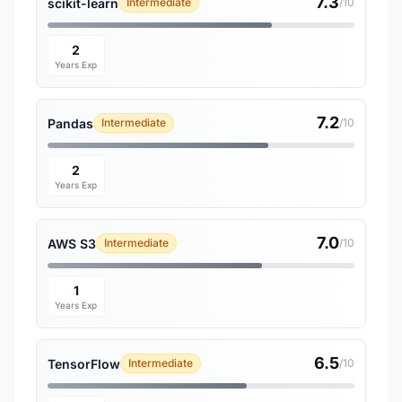
7.3
scikit-learn
Intermediate
/10
2
Years Exp
7.2
Pandas
Intermediate
/10
2
Years Exp
7.0
AWS S3
Intermediate
/10
1
Years Exp
6.5
TensorFlow
Intermediate
/10