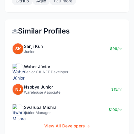
GitHub
Agile
+39 more
Similar Profiles
Sanji Kun
SK
$98/hr
Junior
Waber Júnior
Senior C# .NET Developer
Nsobya Junior
NJ
$15/hr
Warehouse Associate
Swarupa Mishra
$100/hr
Junior Manager
View All Developers →