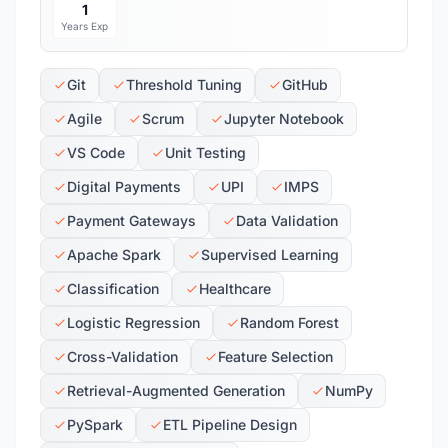
1
Years Exp
Git
Threshold Tuning
GitHub
Agile
Scrum
Jupyter Notebook
VS Code
Unit Testing
Digital Payments
UPI
IMPS
Payment Gateways
Data Validation
Apache Spark
Supervised Learning
Classification
Healthcare
Logistic Regression
Random Forest
Cross-Validation
Feature Selection
Retrieval-Augmented Generation
NumPy
PySpark
ETL Pipeline Design