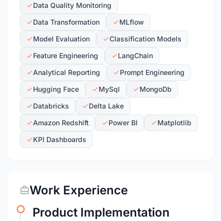
Data Quality Monitoring
Data Transformation
MLflow
Model Evaluation
Classification Models
Feature Engineering
LangChain
Analytical Reporting
Prompt Engineering
Hugging Face
MySql
MongoDb
Databricks
Delta Lake
Amazon Redshift
Power BI
Matplotlib
KPI Dashboards
Work Experience
Product Implementation