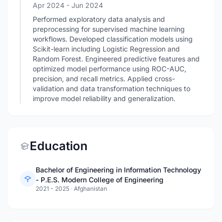
Apr 2024
- Jun 2024
Performed exploratory data analysis and
preprocessing for supervised machine learning
workflows. Developed classification models using
Scikit-learn including Logistic Regression and
Random Forest. Engineered predictive features and
optimized model performance using ROC-AUC,
precision, and recall metrics. Applied cross-
validation and data transformation techniques to
improve model reliability and generalization.
Education
Bachelor of Engineering in Information Technology
- P.E.S. Modern College of Engineering
2021 - 2025
·
Afghanistan