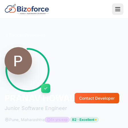
Back to Developers
PRANAV HOWAL
Contact Developer
Junior Software Engineer
Pune, Maharashtra
1+ yrs exp
82 · Excellent