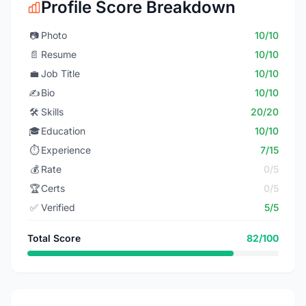
Profile Score Breakdown
📷
Photo
10/10
📄
Resume
10/10
💼
Job Title
10/10
✍️
Bio
10/10
🛠️
Skills
20/20
🎓
Education
10/10
⏱️
Experience
7/15
💰
Rate
0/5
🏆
Certs
0/5
✅
Verified
5/5
Total Score
82/100