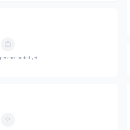
perience added yet