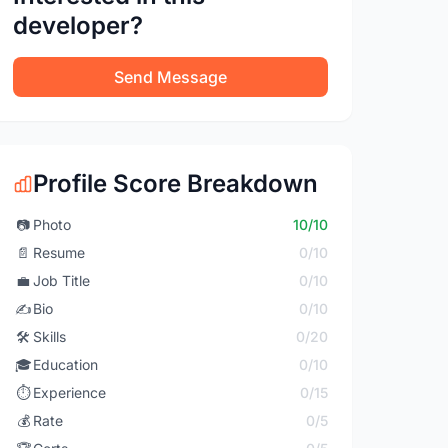
developer?
Send Message
Profile Score Breakdown
📷
Photo
10/10
📄
Resume
0/10
💼
Job Title
0/10
✍️
Bio
0/10
🛠️
Skills
0/20
🎓
Education
0/10
⏱️
Experience
0/15
💰
Rate
0/5