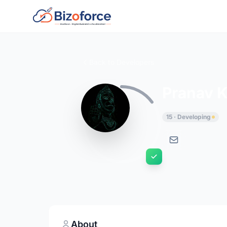
Back to Developers
Pranav K
15 · Developing
About