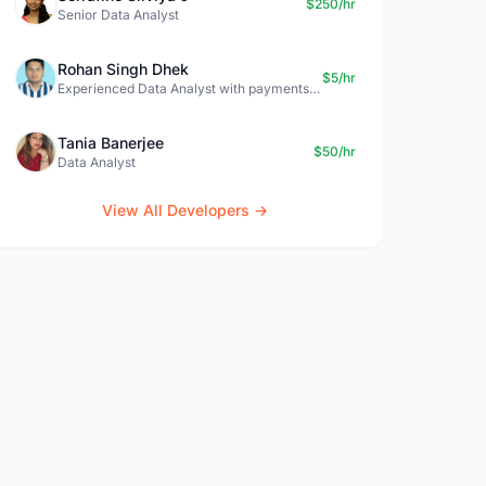
$250/hr
Senior Data Analyst
Rohan Singh Dhek
$5/hr
Experienced Data Analyst with payments + SQL + Python expertise
Tania Banerjee
$50/hr
Data Analyst
View All Developers →