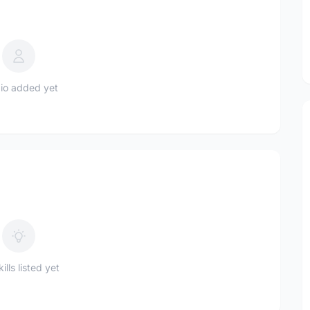
io added yet
ills listed yet