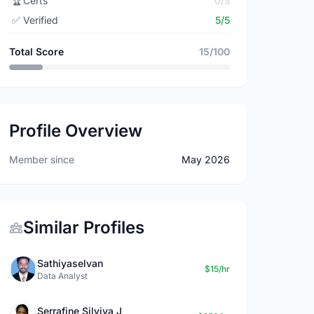
🏆
Certs
0/5
✅
Verified
5/5
Total Score
15/100
Profile Overview
Member since
May 2026
Similar Profiles
Sathiyaselvan
$15/hr
Data Analyst
Serrafine Silviya J