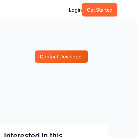
Login
Get Started
Contact Developer
Interested in this