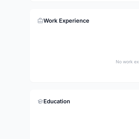
Work Experience
No work ex
Education