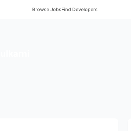
Browse Jobs
Find Developers
ulkarni