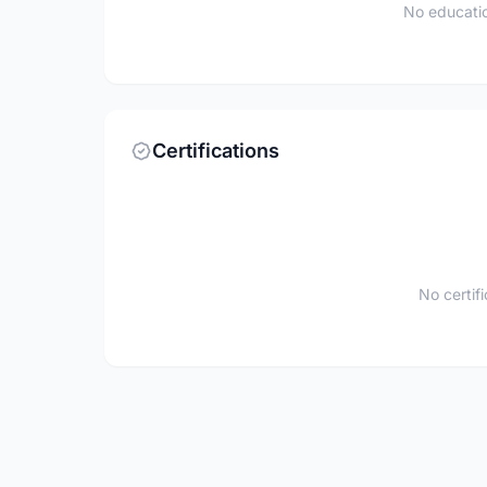
No educatio
Certifications
No certif