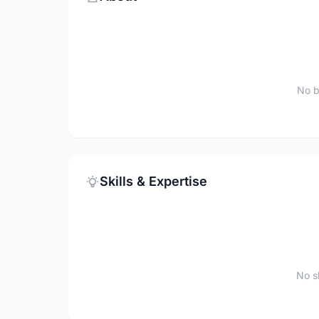
No b
Skills & Expertise
No sk