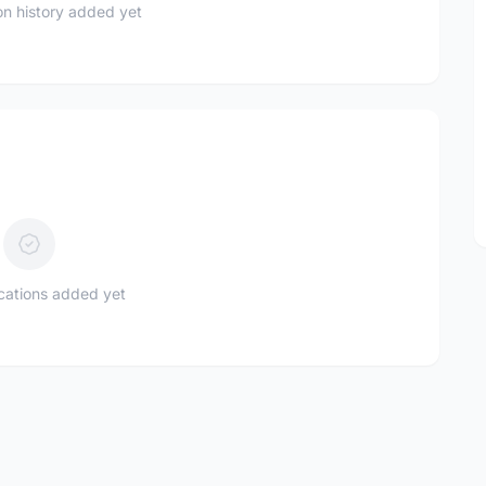
n history added yet
ications added yet