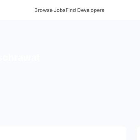
Browse Jobs
Find Developers
sehrawat