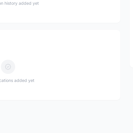
n history added yet
ications added yet