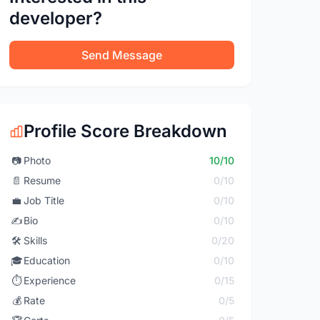
developer?
Send Message
Profile Score Breakdown
📷
Photo
10/10
📄
Resume
0/10
💼
Job Title
0/10
✍️
Bio
0/10
🛠️
Skills
0/20
🎓
Education
0/10
⏱️
Experience
0/15
💰
Rate
0/5