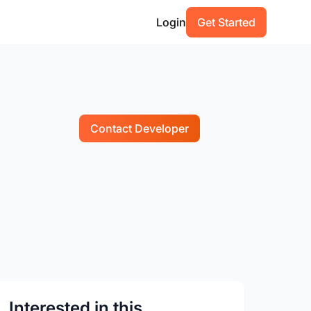
Login
Get Started
Contact Developer
Interested in this