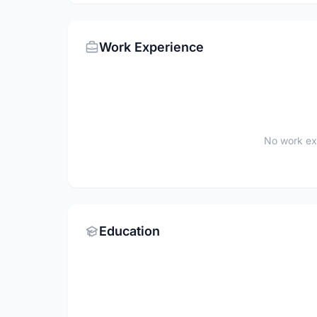
Work Experience
No work ex
Education