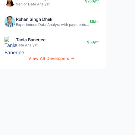
$250/hr
Senior Data Analyst
Rohan Singh Dhek
$5/hr
Experienced Data Analyst with payments + SQL + Python expertise
Tania Banerjee
$50/hr
Data Analyst
View All Developers →