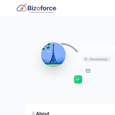
Back to Developers
prateek 
15 · Developing
About