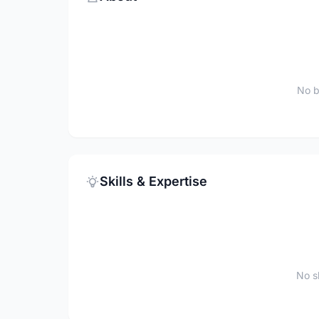
No b
Skills & Expertise
No sk