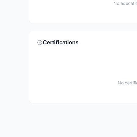
No educatio
Certifications
No certif