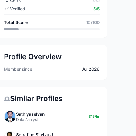
🏆
Certs
0/5
✅
Verified
5/5
Total Score
15/100
Profile Overview
Member since
Jul 2026
Similar Profiles
Sathiyaselvan
$15/hr
Data Analyst
Serrafine Silviya J