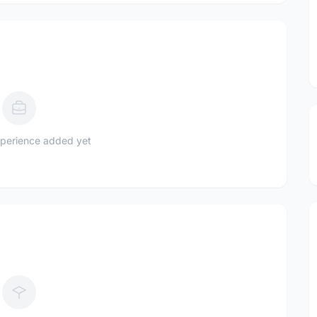
perience added yet