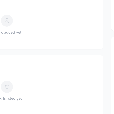
io added yet
ills listed yet