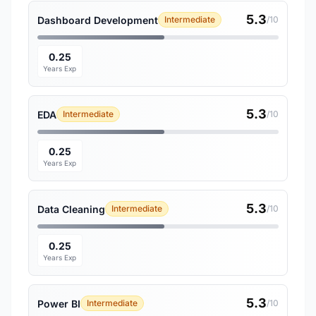
5.3
Dashboard Development
Intermediate
/10
0.25
Years Exp
5.3
EDA
Intermediate
/10
0.25
Years Exp
5.3
Data Cleaning
Intermediate
/10
0.25
Years Exp
5.3
Power BI
Intermediate
/10