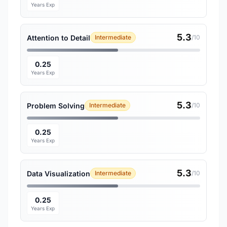
Years Exp
5.3
Attention to Detail
Intermediate
/10
0.25
Years Exp
5.3
Problem Solving
Intermediate
/10
0.25
Years Exp
5.3
Data Visualization
Intermediate
/10
0.25
Years Exp