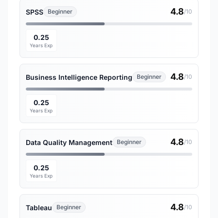
4.8
SPSS
Beginner
/10
0.25
Years Exp
4.8
Business Intelligence Reporting
Beginner
/10
0.25
Years Exp
4.8
Data Quality Management
Beginner
/10
0.25
Years Exp
4.8
Tableau
Beginner
/10