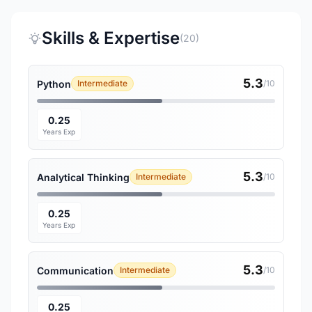
Skills & Expertise
(20)
5.3
Python
Intermediate
/10
0.25
Years Exp
5.3
Analytical Thinking
Intermediate
/10
0.25
Years Exp
5.3
Communication
Intermediate
/10
0.25