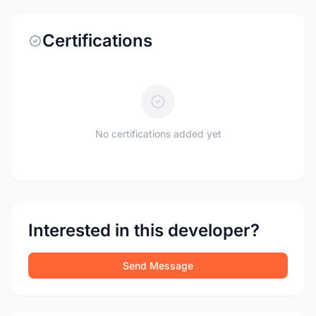
Certifications
No certifications added yet
Interested in this developer?
Send Message