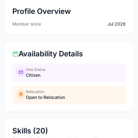
Profile Overview
Member since
Jul 2026
Availability Details
Visa Status
Citizen
Relocation
Open to Relocation
Skills (20)