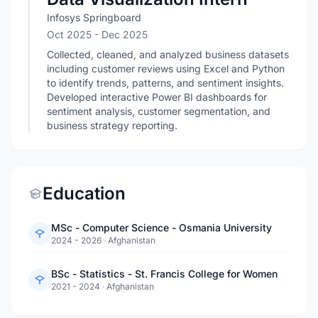
Infosys Springboard
Oct 2025
- Dec 2025
Collected, cleaned, and analyzed business datasets
including customer reviews using Excel and Python
to identify trends, patterns, and sentiment insights.
Developed interactive Power BI dashboards for
sentiment analysis, customer segmentation, and
business strategy reporting.
Education
MSc - Computer Science - Osmania University
2024 - 2026
·
Afghanistan
BSc - Statistics - St. Francis College for Women
2021 - 2024
·
Afghanistan