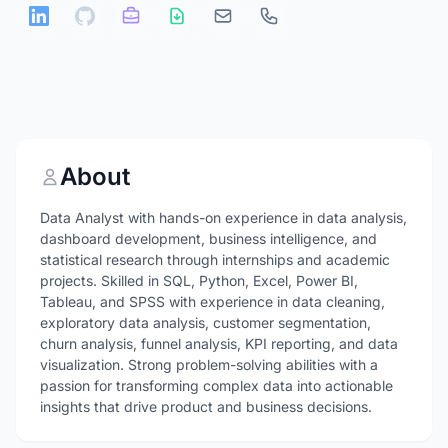
About
Data Analyst with hands-on experience in data analysis,
dashboard development, business intelligence, and
statistical research through internships and academic
projects. Skilled in SQL, Python, Excel, Power BI,
Tableau, and SPSS with experience in data cleaning,
exploratory data analysis, customer segmentation,
churn analysis, funnel analysis, KPI reporting, and data
visualization. Strong problem-solving abilities with a
passion for transforming complex data into actionable
insights that drive product and business decisions.