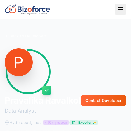
Back to Developers
Pravalika Ravalkol
Contact Developer
Data Analyst
Hyderabad, India
0+ yrs exp
81 · Excellent