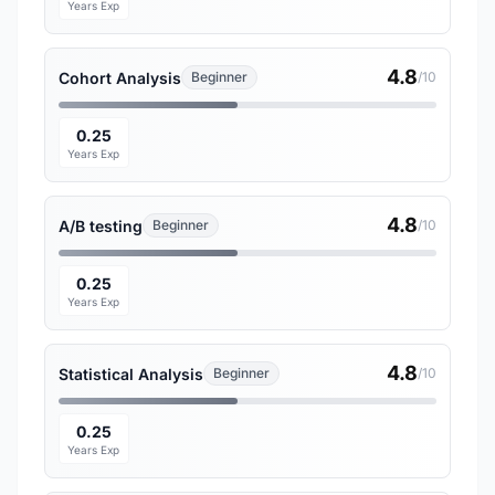
Years Exp
4.8
Cohort Analysis
Beginner
/10
0.25
Years Exp
4.8
A/B testing
Beginner
/10
0.25
Years Exp
4.8
Statistical Analysis
Beginner
/10
0.25
Years Exp