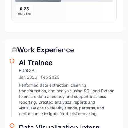
0.25
Years Exp
Work Experience
AI Trainee
Planto AI
Jan 2026
- Feb 2026
Performed data extraction, cleaning,
transformation, and analysis using SQL and Python
to ensure data accuracy and support business
reporting. Created analytical reports and
visualizations to identify trends, patterns, and
performance insights for decision-making.
Data Visualization Intern