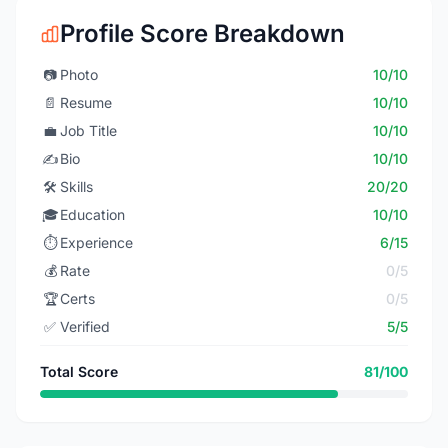
Profile Score Breakdown
📷
Photo
10/10
📄
Resume
10/10
💼
Job Title
10/10
✍️
Bio
10/10
🛠️
Skills
20/20
🎓
Education
10/10
⏱️
Experience
6/15
💰
Rate
0/5
🏆
Certs
0/5
✅
Verified
5/5
Total Score
81/100