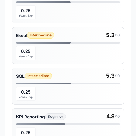
0.25
Years Exp
5.3
Excel
Intermediate
/10
0.25
Years Exp
5.3
SQL
Intermediate
/10
0.25
Years Exp
4.8
KPI Reporting
Beginner
/10
0.25