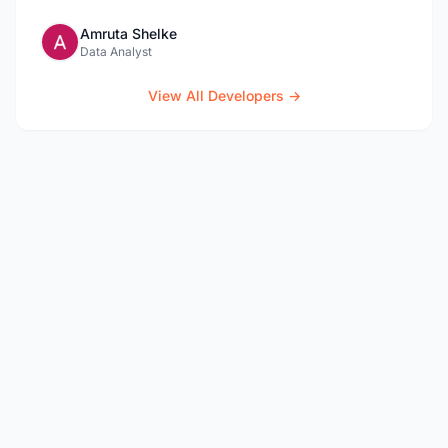
Amruta Shelke
Data Analyst
View All Developers →