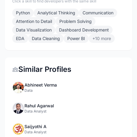
Click a skill to find developers with the same skill
Python
Analytical Thinking
Communication
Attention to Detail
Problem Solving
Data Visualization
Dashboard Development
EDA
Data Cleaning
Power BI
+10 more
Similar Profiles
Abhineet Verma
Data
Rahul Agarwal
Data Analyst
Saijyothi A
Data Analyst