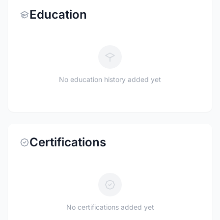
Education
No education history added yet
Certifications
No certifications added yet