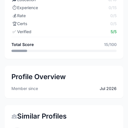
⏱️
Experience
0/15
💰
Rate
0/5
🏆
Certs
0/5
✅
Verified
5/5
Total Score
15/100
Profile Overview
Member since
Jul 2026
Similar Profiles