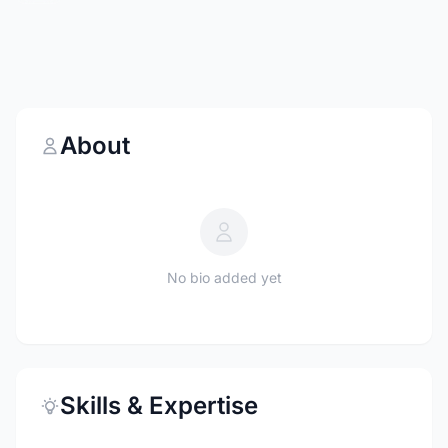
About
No bio added yet
Skills & Expertise