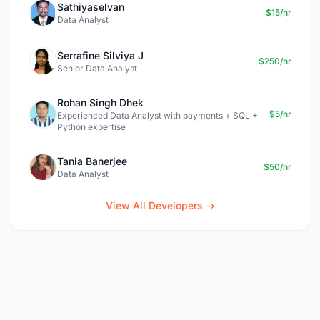
Sathiyaselvan
$15/hr
Data Analyst
Serrafine Silviya J
$250/hr
Senior Data Analyst
Rohan Singh Dhek
$5/hr
Experienced Data Analyst with payments + SQL +
Python expertise
Tania Banerjee
$50/hr
Data Analyst
View All Developers →