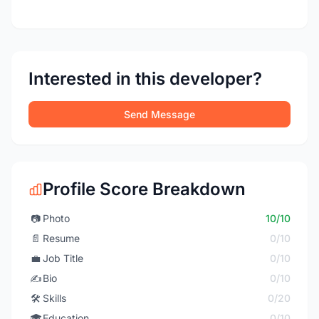
Interested in this developer?
Send Message
Profile Score Breakdown
📷
Photo
10/10
📄
Resume
0/10
💼
Job Title
0/10
✍️
Bio
0/10
🛠️
Skills
0/20
🎓
Education
0/10