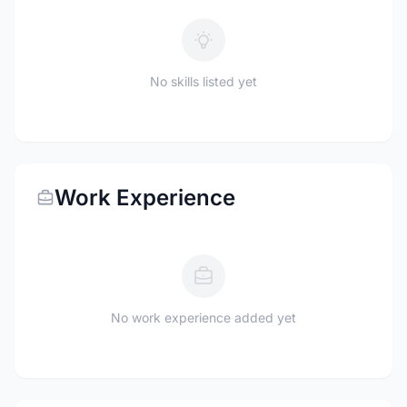
No skills listed yet
Work Experience
No work experience added yet