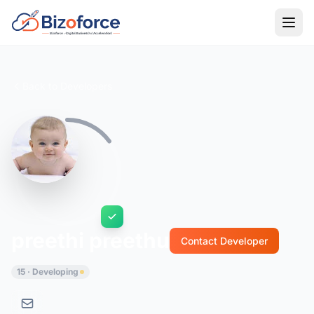
Back to Developers
preethi preethu
Contact Developer
15 · Developing