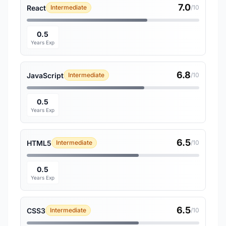
7.0
React
Intermediate
/10
0.5
Years Exp
6.8
JavaScript
Intermediate
/10
0.5
Years Exp
6.5
HTML5
Intermediate
/10
0.5
Years Exp
6.5
CSS3
Intermediate
/10