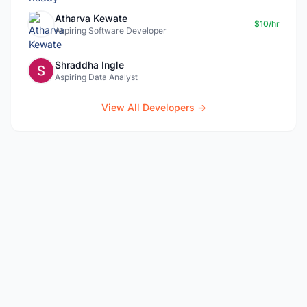
Atharva Kewate
$10/hr
Aspiring Software Developer
Shraddha Ingle
Aspiring Data Analyst
View All Developers →