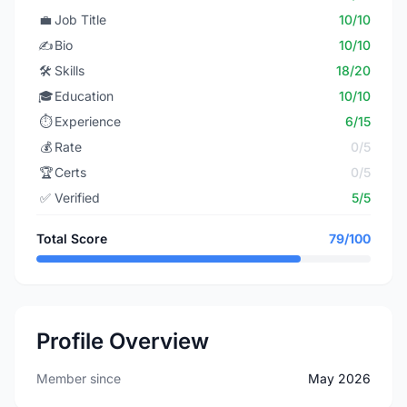
💼
Job Title
10/10
✍️
Bio
10/10
🛠️
Skills
18/20
🎓
Education
10/10
⏱️
Experience
6/15
💰
Rate
0/5
🏆
Certs
0/5
✅
Verified
5/5
Total Score
79/100
Profile Overview
Member since
May 2026