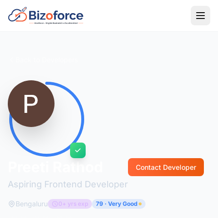
Back to Developers
Preeti Rathod
Contact Developer
Aspiring Frontend Developer
Bengaluru
0+ yrs exp
79 · Very Good