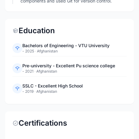
components and used Git for version control.
Education
Bachelors of Engineering - VTU University
- 2025
·
Afghanistan
Pre-university - Excellent Pu science college
- 2021
·
Afghanistan
SSLC - Excellent High School
- 2019
·
Afghanistan
Certifications