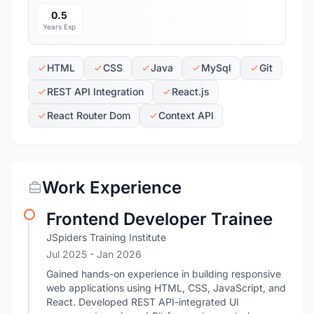
0.5
Years Exp
HTML
CSS
Java
MySql
Git
REST API Integration
React.js
React Router Dom
Context API
Work Experience
Frontend Developer Trainee
JSpiders Training Institute
Jul 2025
- Jan 2026
Gained hands-on experience in building responsive
web applications using HTML, CSS, JavaScript, and
React. Developed REST API-integrated UI