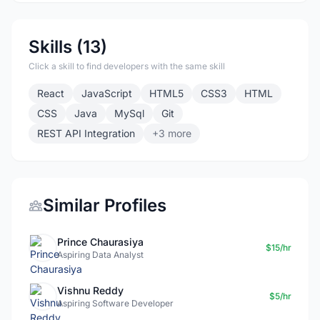
Skills (13)
Click a skill to find developers with the same skill
React
JavaScript
HTML5
CSS3
HTML
CSS
Java
MySql
Git
REST API Integration
+3 more
Similar Profiles
Prince Chaurasiya
$15/hr
Aspiring Data Analyst
Vishnu Reddy
$5/hr
Aspiring Software Developer