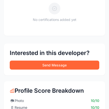
No certifications added yet
Interested in this developer?
Send Message
Profile Score Breakdown
📷
Photo
10/10
📄
Resume
10/10