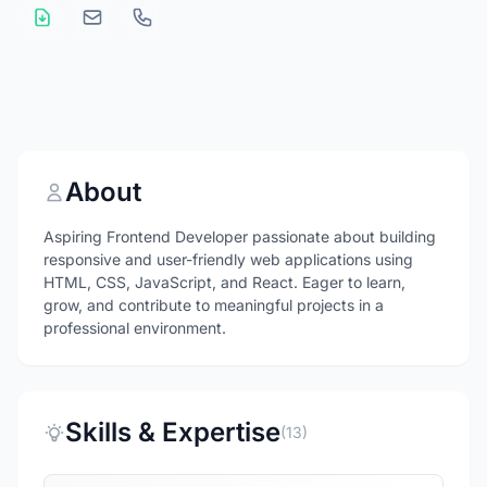
About
Aspiring Frontend Developer passionate about building
responsive and user-friendly web applications using
HTML, CSS, JavaScript, and React. Eager to learn,
grow, and contribute to meaningful projects in a
professional environment.
Skills & Expertise
(13)