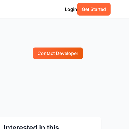
Login
Get Started
Contact Developer
Interested in this