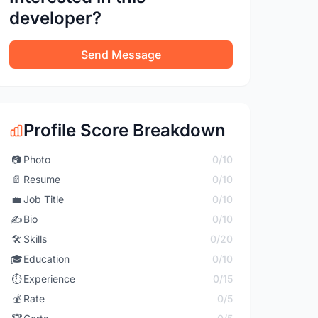
developer?
Send Message
Profile Score Breakdown
📷
Photo
0/10
📄
Resume
0/10
💼
Job Title
0/10
✍️
Bio
0/10
🛠️
Skills
0/20
🎓
Education
0/10
⏱️
Experience
0/15
💰
Rate
0/5