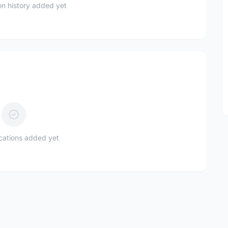
n history added yet
ications added yet