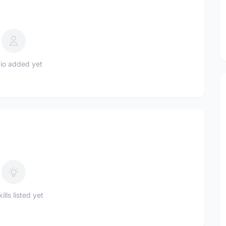
io added yet
ills listed yet