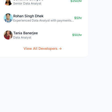
$250/hr
Senior Data Analyst
Rohan Singh Dhek
$5/hr
Experienced Data Analyst with payments + SQL + Python expertise
Tania Banerjee
$50/hr
Data Analyst
View All Developers →