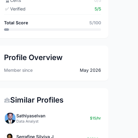
🏆
Certs
0/5
✅
Verified
5/5
Total Score
5/100
Profile Overview
Member since
May 2026
Similar Profiles
Sathiyaselvan
$15/hr
Data Analyst
Serrafine Silviya J