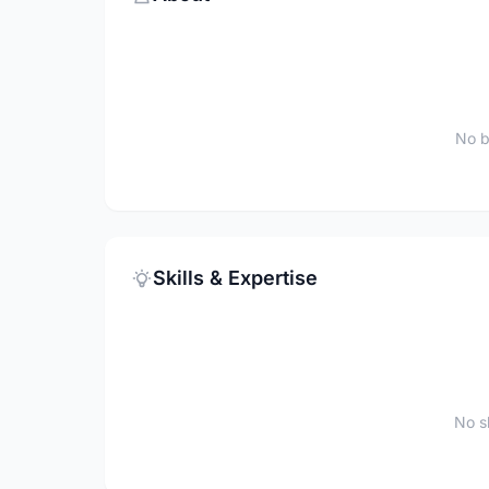
No b
Skills & Expertise
No sk