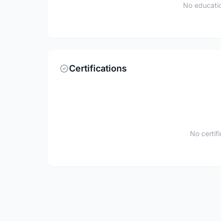
No educatio
Certifications
No certif