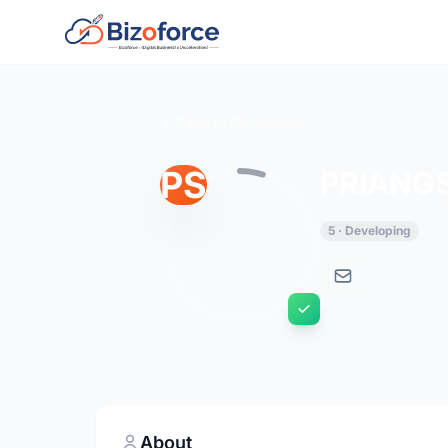
Back to Developers
PS
PRIANG
5 · Developing
About