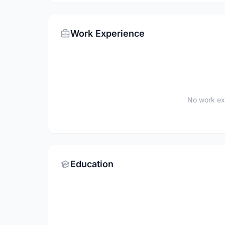
Work Experience
No work ex
Education