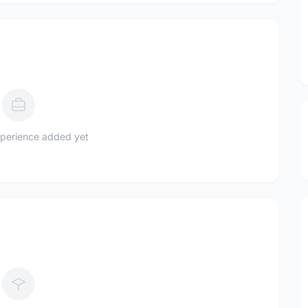
perience added yet