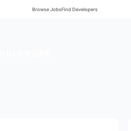
Browse Jobs
Find Developers
SHU SIKDAR