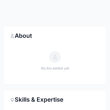
About
No bio added yet
Skills & Expertise