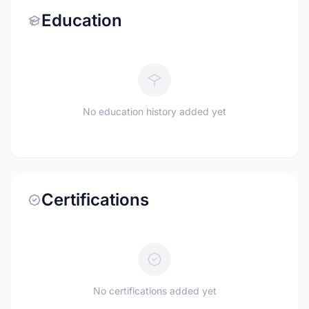
Education
No education history added yet
Certifications
No certifications added yet