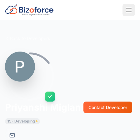
Back to Developers
Priyanshi Miglani
Contact Developer
15 · Developing