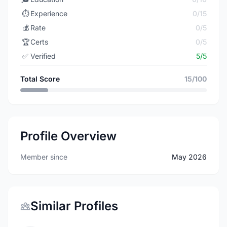
⏱️
Experience
0/15
💰
Rate
0/5
🏆
Certs
0/5
✅
Verified
5/5
Total Score
15/100
Profile Overview
Member since
May 2026
Similar Profiles