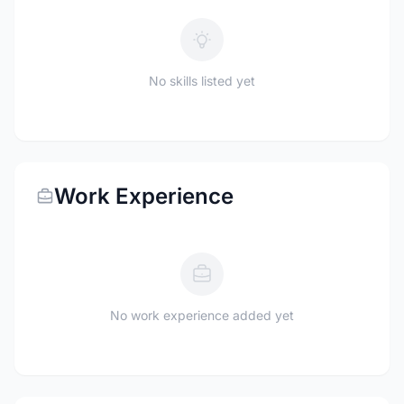
No skills listed yet
Work Experience
No work experience added yet