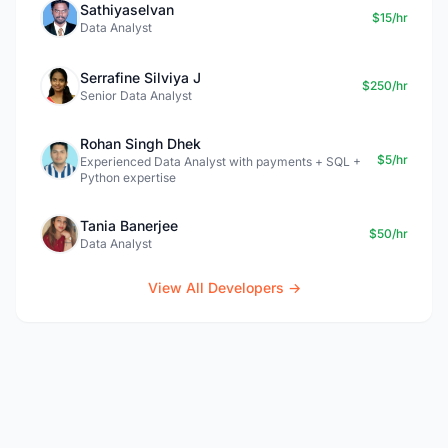
Sathiyaselvan
$15/hr
Data Analyst
Serrafine Silviya J
$250/hr
Senior Data Analyst
Rohan Singh Dhek
$5/hr
Experienced Data Analyst with payments + SQL +
Python expertise
Tania Banerjee
$50/hr
Data Analyst
View All Developers →