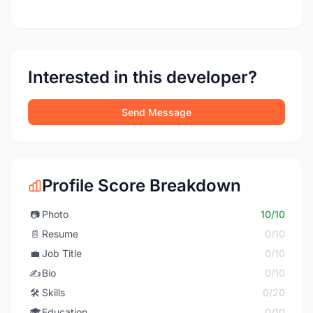
Interested in this developer?
Send Message
Profile Score Breakdown
📷
Photo
10/10
📄
Resume
0/10
💼
Job Title
0/10
✍️
Bio
0/10
🛠️
Skills
0/20
🎓
Education
0/10