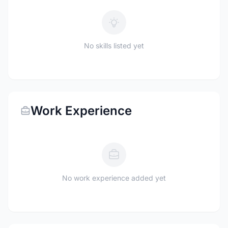
No skills listed yet
Work Experience
No work experience added yet