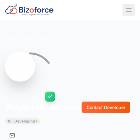
Back to Developers
Priyanshi Mishra
Contact Developer
15 · Developing