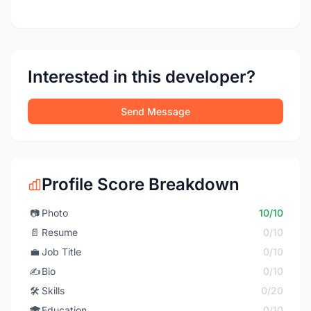
Interested in this developer?
Send Message
Profile Score Breakdown
📷
Photo
10/10
📄
Resume
0/10
💼
Job Title
0/10
✍️
Bio
0/10
🛠️
Skills
0/20
🎓
Education
0/10