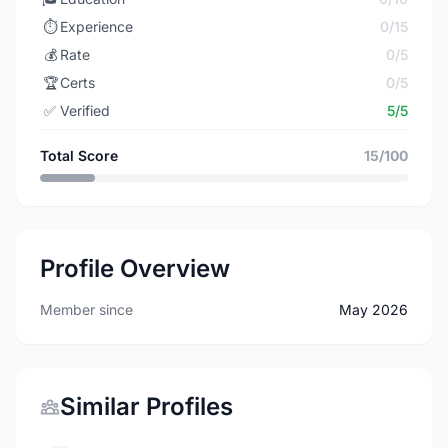
⏱️
Experience
0/15
💰
Rate
0/5
🏆
Certs
0/5
✅
Verified
5/5
Total Score
15/100
Profile Overview
Member since
May 2026
Similar Profiles