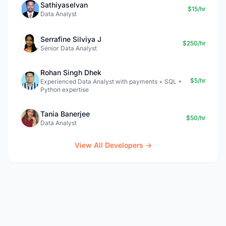
Sathiyaselvan
$15/hr
Data Analyst
Serrafine Silviya J
$250/hr
Senior Data Analyst
Rohan Singh Dhek
$5/hr
Experienced Data Analyst with payments + SQL +
Python expertise
Tania Banerjee
$50/hr
Data Analyst
View All Developers →