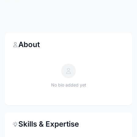
About
No bio added yet
Skills & Expertise