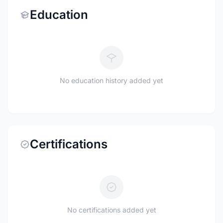
Education
No education history added yet
Certifications
No certifications added yet