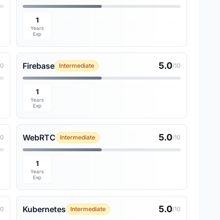
1
Years
Exp
5.0
Firebase
10
Intermediate
/10
1
Years
Exp
5.0
WebRTC
10
Intermediate
/10
1
Years
Exp
5.0
Kubernetes
10
Intermediate
/10