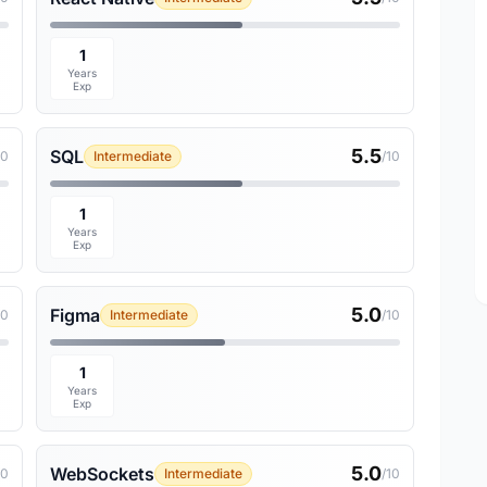
1
Years
Exp
5.5
SQL
10
Intermediate
/10
1
Years
Exp
5.0
Figma
10
Intermediate
/10
1
Years
Exp
5.0
WebSockets
10
Intermediate
/10