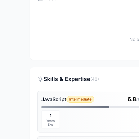
No b
Skills & Expertise
(40)
6.8
JavaScript
Intermediate
/
1
Years
Exp