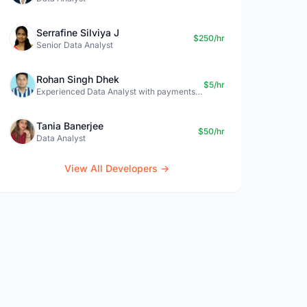
Serrafine Silviya J
$250/hr
Senior Data Analyst
Rohan Singh Dhek
$5/hr
Experienced Data Analyst with payments + SQL + Python expertise
Tania Banerjee
$50/hr
Data Analyst
View All Developers →