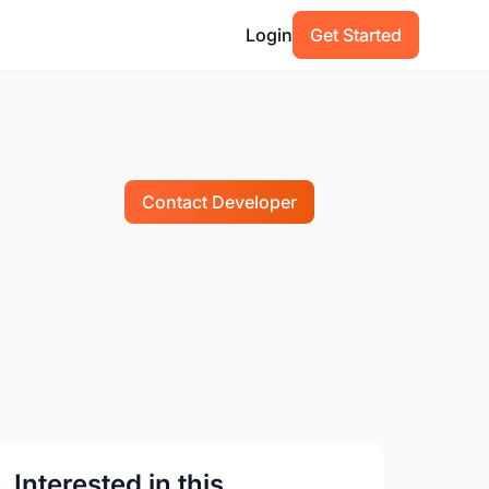
Login
Get Started
Contact Developer
Interested in this