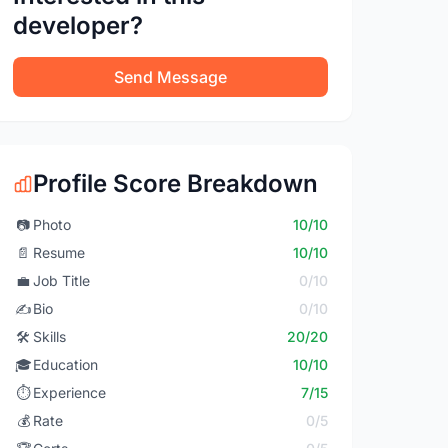
developer?
Send Message
Profile Score Breakdown
📷
Photo
10/10
📄
Resume
10/10
💼
Job Title
0/10
✍️
Bio
0/10
🛠️
Skills
20/20
🎓
Education
10/10
⏱️
Experience
7/15
💰
Rate
0/5