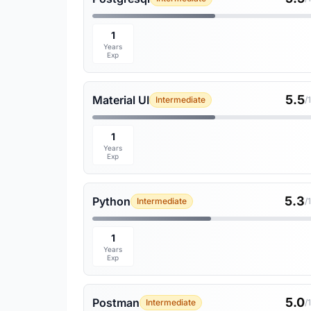
1
Years
Exp
5.5
Material UI
Intermediate
/
1
Years
Exp
5.3
Python
Intermediate
/
1
Years
Exp
5.0
Postman
Intermediate
/