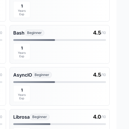
1
Years
Exp
4.5
Bash
10
Beginner
/10
1
Years
Exp
4.5
AsyncIO
10
Beginner
/10
1
Years
Exp
4.0
Librosa
10
Beginner
/10