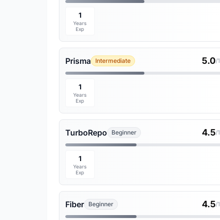
1
Years
Exp
5.0
Prisma
Intermediate
/
1
Years
Exp
4.5
TurboRepo
Beginner
/
1
Years
Exp
4.5
Fiber
Beginner
/