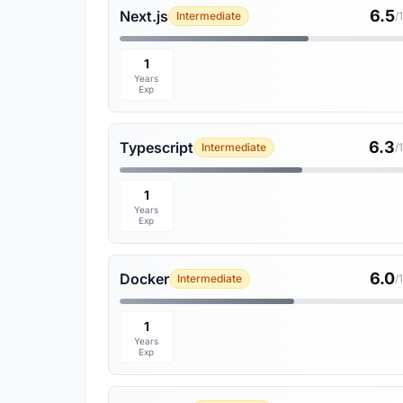
6.5
Next.js
Intermediate
/
1
Years
Exp
6.3
Typescript
Intermediate
/
1
Years
Exp
6.0
Docker
Intermediate
/
1
Years
Exp