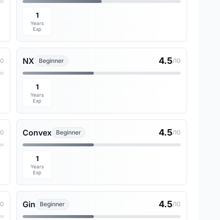
1
Years
Exp
4.5
NX
10
Beginner
/10
1
Years
Exp
4.5
Convex
10
Beginner
/10
1
Years
Exp
4.5
Gin
10
Beginner
/10