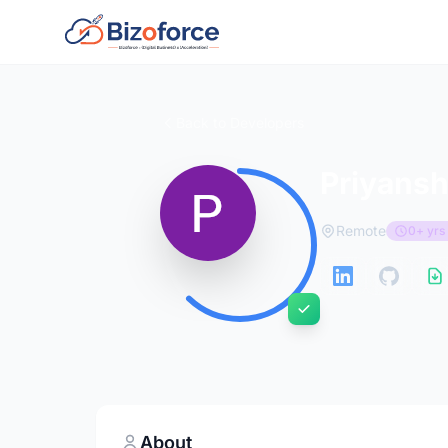
Back to Developers
Priyansh
Remote
0+ yrs
About