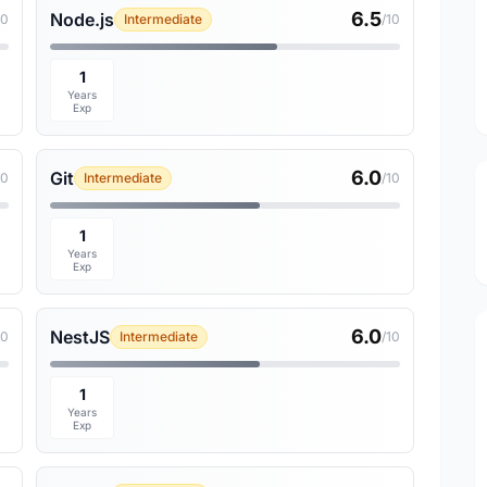
6.5
Node.js
10
Intermediate
/10
1
Years
Exp
6.0
Git
10
Intermediate
/10
1
Years
Exp
6.0
NestJS
10
Intermediate
/10
1
Years
Exp