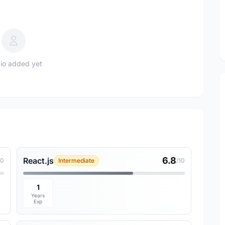
io added yet
6.8
React.js
10
Intermediate
/10
1
Years
Exp