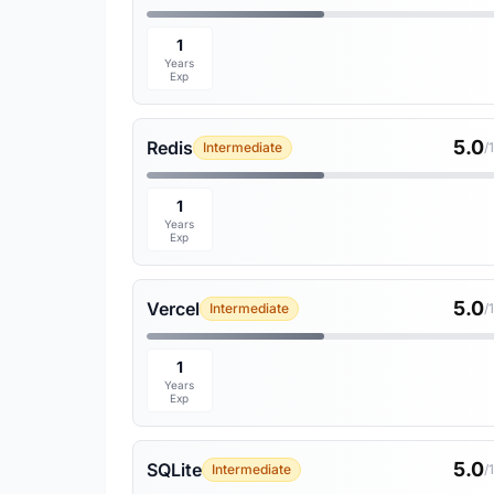
1
Years
Exp
5.0
Redis
Intermediate
/
1
Years
Exp
5.0
Vercel
Intermediate
/
1
Years
Exp
5.0
SQLite
Intermediate
/