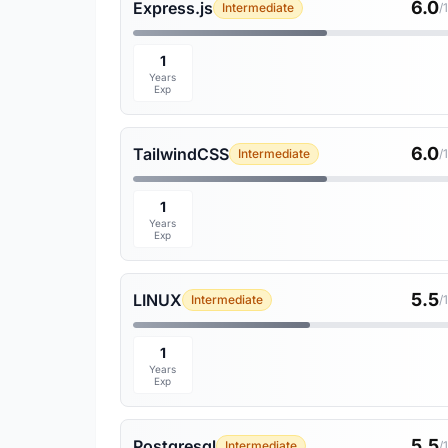
6.0
Express.js
Intermediate
/
1
Years
Exp
6.0
TailwindCSS
Intermediate
/
1
Years
Exp
5.5
LINUX
Intermediate
/
1
Years
Exp
5.5
Postgresql
Intermediate
/