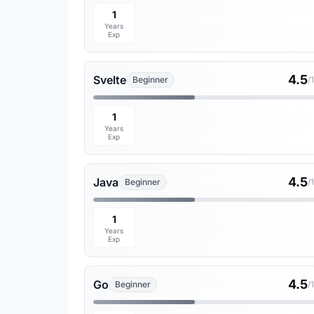
1
Years
Exp
4.5
Svelte
Beginner
/
1
Years
Exp
4.5
Java
Beginner
/
1
Years
Exp
4.5
Go
Beginner
/