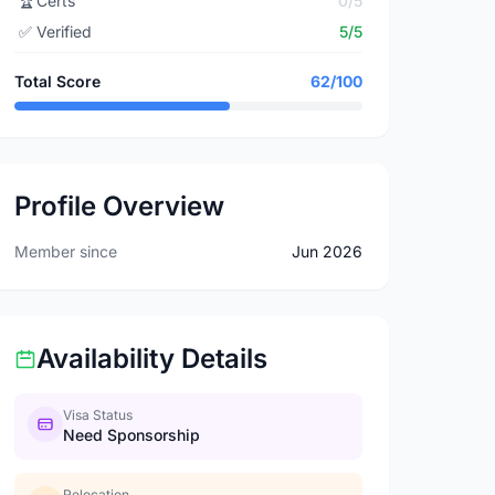
🏆
Certs
0/5
✅
Verified
5/5
Total Score
62/100
Profile Overview
Member since
Jun 2026
Availability Details
Visa Status
Need Sponsorship
Relocation