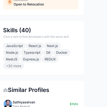
Open to Relocation
Skills (40)
Click a skill to find developers with the same skill
JavaScript
React.js
Next.js
Node.js
Typescript
Git
Docker
NestJS
Express.js
REDUX
+30 more
Similar Profiles
Sathiyaselvan
$15/hr
Data Analyst