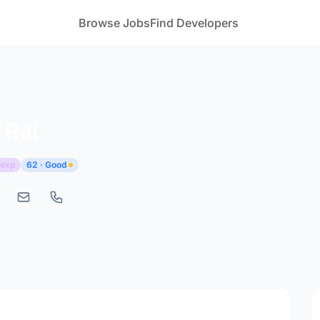
Browse Jobs
Find Developers
 Rai
 exp
62 · Good