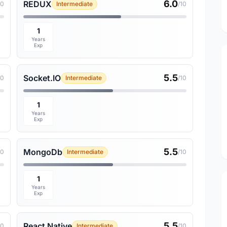
6.0
REDUX
10
Intermediate
/10
1
Years
Exp
5.5
Socket.IO
10
Intermediate
/10
1
Years
Exp
5.5
MongoDb
10
Intermediate
/10
1
Years
Exp
5.5
React Native
10
Intermediate
/10