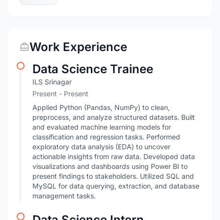
Work Experience
Data Science Trainee
ILS Srinagar
Present - Present
Applied Python (Pandas, NumPy) to clean,
preprocess, and analyze structured datasets. Built
and evaluated machine learning models for
classification and regression tasks. Performed
exploratory data analysis (EDA) to uncover
actionable insights from raw data. Developed data
visualizations and dashboards using Power BI to
present findings to stakeholders. Utilized SQL and
MySQL for data querying, extraction, and database
management tasks.
Data Science Intern