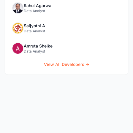
Rahul Agarwal
Data Analyst
Saijyothi A
Data Analyst
Amruta Shelke
Data Analyst
View All Developers →