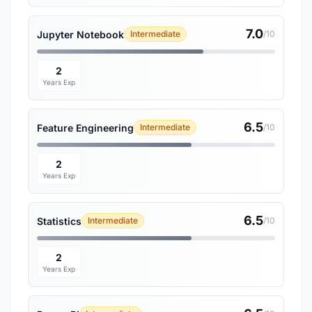
7.0
Jupyter Notebook
Intermediate
/10
2
Years Exp
6.5
Feature Engineering
Intermediate
/10
2
Years Exp
6.5
Statistics
Intermediate
/10
2
Years Exp