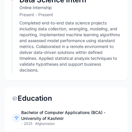
Online Internship
Present - Present
Completed end-to-end data science projects
including data collection, wrangling, modeling, and
reporting. Implemented machine learning algorithms
and assessed model performance using standard
metrics. Collaborated in a remote environment to
deliver data-driven solutions within defined
timelines. Applied statistical analysis techniques to
validate hypotheses and support business
decisions.
Education
Bachelor of Computer Applications (BCA) -
University of Kashmir
- 2025
·
Afghanistan