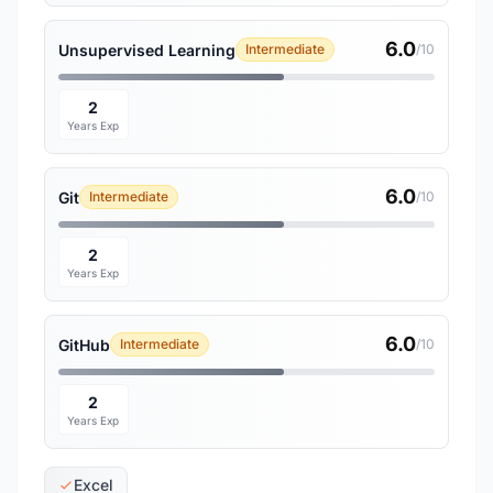
6.0
Unsupervised Learning
Intermediate
/10
2
Years Exp
6.0
Git
Intermediate
/10
2
Years Exp
6.0
GitHub
Intermediate
/10
2
Years Exp
Excel