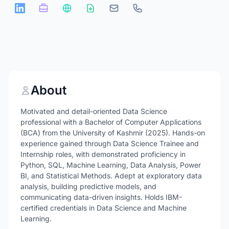
About
Motivated and detail-oriented Data Science
professional with a Bachelor of Computer Applications
(BCA) from the University of Kashmir (2025). Hands-on
experience gained through Data Science Trainee and
Internship roles, with demonstrated proficiency in
Python, SQL, Machine Learning, Data Analysis, Power
BI, and Statistical Methods. Adept at exploratory data
analysis, building predictive models, and
communicating data-driven insights. Holds IBM-
certified credentials in Data Science and Machine
Learning.