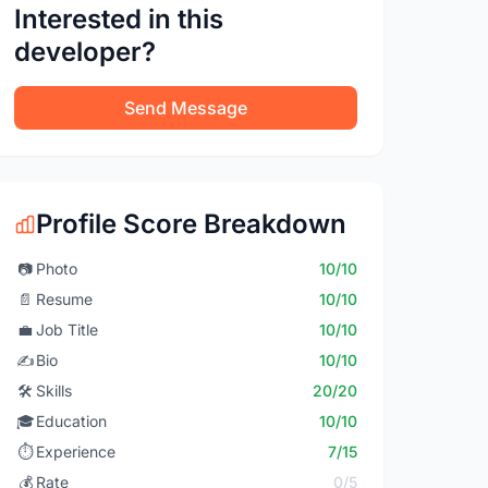
Interested in this
developer?
Send Message
Profile Score Breakdown
📷
Photo
10/10
📄
Resume
10/10
💼
Job Title
10/10
✍️
Bio
10/10
🛠️
Skills
20/20
🎓
Education
10/10
⏱️
Experience
7/15
💰
Rate
0/5