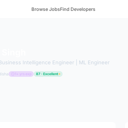
Browse Jobs
Find Developers
 Singh
 Business Intelligence Engineer | ML Engineer
disha
1+ yrs exp
87 · Excellent