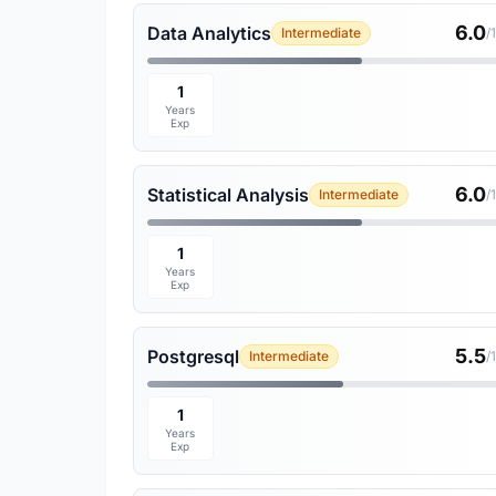
6.0
Data Analytics
Intermediate
/
1
Years
Exp
6.0
Statistical Analysis
Intermediate
/
1
Years
Exp
5.5
Postgresql
Intermediate
/
1
Years
Exp