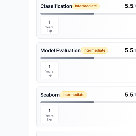
5.5
Classification
Intermediate
/
1
Years
Exp
5.5
Model Evaluation
Intermediate
/
1
Years
Exp
5.5
Seaborn
Intermediate
/
1
Years
Exp