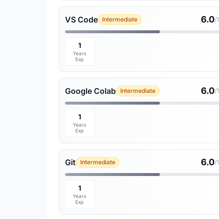
6.0
VS Code
Intermediate
/
1
Years
Exp
6.0
Google Colab
Intermediate
/
1
Years
Exp
6.0
Git
Intermediate
/
1
Years
Exp