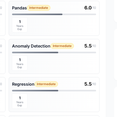
6.0
Pandas
10
Intermediate
/10
1
Years
Exp
5.5
Anomaly Detection
10
Intermediate
/10
1
Years
Exp
5.5
Regression
10
Intermediate
/10
1
Years
Exp