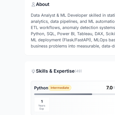
About
Data Analyst & ML Developer skilled in stati
analytics, data pipelines, and ML automatio
ETL workflows, anomaly detection systems, 
Python, SQL, Power BI, Tableau, DAX, Scikit-
ML deployment (Flask/FastAPI), MLOps basi
business problems into measurable, data-dr
Skills & Expertise
(49)
7.0
Python
Intermediate
/
1
Years
Exp