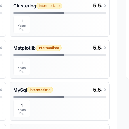
5.5
Clustering
10
Intermediate
/10
1
Years
Exp
5.5
Matplotlib
10
Intermediate
/10
1
Years
Exp
5.5
MySql
10
Intermediate
/10
1
Years
Exp