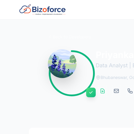
Back to Developers
Priyanka
Data Analyst |
Bhubaneswar, O