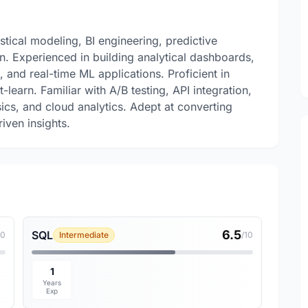
stical modeling, BI engineering, predictive
n. Experienced in building analytical dashboards,
and real-time ML applications. Proficient in
learn. Familiar with A/B testing, API integration,
cs, and cloud analytics. Adept at converting
iven insights.
6.5
SQL
10
Intermediate
/10
1
Years
Exp