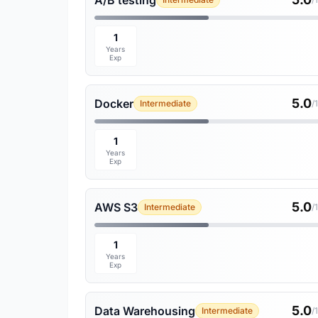
A/B testing
1
Years
Exp
5.0
Docker
Intermediate
/
1
Years
Exp
5.0
AWS S3
Intermediate
/
1
Years
Exp
5.0
Data Warehousing
Intermediate
/