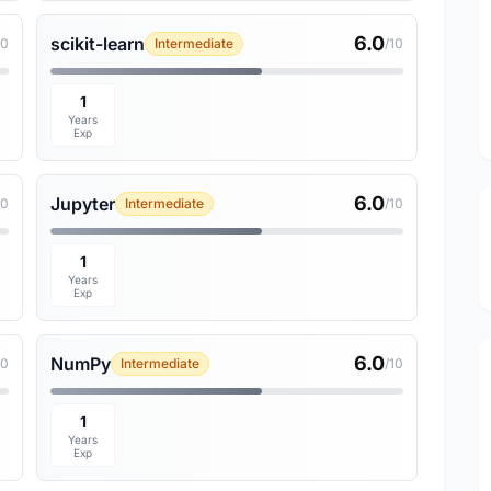
6.0
scikit-learn
10
Intermediate
/10
1
Years
Exp
6.0
Jupyter
10
Intermediate
/10
1
Years
Exp
6.0
NumPy
10
Intermediate
/10
1
Years
Exp