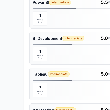
5.5
Power BI
Intermediate
/
1
Years
Exp
5.0
BI Development
Intermediate
/
1
Years
Exp
5.0
Tableau
Intermediate
/
1
Years
Exp
5.0
Intermediate
/