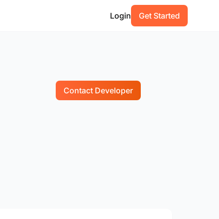
Login
Get Started
Contact Developer