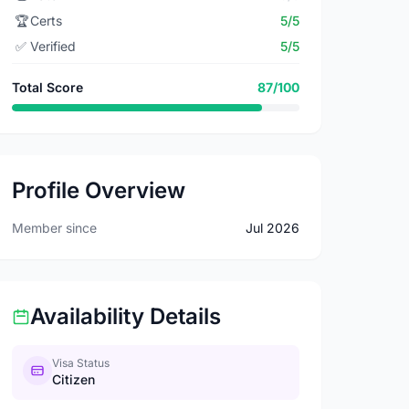
🏆
Certs
5/5
✅
Verified
5/5
Total Score
87/100
Profile Overview
Member since
Jul 2026
Availability Details
Visa Status
Citizen