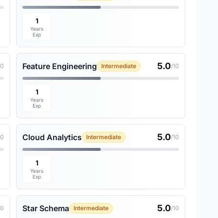
1
Years
Exp
5.0
Feature Engineering
10
Intermediate
/10
1
Years
Exp
5.0
Cloud Analytics
10
Intermediate
/10
1
Years
Exp
5.0
Star Schema
10
Intermediate
/10