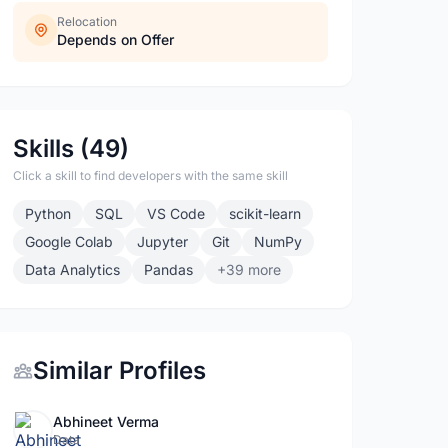
Relocation
Depends on Offer
Skills (49)
Click a skill to find developers with the same skill
Python
SQL
VS Code
scikit-learn
Google Colab
Jupyter
Git
NumPy
Data Analytics
Pandas
+39 more
Similar Profiles
Abhineet Verma
Data