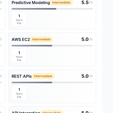
5.5
Predictive Modeling
10
Intermediate
/10
1
Years
Exp
5.0
AWS EC2
10
Intermediate
/10
1
Years
Exp
5.0
REST APIs
10
Intermediate
/10
1
Years
Exp
5.0
10
Intermediate
/10