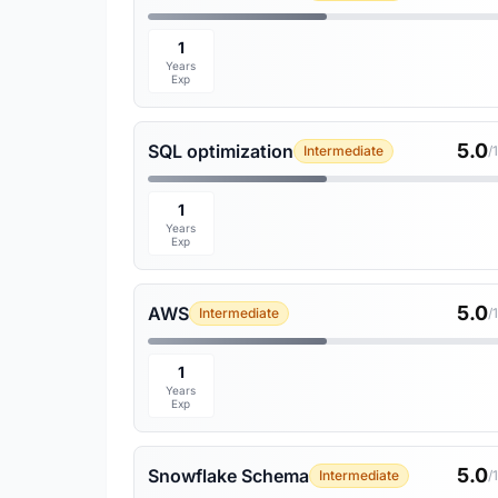
1
Years
Exp
5.0
SQL optimization
Intermediate
/
1
Years
Exp
5.0
AWS
Intermediate
/
1
Years
Exp
5.0
Snowflake Schema
Intermediate
/