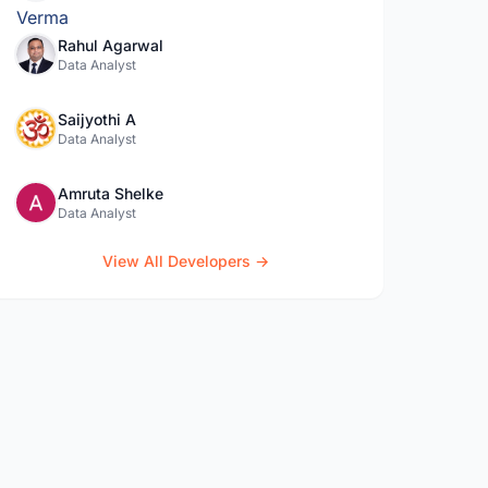
Rahul Agarwal
Data Analyst
Saijyothi A
Data Analyst
Amruta Shelke
Data Analyst
View All Developers →