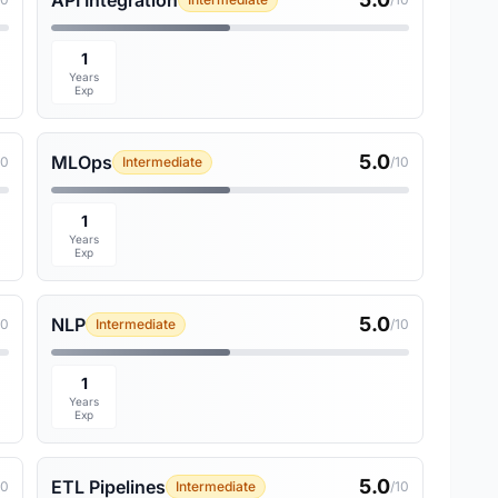
API Integration
1
Years
Exp
5.0
MLOps
10
Intermediate
/10
1
Years
Exp
5.0
NLP
10
Intermediate
/10
1
Years
Exp
5.0
ETL Pipelines
10
Intermediate
/10