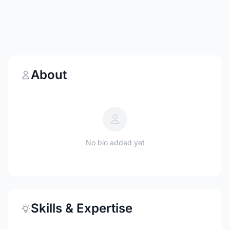
About
No bio added yet
Skills & Expertise