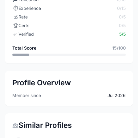
⏱️
Experience
0/15
💰
Rate
0/5
🏆
Certs
0/5
✅
Verified
5/5
Total Score
15/100
Profile Overview
Member since
Jul 2026
Similar Profiles