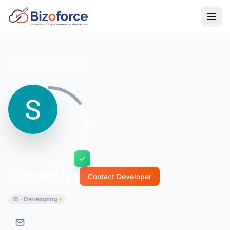
Back to Developers
Sriraksha
Contact Developer
15 · Developing