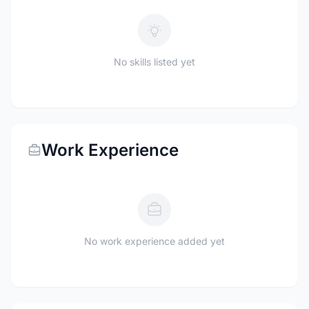
No skills listed yet
Work Experience
No work experience added yet