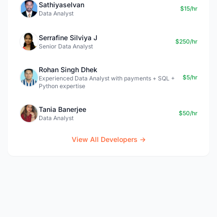
Sathiyaselvan
$15/hr
Data Analyst
Serrafine Silviya J
$250/hr
Senior Data Analyst
Rohan Singh Dhek
$5/hr
Experienced Data Analyst with payments + SQL +
Python expertise
Tania Banerjee
$50/hr
Data Analyst
View All Developers →