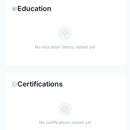
Education
No education history added yet
Certifications
No certifications added yet