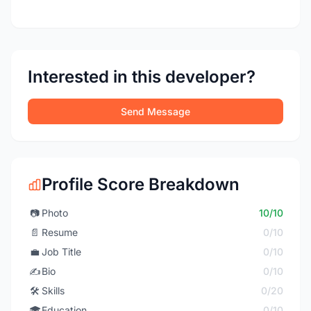
Interested in this developer?
Send Message
Profile Score Breakdown
📷
Photo
10/10
📄
Resume
0/10
💼
Job Title
0/10
✍️
Bio
0/10
🛠️
Skills
0/20
🎓
Education
0/10